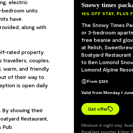
ng, electric
Snowy times pack
e-bedroom units
15% OFF STAY, PLUS 
nits have
The Snowy Times Pack
rovided, along with
or 3-bedroom apartm
free beanie and glov
at Relish, Sweetbrew 
elf-rated property
Boatyard Restaurant
 travellers, couples,
to Ben Lomond Snow 
l, warm, and friendly
Lomond Alpine Resor
ut of their way to
From $320
eption is open daily
Valid from Monday 1 Jun
Get offer
. By showing their
Boatyard Restaurant,
Minimum 2-night stay. Avai
 Pub.
Breakfast voucher $35pp f