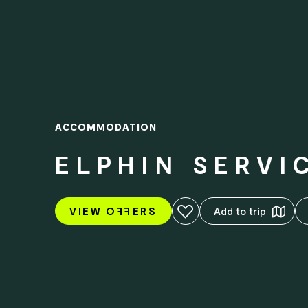
ACCOMMODATION
ELPHIN SERVI
Add to favourites
VIEW O
FF
ERS
Add to trip