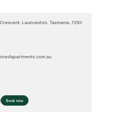
Crescent, Launceston, Tasmania, 7250
vicedapartments.com.au
Book now