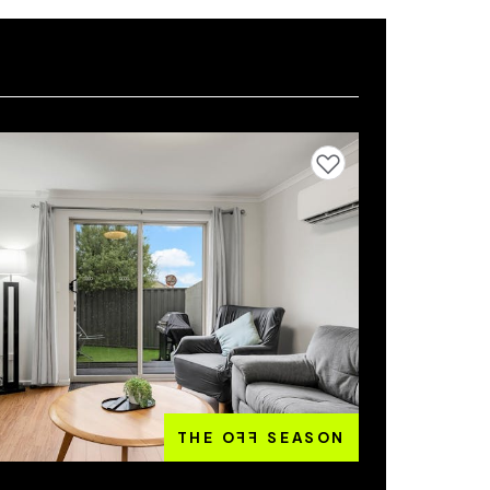
Add to favourites
THE O
FF
SEASON