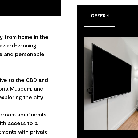
OFFER 1
y from home in the
 award-winning,
ne and personable
drive to the CBD and
oria Museum, and
xploring the city.
droom apartments,
ith access to a
ments with private