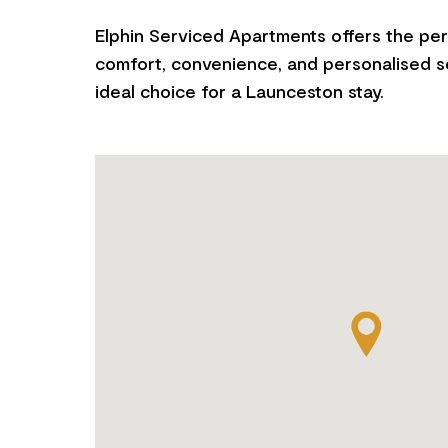
Elphin Serviced Apartments offers the per
comfort, convenience, and personalised se