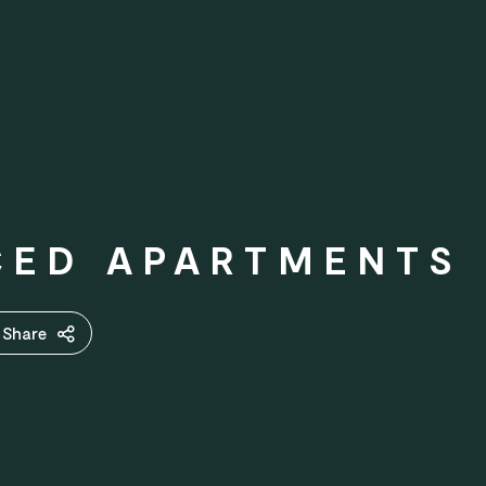
CED APARTMENTS
Share