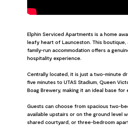
Elphin Serviced Apartments is a home awa
leafy heart of Launceston. This boutique,
family-run accommodation offers a genui
hospitality experience.
Centrally located, it is just a two-minute 
five minutes to UTAS Stadium, Queen Vict
Boag Brewery, making it an ideal base for e
Guests can choose from spacious two-be
available upstairs or on the ground level w
shared courtyard, or three-bedroom apart