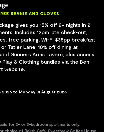
age
FREE BEANIE AND GLOVES
age gives you 15% off 2+ nights in 2-
ents. Includes 12pm late check-out,
es, free parking, Wi-Fi $35pp breakfast
or Tatler Lane, 10% off dining at
 and Gunners Arms Tavern, plus access
Play & Clothing bundles via the Ben
t website.
e 2026 to Monday 31 August 2026
lable for 2- or 3-bedroom apartments only.
or choice of Relish Cafe, Sweetbrew Coffee House