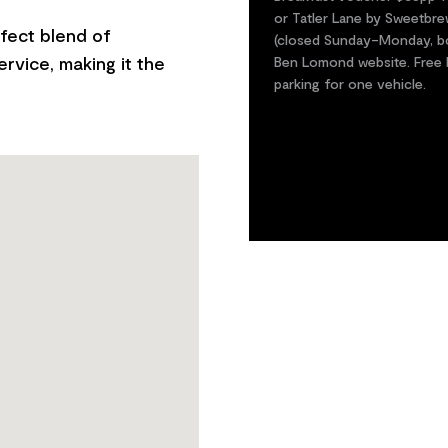
or Tatler Lane by Sweetbre
fect blend of
(closed Sunday–Monday, boo
rvice, making it the
Ben Lomond website. Free be
parking for one vehicle.