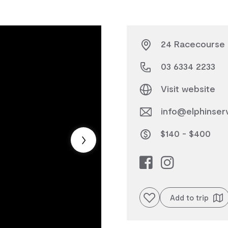
24 Racecourse 
03 6334 2233
Visit website
info@elphinser
$140 - $400
Add to favourites
Add to trip