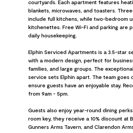
courtyards. Each apartment features heati
blankets, microwaves, and toasters. Thre
include full kitchens, while two-bedroom u
kitchenettes. Free Wi-Fi and parking are p
daily housekeeping.
Elphin Serviced Apartments is a 3.5-star s
with a modern design, perfect for business
families, and large groups. The exceptiona
service sets Elphin apart. The team goes o
ensure guests have an enjoyable stay. Rec
from 9am - 5pm.
Guests also enjoy year-round dining perks
room key, they receive a 10% discount at 
Gunners Arms Tavern, and Clarendon Arms