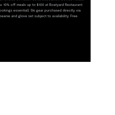
w. 10% off meals up to $100 at Boatyard Restaurant
kings essential). Ski gear purchased directly via
anie and glove set subject to availability. Free