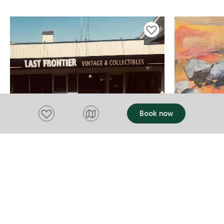
Add to favourites
Add to favourites
Book now
THINGS TO DO
CONCERT, PER
Last Frontier Vintage &
Annette F
Collectibles
Road Tri
Campbell Town
Friday 31 Jul
2026
Discover a unique collection of vintage
Campbell T
and collectible treasures in historic