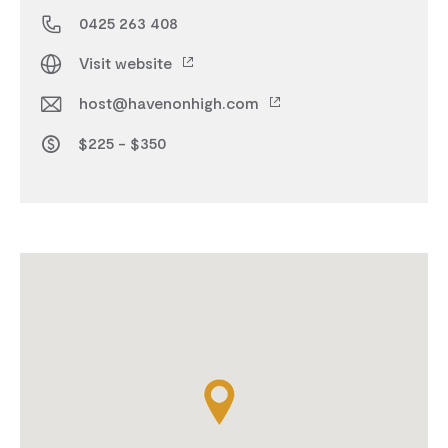
0425 263 408
Visit website
host@havenonhigh.com
$225 - $350