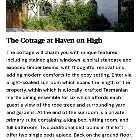
The Cottage at Haven on High
The cottage will charm you with unique features
including stained glass windows, a spiral staircase and
exposed timber beams, with thoughtful renovations
adding modern comforts to the cosy setting. Enter via
a light-soaked sunroom which spans the length of the
property, within which is a locally-crafted Tasmanian
myrtle dining ensemble for six which affords each
guest a view of the rose trees and surrounding yard
and gardens. At the end of the sunroom is a private
primary suite containing a king bed, sitting room, and
full bathroom. Two additional bedrooms in the loft
offer two single beds apiece. Back on the ground floor,