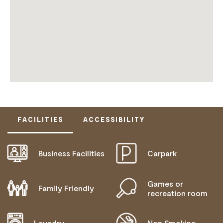
FACILITIES
ACCESSIBILITY
Business Facilities
Carpark
DOES NOT CATER FOR PEOPLE WITH ACCESS
NEEDS.
Games or
Family Friendly
recreation room
Laundry
Non Smoking