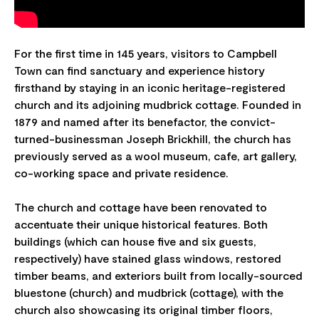
For the first time in 145 years, visitors to Campbell
Town can find sanctuary and experience history
firsthand by staying in an iconic heritage-registered
church and its adjoining mudbrick cottage. Founded in
1879 and named after its benefactor, the convict-
turned-businessman Joseph Brickhill, the church has
previously served as a wool museum, cafe, art gallery,
co-working space and private residence.
The church and cottage have been renovated to
accentuate their unique historical features. Both
buildings (which can house five and six guests,
respectively) have stained glass windows, restored
timber beams, and exteriors built from locally-sourced
bluestone (church) and mudbrick (cottage), with the
church also showcasing its original timber floors,