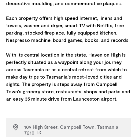
decorative moulding, and commemorative plaques.
Each property offers high speed internet, linens and
towels, washer and dryer, smart TV with Netflix, free
parking, stocked fireplace, fully equipped kitchen,
Nespresso machine, board games, books, and records.
With its central location in the state, Haven on High is
perfectly situated as a waypoint along your journey
across Tasmania or as a central retreat from which to
make day trips to Tasmania's most-loved cities and
sights. The property is steps away from Campbell
Town's grocery store, restaurants, shops and parks and
109 High Street, Campbell Town, Tasmania,
7210