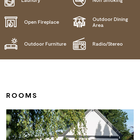
Outdoor Dining
Open Fireplace
Area
Outdoor Furniture
Radio/Stereo
ROOMS