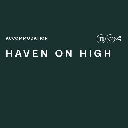
ACCOMMODATION
Add to favourites
HAVEN ON HIGH