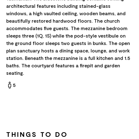
architectural features including stained-glass
windows, a high vaulted ceiling, wooden beams, and
beautifully restored hardwood floors. The church
accommodates five guests. The mezzanine bedroom
sleeps three (1Q, 1S) while the pod-style vestibule on
the ground floor sleeps two guests in bunks. The open
plan sanctuary hosts a dining space, lounge, and work
station. Beneath the mezzanine is a full kitchen and 1.5
baths. The courtyard features a firepit and garden
seating.
5
THINGS TO DO