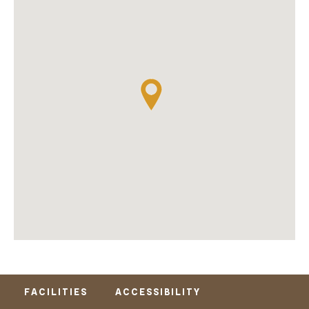
FACILITIES
ACCESSIBILITY