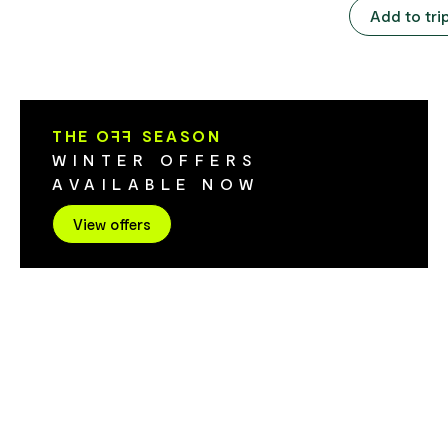
The pool is heated to 29 degrees Celsius.
represented 
Add to tri
The pool closes if the outside
of photograp
temperature drops below 16 degrees.
machinery. Included in your entry is
Facilities include public showers (cost to
access to the
enter pool), change rooms and toilets.
Built in 1898
considered on
THE O
FF
SEASON
on the West 
WINTER OFFERS
theatres in Australia.
AVAILABLE NOW
attractions i
of the origin
View offers
and Metallurg
photographic 
the West Coa
locomotives,
a blacksmith
marine displa
collection, f
pioneer women's galler
West Coast H