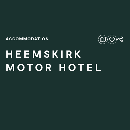
ACCOMMODATION
Add to favourites
HEEMSKIRK
MOTOR HOTEL