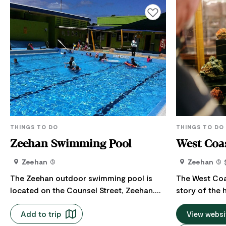
Add to favourites
THINGS TO DO
THINGS TO DO
Zeehan Swimming Pool
West Coas
Zeehan
Zeehan
The Zeehan outdoor swimming pool is
The West Coas
located on the Counsel Street, Zeehan.
story of the 
The pool is open for the season - 1
the West Coas
Add to trip
December finishing 31 March each year.
past. All par
View websi