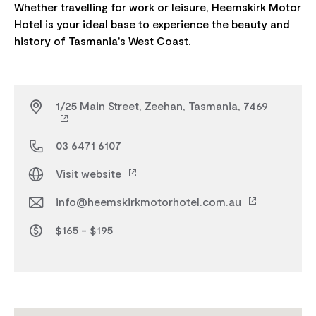
Whether travelling for work or leisure, Heemskirk Motor
Hotel is your ideal base to experience the beauty and
1/25 Main Street, Zeehan, Tasmania, 7469
03 6471 6107
Visit website
info@heemskirkmotorhotel.com.au
$165 - $195