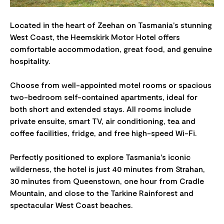
Located in the heart of Zeehan on Tasmania's stunning
West Coast, the Heemskirk Motor Hotel offers
comfortable accommodation, great food, and genuine
hospitality.
Choose from well-appointed motel rooms or spacious
two-bedroom self-contained apartments, ideal for
both short and extended stays. All rooms include
private ensuite, smart TV, air conditioning, tea and
coffee facilities, fridge, and free high-speed Wi-Fi.
Perfectly positioned to explore Tasmania's iconic
wilderness, the hotel is just 40 minutes from Strahan,
30 minutes from Queenstown, one hour from Cradle
Mountain, and close to the Tarkine Rainforest and
spectacular West Coast beaches.