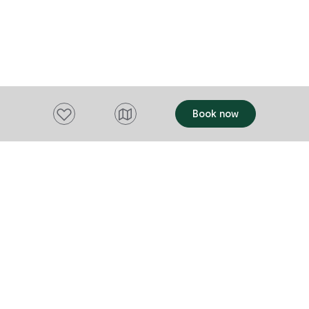
Theatre will 
experience of
Add to favourites
Book now
Want to stay up to date?
Subscribe to our newsletter and receive
updates and tips on what to do in Tasmania,