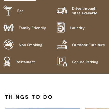
Drive through
Bar
ACTIVELY WELCOMES PEOPLE WITH ACCESS
sites available
NEEDS
COMMUNICATION ASSISTANCE
Family Friendly
Laundry
WHEELCHAIR ACCESS
ALLERGIES AND INTOLERANCES
Non Smoking
Outdoor Furniture
Restaurant
Secure Parking
THINGS TO DO