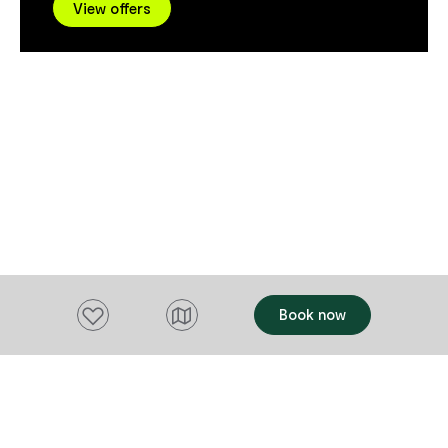
natural forms
View offers
Bargain Car Rentals are committed to
time spent in nature. Along
providing efficient, fast and friendly
practice, Mag
service to ensure your rental experience
collaborative
is smooth and enjoyable from start to
spanning pain
finish. Every one of Bargain Car Rental
performance,
vehicles undergoes stringent quality
her practice a
control checks and maintenance
talk will be 
schedules. In addition, 24-hour roadside
offering atte
assistance is available.
questions dir
conversation with 
will also be 
Masterclass s
artists, and
Add to favourites
Book now
environment h
time - offerin
working creative proc
Retreat, they
Tasmanian arti