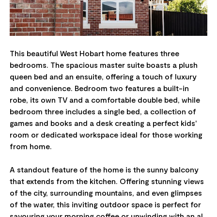
This beautiful West Hobart home features three
bedrooms. The spacious master suite boasts a plush
queen bed and an ensuite, offering a touch of luxury
and convenience. Bedroom two features a built-in
robe, its own TV and a comfortable double bed, while
bedroom three includes a single bed, a collection of
games and books and a desk creating a perfect kids'
room or dedicated workspace ideal for those working
from home.
A standout feature of the home is the sunny balcony
that extends from the kitchen. Offering stunning views
of the city, surrounding mountains, and even glimpses
of the water, this inviting outdoor space is perfect for
savouring your morning coffee or unwinding with an al