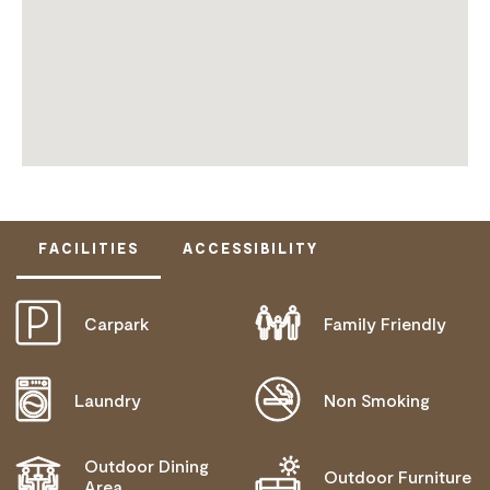
FACILITIES
ACCESSIBILITY
Carpark
Family Friendly
DOES NOT CATER FOR PEOPLE WITH ACCESS
NEEDS.
Laundry
Non Smoking
Outdoor Dining
Outdoor Furniture
Area