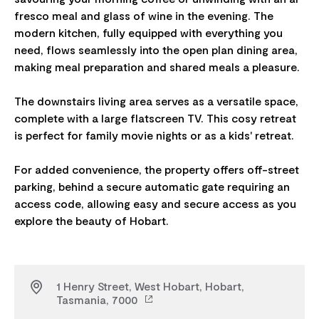
fresco meal and glass of wine in the evening. The
modern kitchen, fully equipped with everything you
need, flows seamlessly into the open plan dining area,
making meal preparation and shared meals a pleasure.
The downstairs living area serves as a versatile space,
complete with a large flatscreen TV. This cosy retreat
is perfect for family movie nights or as a kids' retreat.
For added convenience, the property offers off-street
parking, behind a secure automatic gate requiring an
access code, allowing easy and secure access as you
1 Henry Street, West Hobart, Hobart,
Tasmania, 7000