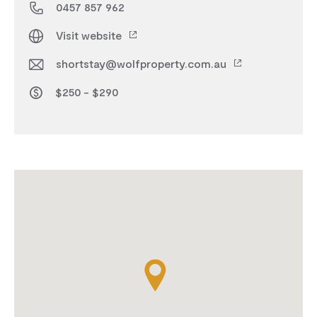
0457 857 962
Visit website
shortstay@wolfproperty.com.au
$250 - $290