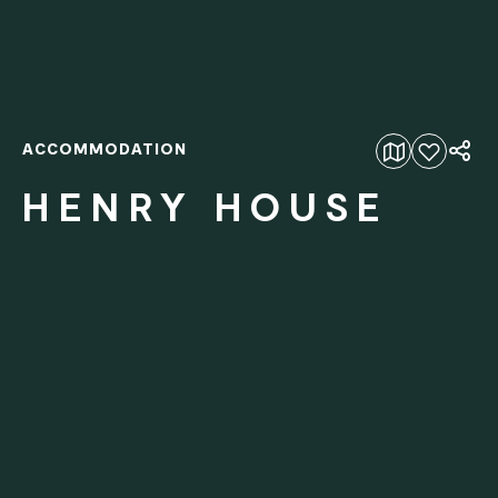
ACCOMMODATION
Add to favourites
HENRY HOUSE