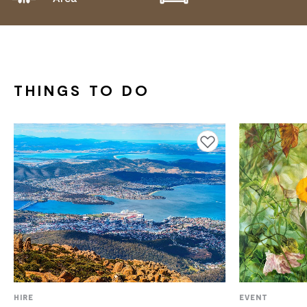
THINGS TO DO
Add to favourites
HIRE
EVENT