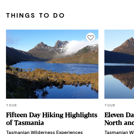
THINGS TO DO
Add to favourites
TOUR
TOUR
Fifteen Day Hiking Highlights
Eleven Da
of Tasmania
North and
Tasmanian Wilderness Experiences
Tasmanian Wi