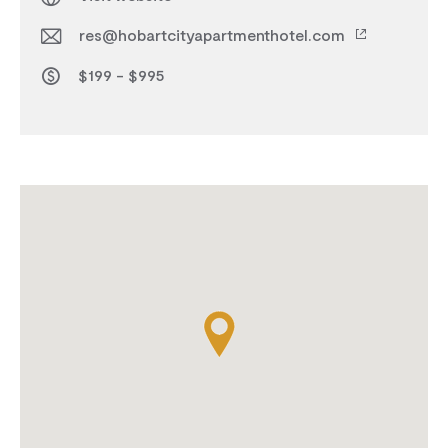
res@hobartcityapartmenthotel.com
$199 - $995