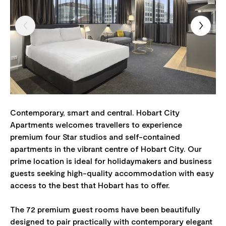
Contemporary, smart and central. Hobart City
Apartments welcomes travellers to experience
premium four Star studios and self-contained
apartments in the vibrant centre of Hobart City. Our
prime location is ideal for holidaymakers and business
guests seeking high-quality accommodation with easy
access to the best that Hobart has to offer.
The 72 premium guest rooms have been beautifully
designed to pair practically with contemporary elegant