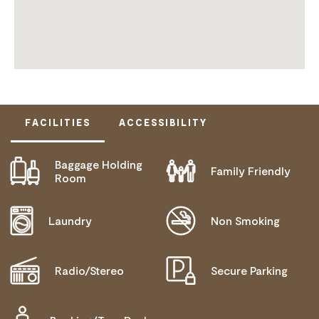
FACILITIES
ACCESSIBILITY
Baggage Holding
Family Friendly
ACTIVELY WELCOMES PEOPLE WITH ACCESS
Room
NEEDS
COMMUNICATION ASSISTANCE
Laundry
Non Smoking
MOBILITY AID ACCESS
WHEELCHAIR ACCESS
Radio/Stereo
Secure Parking