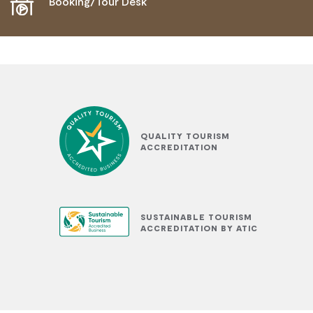
Booking/Tour Desk
QUALITY TOURISM
ACCREDITATION
SUSTAINABLE TOURISM
ACCREDITATION BY ATIC