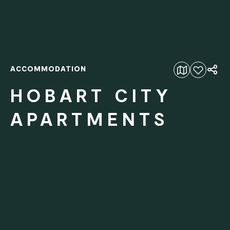
ACCOMMODATION
Add to favourites
HOBART CITY
APARTMENTS