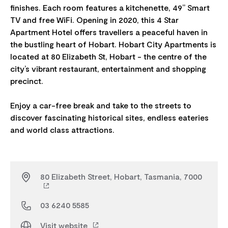
finishes. Each room features a kitchenette, 49” Smart
TV and free WiFi. Opening in 2020, this 4 Star
Apartment Hotel offers travellers a peaceful haven in
the bustling heart of Hobart. Hobart City Apartments is
located at 80 Elizabeth St, Hobart - the centre of the
city’s vibrant restaurant, entertainment and shopping
precinct.
Enjoy a car-free break and take to the streets to
discover fascinating historical sites, endless eateries
80 Elizabeth Street, Hobart, Tasmania, 7000
03 6240 5585
Visit website