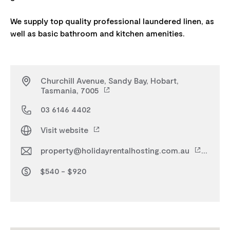
We supply top quality professional laundered linen, as
Churchill Avenue, Sandy Bay, Hobart,
Tasmania, 7005
03 6146 4402
Visit website
property@holidayrentalhosting.com.au
$540 - $920