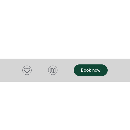
Add to favourites
Book now
Want to stay up to date?
Subscribe to our newsletter and receive