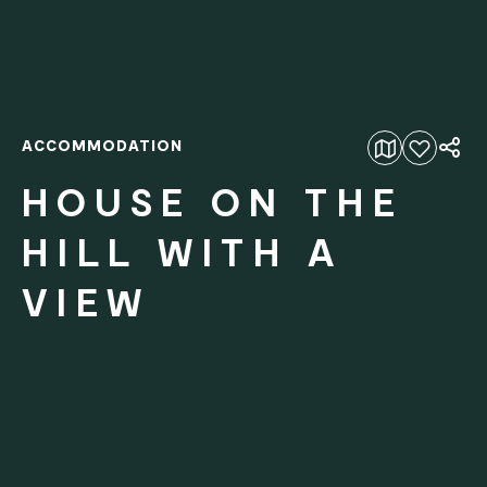
ACCOMMODATION
Add to favourites
HOUSE ON THE
HILL WITH A
VIEW