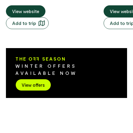
World Heritage-listed attractions steal
comes to natu
the scene on this Tasmania tour
View website
Heritage-list
View websi
encircling the state. In between are
unpeopled val
Add to trip
Add to tri
atmospheric towns and innovative
dramatic moun
producers, plus Cradle Mountain tours
Tasmania tour fro
and Freycinet adventures. Steel yourself
FHHL
for 10 days of wonderment. Tour Code
FHLH
THE O
FF
SEASON
WINTER OFFERS
AVAILABLE NOW
View offers