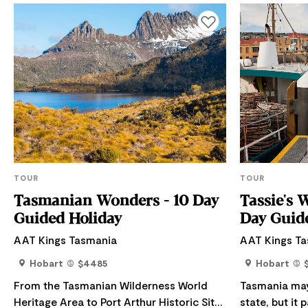
Add to favourites
TOUR
TOUR
Tasmanian Wonders - 10 Day
Tassie's 
Guided Holiday
Day Guid
AAT Kings Tasmania
AAT Kings T
Hobart
$4485
Hobart
From the Tasmanian Wilderness World
Tasmania may 
Heritage Area to Port Arthur Historic Site,
state, but it