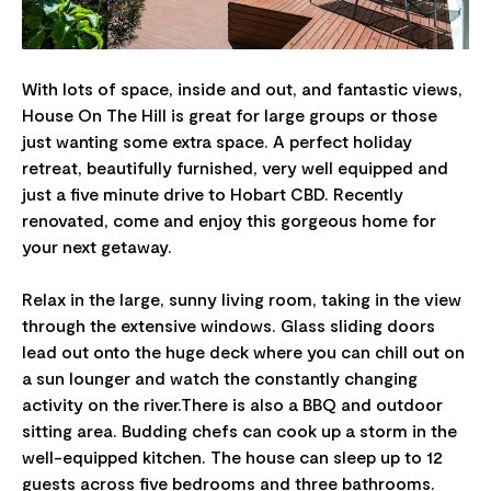
With lots of space, inside and out, and fantastic views,
House On The Hill is great for large groups or those
just wanting some extra space. A perfect holiday
retreat, beautifully furnished, very well equipped and
just a five minute drive to Hobart CBD. Recently
renovated, come and enjoy this gorgeous home for
your next getaway.
Relax in the large, sunny living room, taking in the view
through the extensive windows. Glass sliding doors
lead out onto the huge deck where you can chill out on
a sun lounger and watch the constantly changing
activity on the river.There is also a BBQ and outdoor
sitting area. Budding chefs can cook up a storm in the
well-equipped kitchen. The house can sleep up to 12
guests across five bedrooms and three bathrooms.