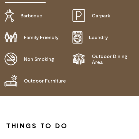
Barbeque
Carpark
DOES NOT CATER FOR PEOPLE WITH ACCESS
NEEDS.
Family Friendly
Laundry
Outdoor Dining
Non Smoking
Area
Outdoor Furniture
THINGS TO DO