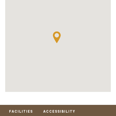
FACILITIES
ACCESSIBILITY