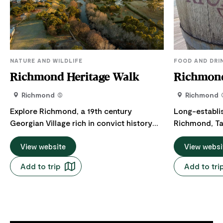
NATURE AND WILDLIFE
FOOD AND DRI
Richmond Heritage Walk
Richmond
Richmond
Richmond
Explore Richmond, a 19th century
Long-establi
Georgian Village rich in convict history
Richmond, Ta
and explore many of the village's most
Richmond Bak
important historic sites. Richmond is a
View website
Pies in Tassie
View websi
19th century Georgian village rich in
their scallop
Add to trip
Add to tri
convict history. The walk passes many of
Camembert an
Richmond's most important historic sites,
specialising 
it can be done in either direction.
mouth water. Bread, salad rolls an
Activities: Walking Difficulty: Easy Length:
gourmet sand
2.2km Parking: Richmond Bridge,
coffee. Too 