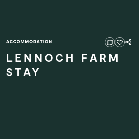
ACCOMMODATION
Add to favourites
LENNOCH FARM
STAY