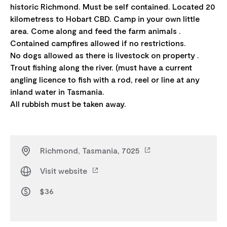
historic Richmond. Must be self contained. Located 20
kilometress to Hobart CBD. Camp in your own little
area. Come along and feed the farm animals .
Contained campfires allowed if no restrictions.
No dogs allowed as there is livestock on property .
Trout fishing along the river. (must have a current
angling licence to fish with a rod, reel or line at any
inland water in Tasmania.
Richmond, Tasmania, 7025
Visit website
$36