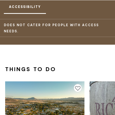
ACCESSIBILITY
DOES NOT CATER FOR PEOPLE WITH ACCESS
NEEDS.
THINGS TO DO
Add to favourites