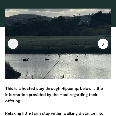
This is a hosted stay through Hipcamp, below is the
information provided by the Host regarding their
offering.
Relaxing little farm stay within walking distance into