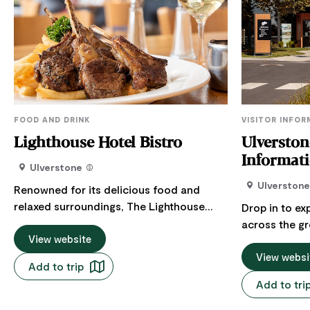
FOOD AND DRINK
VISITOR INFO
Lighthouse Hotel Bistro
Ulverston
Ulverstone
Ulverstone
Renowned for its delicious food and
relaxed surroundings, The Lighthouse
Drop in to ex
Bistro offers an air of casual
across the gr
sophistication that makes dining out a
View website
You’ll be hap
very special experience. Open for lunch
Visitor Inform
View websi
Add to trip
and dinner seven days a week and
range of visitor serv
Add to tri
offering a varied menu to meet the
warm welcome
demands of discerning travelers, the
around the Hi