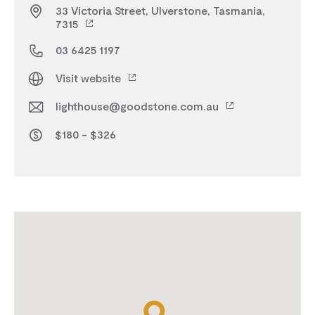
33 Victoria Street, Ulverstone, Tasmania,
7315
03 6425 1197
Visit website
lighthouse@goodstone.com.au
$180 - $326