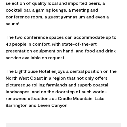
selection of quality local and imported beers, a
cocktail bar, a gaming lounge, a meeting and
conference room, a guest gymnasium and even a
sauna!
The two conference spaces can accommodate up to
40 people in comfort, with state-of-the-art
presentation equipment on hand, and food and drink
service available on request.
The Lighthouse Hotel enjoys a central position on the
North West Coast in a region that not only offers
picturesque rolling farmlands and superb coastal
landscapes, and on the doorstep of such world-
renowned attractions as Cradle Mountain, Lake