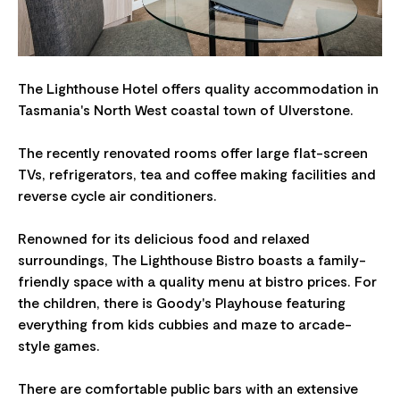
The Lighthouse Hotel offers quality accommodation in
Tasmania's North West coastal town of Ulverstone.
The recently renovated rooms offer large flat-screen
TVs, refrigerators, tea and coffee making facilities and
reverse cycle air conditioners.
Renowned for its delicious food and relaxed
surroundings, The Lighthouse Bistro boasts a family-
friendly space with a quality menu at bistro prices. For
the children, there is Goody's Playhouse featuring
everything from kids cubbies and maze to arcade-
style games.
There are comfortable public bars with an extensive