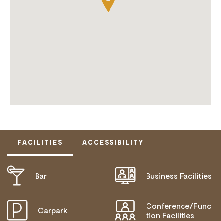
FACILITIES
ACCESSIBILITY
Bar
Business Facilities
DOES NOT CATER FOR PEOPLE WITH ACCESS
NEEDS.
Conference/Func
Carpark
tion Facilities