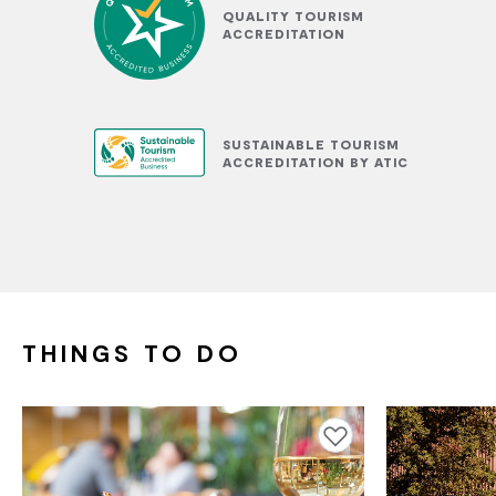
QUALITY TOURISM
ACCREDITATION
SUSTAINABLE TOURISM
ACCREDITATION BY ATIC
THINGS TO DO
Add to favourites