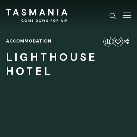
ACCOMMODATION
Add to favourites
LIGHTHOUSE
HOTEL