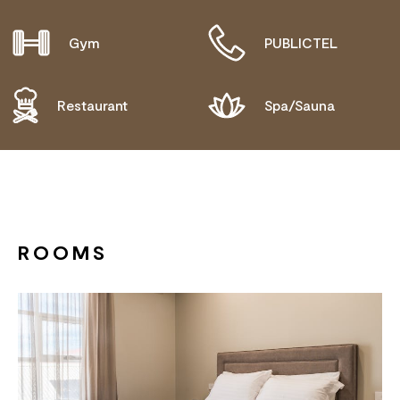
Gym
PUBLICTEL
Restaurant
Spa/Sauna
ROOMS