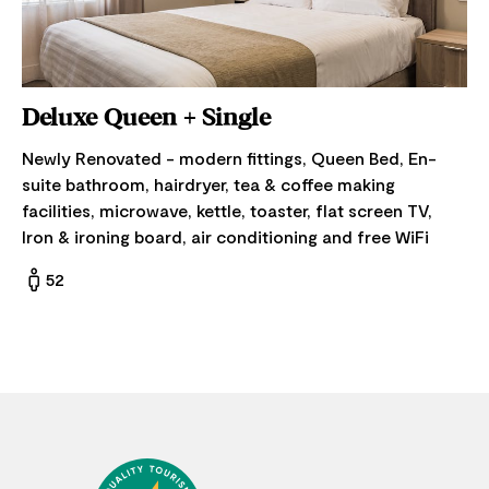
Deluxe Queen + Single
Newly Renovated - modern fittings, Queen Bed, En-
suite bathroom, hairdryer, tea & coffee making
facilities, microwave, kettle, toaster, flat screen TV,
Iron & ironing board, air conditioning and free WiFi
52