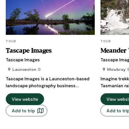
TOUR
TOUR
Tascape Images
Meander V
Tascape Images
Tascape Ima
Launceston
Mowbray
Tascape Images is a Launceston-based
Imagine trekk
landscape photography business
Tasmanian rai
focusing on capturing Tasmania's
air filling yo
amazing and beautiful scenery. Offering
View website
rushing wate
View websi
group or one on one photography lessons
eucalyptus a
Add to trip
Add to tri
and workshops at different locations
boots crunch 
around Tasmania. From the Iconic Cradle
and the mist
Mountain to the spectacular Bay of Fires
River, weavi