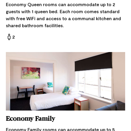
Economy Queen rooms can accommodate up to 2
guests with 1 queen bed. Each room comes standard
with free WiFi and access to a communal kitchen and
shared bathroom facilities.
2
Economy Family
Economy Family rooms can accommodate up to 5