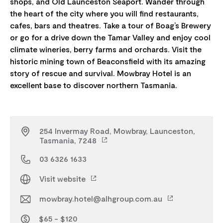
shops, and Old Launceston Seaport. Wander through
the heart of the city where you will find restaurants,
cafes, bars and theatres. Take a tour of Boag’s Brewery
or go for a drive down the Tamar Valley and enjoy cool
climate wineries, berry farms and orchards. Visit the
historic mining town of Beaconsfield with its amazing
story of rescue and survival. Mowbray Hotel is an
254 Invermay Road, Mowbray, Launceston,
Tasmania, 7248
03 6326 1633
Visit website
mowbray.hotel@alhgroup.com.au
$65 - $120