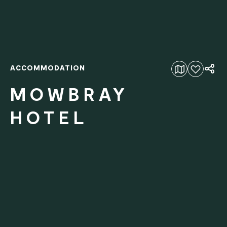
ACCOMMODATION
Add to favourites
MOWBRAY
HOTEL