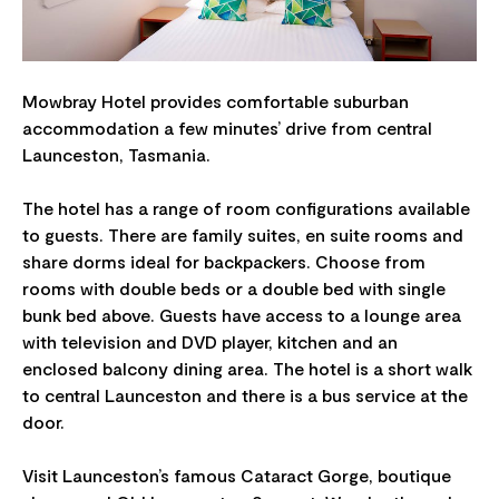
Mowbray Hotel provides comfortable suburban
accommodation a few minutes’ drive from central
Launceston, Tasmania.
The hotel has a range of room configurations available
to guests. There are family suites, en suite rooms and
share dorms ideal for backpackers. Choose from
rooms with double beds or a double bed with single
bunk bed above. Guests have access to a lounge area
with television and DVD player, kitchen and an
enclosed balcony dining area. The hotel is a short walk
to central Launceston and there is a bus service at the
door.
Visit Launceston’s famous Cataract Gorge, boutique