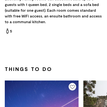
guests with 1 queen bed, 2 single beds and a sofa bed
(suitable for one guest). Each room comes standard
with free WiFi access, an ensuite bathroom and access
to a communal kitchen.
5
THINGS TO DO
Add to favourites