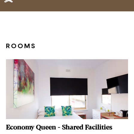
ROOMS
Economy Queen - Shared Facilities