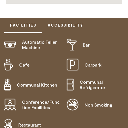
FACILITIES
ACCESSIBILITY
Automatic Teller
Bar
DISABLED ACCESS AVAILABLE, CONTACT
Machine
OPERATOR FOR DETAILS.
Cafe
Carpark
Communal
Communal Kitchen
Refrigerator
Conference/Func
Non Smoking
tion Facilities
Restaurant