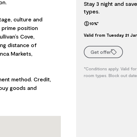
on.
Stay 3 night and sav
types.
itage, culture and
10%*
s prime position
Valid from Tuesday 21 J
ullivan’s Cove,
ng distance of
Get offer
anca Markets,
*Conditions apply. Valid for
room types. Block out date
ment method. Credit,
 buy goods and