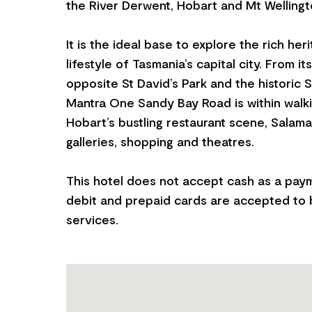
the River Derwent, Hobart and Mt Wellingt
It is the ideal base to explore the rich her
lifestyle of Tasmania’s capital city. From it
opposite St David’s Park and the historic S
Mantra One Sandy Bay Road is within walki
Hobart’s bustling restaurant scene, Salam
galleries, shopping and theatres.
This hotel does not accept cash as a pay
debit and prepaid cards are accepted to