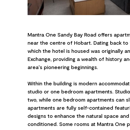
Mantra One Sandy Bay Road offers apart
near the centre of Hobart. Dating back to 
which the hotel is housed was originally 
Exchange, providing a wealth of history and
area's pioneering beginnings.
Within the building is modern accommodati
studio or one bedroom apartments. Studi
two, while one bedroom apartments can sl
apartments are fully self-contained featu
designs to enhance the natural space and li
conditioned. Some rooms at Mantra One p