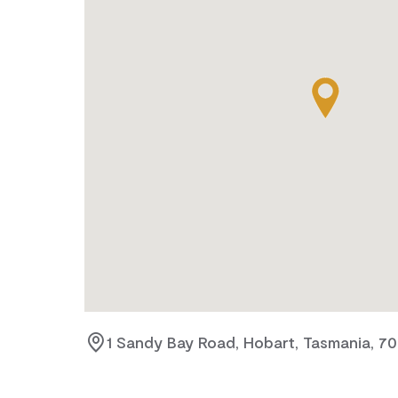
1 Sandy Bay Road, Hobart, Tasmania, 7