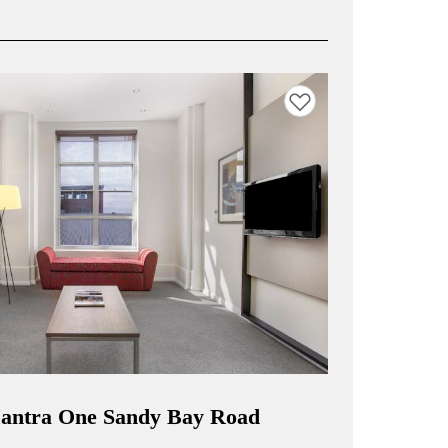
Add to favourites
 Mantra One Sandy Bay Road