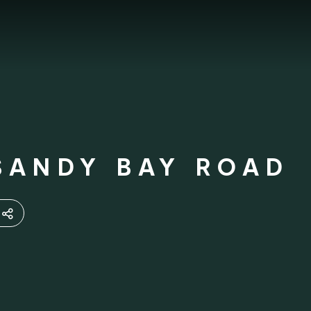
SANDY BAY ROAD