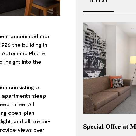
OFFER 1
ment accommodation
1926 the building in
an Automatic Phone
 insight into the
on consisting of
o apartments sleep
eep three. All
ring open-plan
ght, and all are air-
Special Offer at
rovide views over