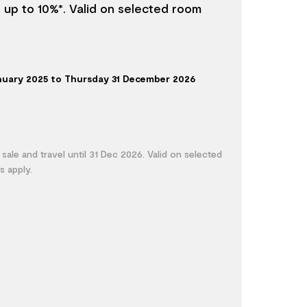
e up to 10%*. Valid on selected room
anuary 2025 to Thursday 31 December 2026
 sale and travel until 31 Dec 2026. Valid on selected
s apply.