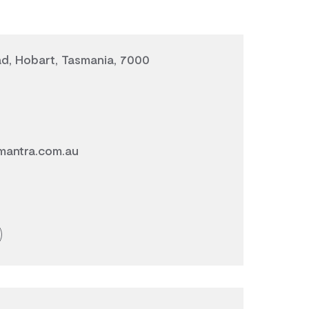
d, Hobart, Tasmania, 7000
mantra.com.au