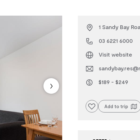
1 Sandy Bay Roa
03 6221 6000
Visit website
sandybay.res@
$189 - $249
Add to favourites
Add to trip