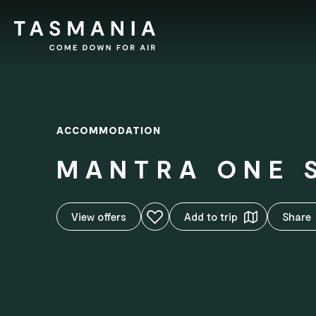
ACCOMMODATION
MANTRA ONE 
Add to favourites
View o
ff
ers
Add to trip
Share