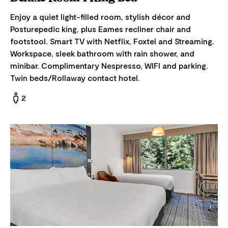
Enjoy a quiet light-filled room, stylish décor and
Posturepedic king, plus Eames recliner chair and
footstool. Smart TV with Netflix, Foxtel and Streaming.
Workspace, sleek bathroom with rain shower, and
minibar. Complimentary Nespresso, WIFI and parking.
Twin beds/Rollaway contact hotel.
2