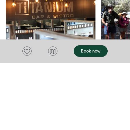
Add to favourites
Book now
FOOD AND DRINK
TRANSPORT
Titanium Bar & Bistro
Outdoor 
Transfers
Launceston
Launcesto
Titanium Bar & Bistro located in
Launceston offers A la carte
Outdoor Tasm
contemporary Australian cuisine featuring
Recreational
seasonal Tasmanian produce from local
View website
operating si
growers and producers. Each dish can be
great feedba
View websi
Add to trip
matched to the perfect Tasmania or
check them out