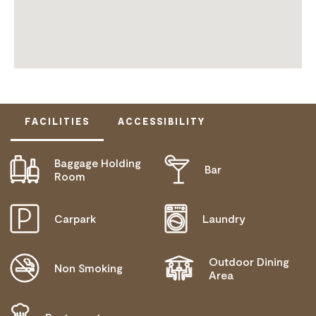
FACILITIES
ACCESSIBILITY
Baggage Holding
Bar
DISABLED ACCESS AVAILABLE, CONTACT
Room
OPERATOR FOR DETAILS.
Carpark
Laundry
Outdoor Dining
Non Smoking
Area