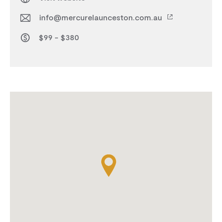
info@mercurelaunceston.com.au
$99 - $380