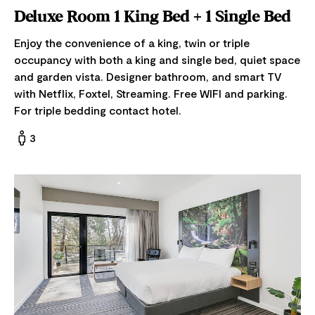
Deluxe Room 1 King Bed + 1 Single Bed
Enjoy the convenience of a king, twin or triple
occupancy with both a king and single bed, quiet space
and garden vista. Designer bathroom, and smart TV
with Netflix, Foxtel, Streaming. Free WIFI and parking.
For triple bedding contact hotel.
3