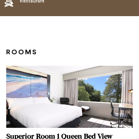
Restaurant
ROOMS
Superior Room 1 Queen Bed View