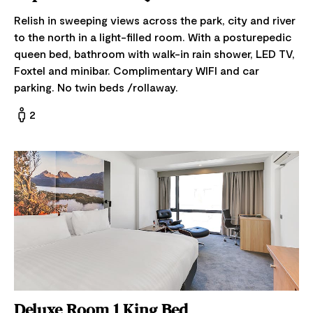
Relish in sweeping views across the park, city and river
to the north in a light-filled room. With a posturepedic
queen bed, bathroom with walk-in rain shower, LED TV,
Foxtel and minibar. Complimentary WIFI and car
parking. No twin beds /rollaway.
2
Deluxe Room 1 King Bed