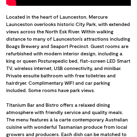
Located in the heart of Launceston, Mercure
Launceston overlooks historic City Park, with extended
views across the North Esk River. Within walking
distance to many of Launceston’s attractions including
Boags Brewery and Seaport Precinct. Guest rooms are
refurbished with modern interior design, including a
king or queen Posturepedic bed, flat-screen LED Smart
TV, wireless internet, USB connectivity, and minibar.
Private ensuite bathroom with free toiletries and
hairdryer. Complimentary WIFI and car parking
included. Some rooms have park views.
Titanium Bar and Bistro offers a relaxed dining
atmosphere with friendly service and quality meals.
The menu features à la carte contemporary Australian
cuisine with wonderful Tasmanian produce from local
growers and producers. Each dish can be matched to