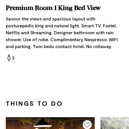
Premium Room 1 King Bed View
Savour the views and spacious layout with
posturepedic king and natural light. Smart TV, Foxtel,
Netflix and Streaming. Designer bathroom with rain
shower. Use of robe. Complimentary Nespresso, WIFI
and parking. Twin beds contact hotel. No rollaway.
2
THINGS TO DO
Add to favourites