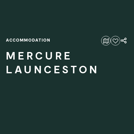
ACCOMMODATION
Add to favourites
MERCURE
LAUNCESTON