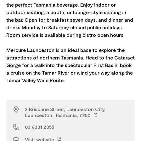
the perfect Tasmania beverage. Enjoy indoor or
outdoor seating, a booth, or lounge-style seating in
the bar. Open for breakfast seven days, and dinner and
drinks Monday to Saturday closed public holidays.
Room service is available during bistro open hours.
Mercure Launceston is an ideal base to explore the
attractions of northern Tasmania. Head to the Cataract
Gorge for a walk into the spectacular First Basin, book
a cruise on the Tamar River or wind your way along the
3 Brisbane Street, Launceston City,
Launceston, Tasmania, 7250
03 6331 2055
Visit website