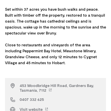
Set within 37 acres you have bush walks and peace.
Built with timber off the property, restored to a tranquil
oasis. The cottage has cathedral ceilings and is
spacious, wake up in the morning to the sunrise and the
spectacular view over Bruny.
Close to restaurants and vineyards of the area
including Peppermint Bay Hotel, Mewstone Winery,
Grandview Cheese, and only 12 minutes to Cygnet
453 Woodbridge Hill Road, Gardners Bay,
Tasmania, 7112
0407 332 625
Visit website