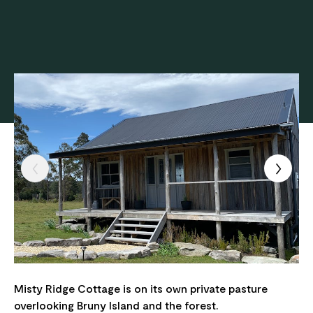
Misty Ridge Cottage is on its own private pasture
overlooking Bruny Island and the forest.