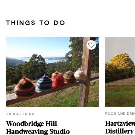
THINGS TO DO
Add to favourites
FOOD AND DRI
THINGS TO DO
Hartzvie
Woodbridge Hill
Distillery
Handweaving Studio