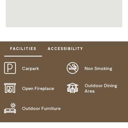
FACILITIES
ACCESSIBILITY
Carpark
Non Smoking
ACTIVELY WELCOMES PEOPLE WITH ACCESS
NEEDS
Outdoor Dining
Open Fireplace
Area
Outdoor Furniture