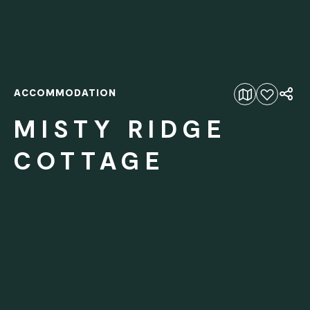
ACCOMMODATION
Add to favourites
MISTY RIDGE
COTTAGE