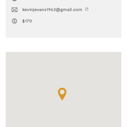
kevinjevans1963@gmail.com
$170