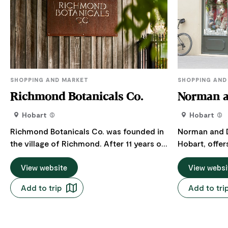
SHOPPING AND MARKET
SHOPPING AND
Richmond Botanicals Co.
Norman 
Hobart
Hobart
Richmond Botanicals Co. was founded in
Norman and D
the village of Richmond. After 11 years of
Hobart, offer
having a retail store in Richmond, they
premium choc
are now only found at Salamanca Market
View website
homewares an
View websi
every Saturday. All products are made in
treasures, cr
Add to trip
Add to tri
Tasmania where the owners spent over
experience f
ten years quietly developing a range of
craftsmanshi
skincare, artisan soaps and a Tasmanian
handcrafted 