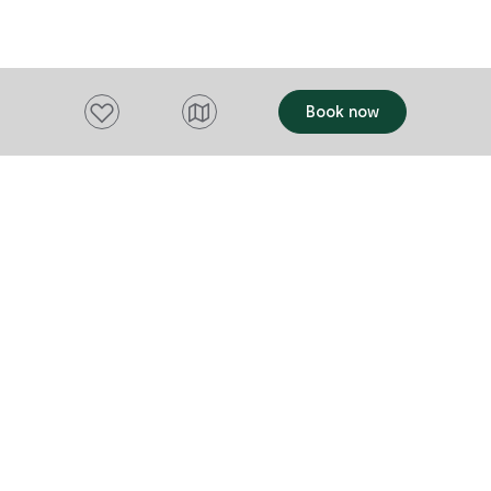
in the heart 
precinct, Nor
positioned t
exploring Hoba
Add to favourites
Book now
markets and h
location is e
making it an i
seeking auth
A commitment
artisans and
Want to stay up to date?
communities 
purchase, cr
Subscribe to our newsletter and receive
extend well b
updates and tips on what to do in Tasmania,
destination w
including upcoming events and festivals, special
story and eve
become part o
offers and more.
FIRST NAME