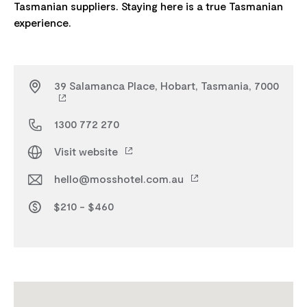
Tasmanian suppliers. Staying here is a true Tasmanian
39 Salamanca Place, Hobart, Tasmania, 7000
1300 772 270
Visit website
hello@mosshotel.com.au
$210 - $460