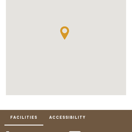
FACILITIES
ACCESSIBILITY