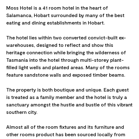
Moss Hotel is a 41 room hotel in the heart of
Salamanca, Hobart surrounded by many of the best
eating and dining establishments in Hobart.
The hotel lies within two converted convict-built ex-
warehouses, designed to reflect and show this
heritage connection while bringing the wilderness of
Tasmania into the hotel through multi-storey plant-
filled light wells and planted areas. Many of the rooms
feature sandstone walls and exposed timber beams.
The property is both boutique and unique. Each guest
is treated as a family member and the hotel is truly a
sanctuary amongst the hustle and bustle of this vibrant
southern city.
Almost all of the room fixtures and its furniture and
other rooms product has been sourced locally from