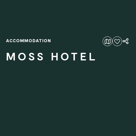
ACCOMMODATION
Add to favourites
MOSS HOTEL