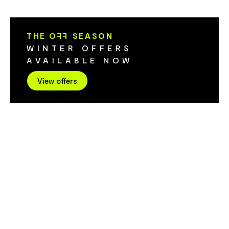
inspired candle range.
chocolate cr
through partn
Island growe
THE O
FF
SEASON
thoughtfully s
WINTER OFFERS
provenance and story.
AVAILABLE NOW
designed to f
memorable. G
View offers
space where e
carefully cur
storytelling 
experience. 
independent 
Tasmanian art
premium choc
craftsmanship
flavours. Eac
of its maker,
feel quite t
becomes a meani