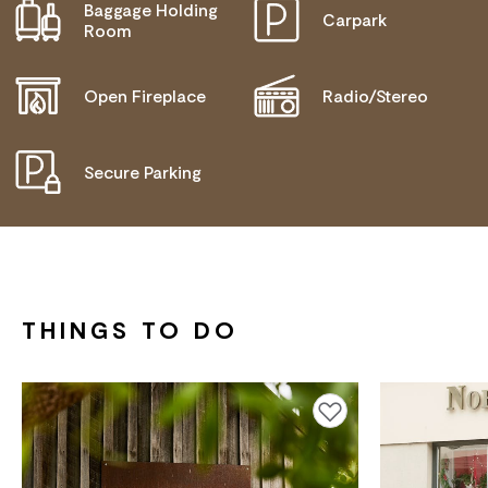
Baggage Holding
Carpark
ACTIVELY WELCOMES PEOPLE WITH ACCESS
Room
NEEDS
MOBILITY AID ACCESS
Open Fireplace
Radio/Stereo
WHEELCHAIR ACCESS
Secure Parking
THINGS TO DO
Add to favourites