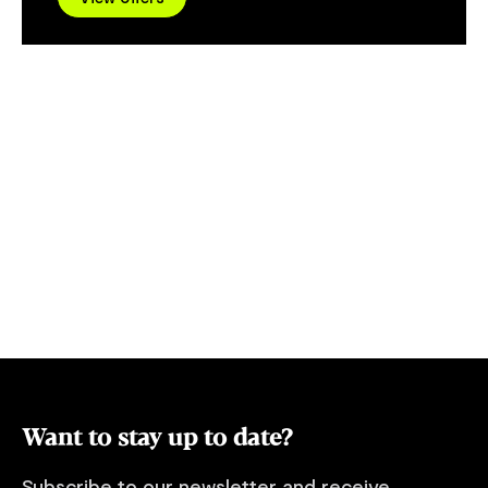
the tail of a beaver", this evolutionary
relic has a long history of confounding
humans and puzzling scientists. Unlike
other iconic Tasmanian species like the
pesky possum or the ever-present
wallaby, platypuses are becoming
increasingly difficult to spot. Active at
sunset and living much of their lives
underwater or within the comfort of their
hidden riverside burrows, their habits are
the opposite of their human observers.
Here on the edge of Tasmania's Western
Wilds is a stretch of protected river
environment where; if we travel quietly
and respectfully, we have an exceptionally
good chance of spotting platypus.
Want to stay up to date?
Subscribe to our newsletter and receive