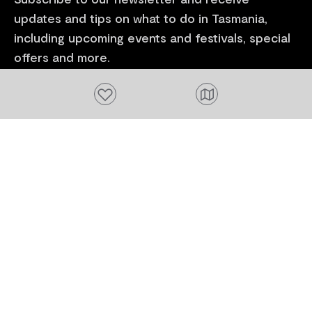
updates and tips on what to do in Tasmania,
including upcoming events and festivals, special
offers and more.
Add to favourites
FIRST NAME
Please add a valid name
EMAIL
Please add a valid email address
EMAIL
Location
Please select your location
Subscribe
I agree to receive tourism related content from
Tourism Tasmania and partners and permit Tourism
Tasmania to use my personal data in accordance with
its
Privacy Policy.
*
Please provide your consent by ticking the box.