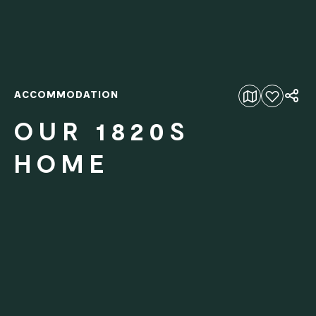
ACCOMMODATION
Add to favourites
OUR 1820S
HOME