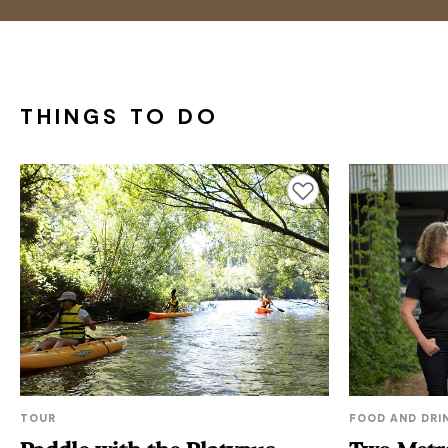
THINGS TO DO
Add to favourites
TOUR
FOOD AND DRI