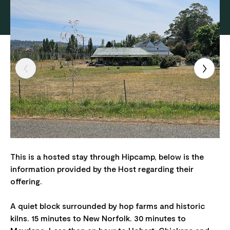
This is a hosted stay through Hipcamp, below is the
information provided by the Host regarding their
offering.
A quiet block surrounded by hop farms and historic
kilns. 15 minutes to New Norfolk. 30 minutes to