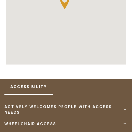
ACCESSIBILITY
ACTIVELY WELCOMES PEOPLE WITH ACCESS
NEEDS
WHEELCHAIR ACCESS