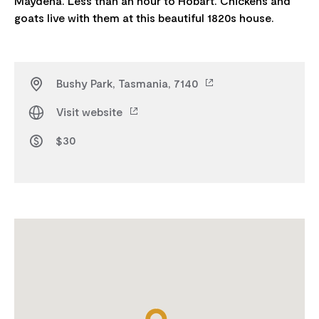
Maydena. Less than an hour to Hobart. Chickens and
Bushy Park, Tasmania, 7140
Visit website
$30