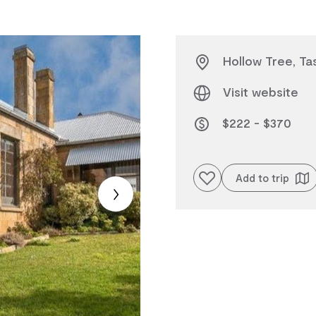
Hollow Tree, Ta
Visit website
$222 - $370
Add to favourites
Add to trip