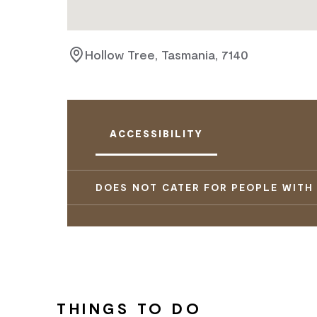
Hollow Tree, Tasmania, 7140
ACCESSIBILITY
DOES NOT CATER FOR PEOPLE WITH
THINGS TO DO