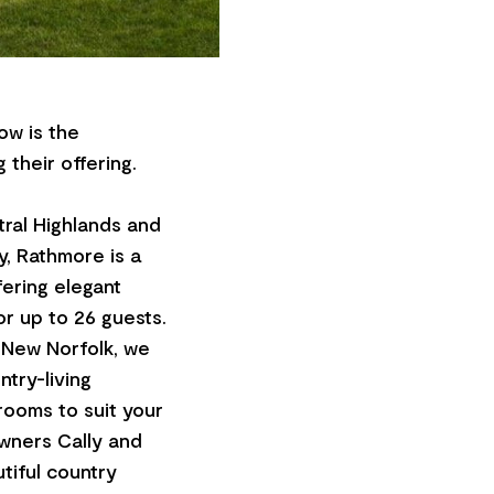
ow is the
 their offering.
tral Highlands and
y, Rathmore is a
fering elegant
r up to 26 guests.
 New Norfolk, we
try-living
rooms to suit your
wners Cally and
tiful country