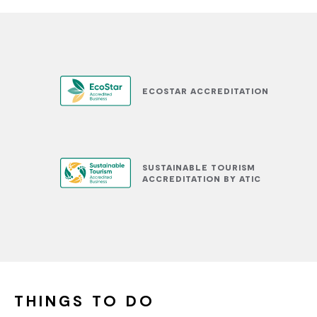
ECOSTAR ACCREDITATION
SUSTAINABLE TOURISM
ACCREDITATION BY ATIC
THINGS TO DO