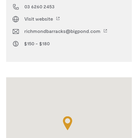
03 6260 2453
Visit website
richmondbarracks@bigpond.com
$150 - $180