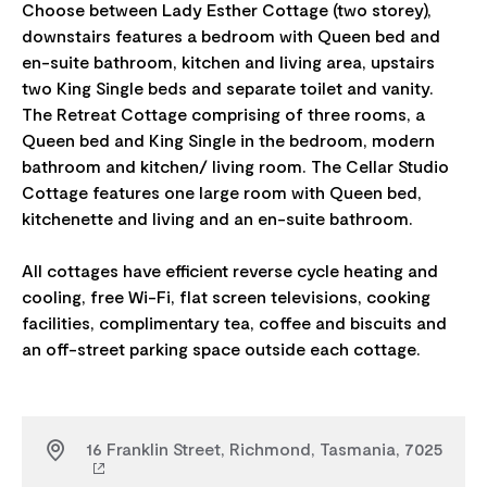
Choose between Lady Esther Cottage (two storey),
downstairs features a bedroom with Queen bed and
en-suite bathroom, kitchen and living area, upstairs
two King Single beds and separate toilet and vanity.
The Retreat Cottage comprising of three rooms, a
Queen bed and King Single in the bedroom, modern
bathroom and kitchen/ living room. The Cellar Studio
Cottage features one large room with Queen bed,
kitchenette and living and an en-suite bathroom.
All cottages have efficient reverse cycle heating and
cooling, free Wi-Fi, flat screen televisions, cooking
facilities, complimentary tea, coffee and biscuits and
16 Franklin Street, Richmond, Tasmania, 7025