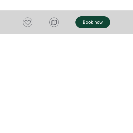
to be believe
down memory
Add to favourites
Book now