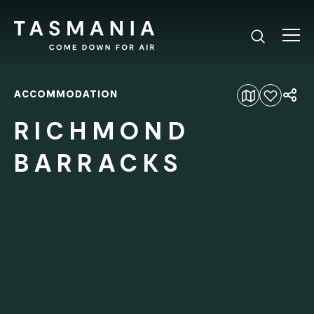
ACCOMMODATION
Add to favourites
RICHMOND
BARRACKS