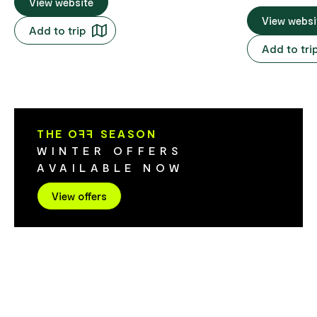
Pies in Tassie - well known primarily for
View website
village of Richm
their scallop pies, chicken and
huge range of
View websi
Add to trip
Camembert and vegetarian pies. Also
and sweets fr
Add to tri
specialising in dessert cakes to make the
the world that
mouth water. Bread, salad rolls and
glass jars. Th
gourmet sandwiches all served with great
out what you 
coffee. Too many products to mention -
can put toget
come in and be tempted.
you. They ha
THE O
FF
SEASON
options as we
WINTER OFFERS
are perfect for gifts! Swee
AVAILABLE NOW
also a cafe a
offer premium
View offers
freshly made
milkshakes an
made by Tas
Valhalla. The
Valhalla in s
flavours - so
everyone. Sweets & Treats has to be seen