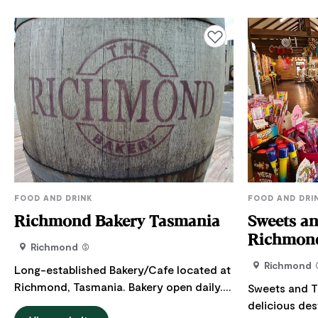
Add to favourites
FOOD AND DRINK
FOOD AND DRI
Richmond Bakery Tasmania
Sweets an
Richmond
Richmond
Richmond
Long-established Bakery/Cafe located at
Richmond, Tasmania. Bakery open daily.
Sweets and T
Richmond Bakery is known for the best
delicious dest