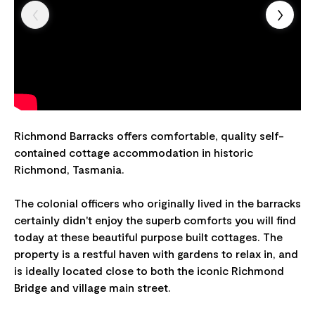
Richmond Barracks offers comfortable, quality self-
contained cottage accommodation in historic
Richmond, Tasmania.
The colonial officers who originally lived in the barracks
certainly didn't enjoy the superb comforts you will find
today at these beautiful purpose built cottages. The
property is a restful haven with gardens to relax in, and
is ideally located close to both the iconic Richmond
Bridge and village main street.