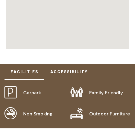
FACILITIES
ACCESSIBILITY
Carpark
Family Friendly
DISABLED ACCESS AVAILABLE, CONTACT
OPERATOR FOR DETAILS.
Non Smoking
Outdoor Furniture