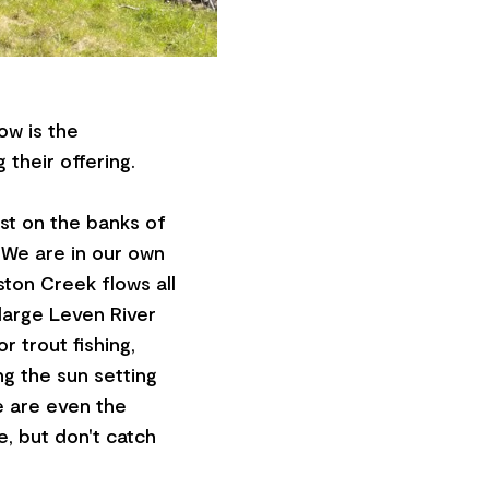
ow is the
 their offering.
est on the banks of
 We are in our own
eston Creek flows all
large Leven River
r trout fishing,
ng the sun setting
e are even the
, but don't catch