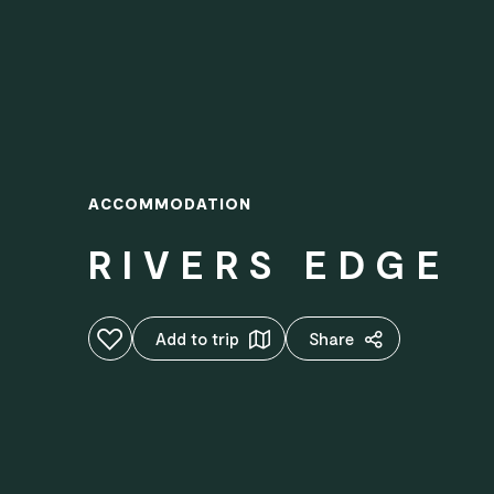
ACCOMMODATION
RIVERS EDGE
Add to favourites
Add to trip
Share