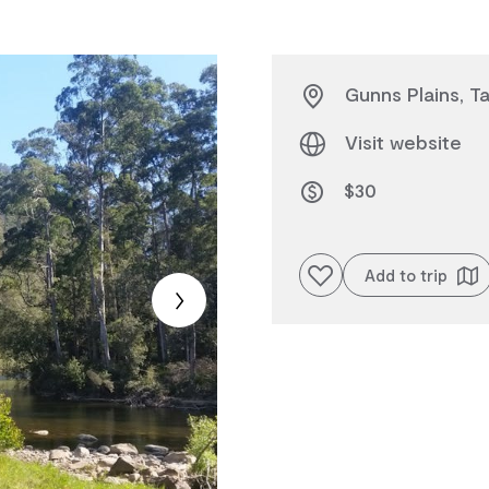
Gunns Plains, T
Visit website
$30
Add to favourites
Add to trip