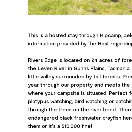
This is a hosted stay through Hipcamp, bel
information provided by the Host regarding
Rivers Edge is located on 24 acres of for
the Leven River in Gunns Plains, Tasmania.
little valley surrounded by tall forests. Pr
year through our property and meets the 
where your campsite is situated. Perfect fo
platypus watching, bird watching or catchi
through the trees on the river bend. Ther
endangered black freshwater crayfish here
them or it's a $10,000 fine!