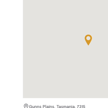
Gunns Plains, Tasmania, 7315