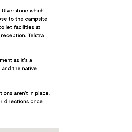
, Ulverstone which
lose to the campsite
ilet facilities at
 reception. Telstra
ent as it's a
 and the native
ions aren't in place.
or directions once