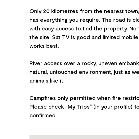
Only 20 kilometres from the nearest town
has everything you require. The road is c
with easy access to find the property. No to
the site. Sat TV is good and limited mobile
works best.
River access over a rocky, uneven embankm
natural, untouched environment, just as we
animals like it.
Campfires only permitted when fire restrict
Please check "My Trips" (in your profile) f