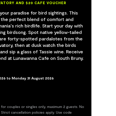
VATORY AND $20 CAFE VOUCHER
 your paradise for bird sightings. This
s the perfect blend of comfort and
nia's rich birdlife. Start your day with
ing birdsong. Spot native yellow-tailed
are forty-spotted pardalotes from the
vatory, then at dusk watch the birds
 and sip a glass of Tassie wine. Receive
end at Lunawanna Cafe on South Bruny.
2026 to Monday 31 August 2026
d for couples or singles only, maximum 2 guests. No
 Strict cancellation policies apply. Use code