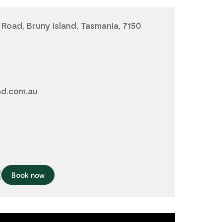
Road, Bruny Island, Tasmania, 7150
nd.com.au
Book now