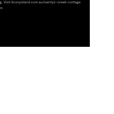
g. Visit brunyisland.com.au/saintys-creek-cottage
ns.