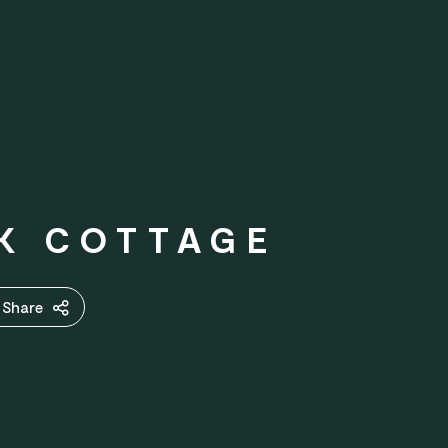
EK COTTAGE
Share