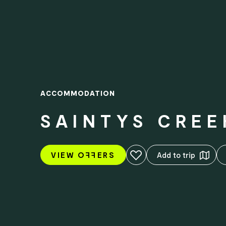
ACCOMMODATION
SAINTYS CRE
Add to favourites
VIEW O
FF
ERS
Add to trip