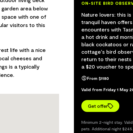
ON-SITE BIRD OBSER
d garden area below
Nature lovers: this is
e space with one of
tranquil haven offer
lar visitors to this
encounters with Tasma
a hot drink and morn
black cockatoos or r
est life with a nice
cottage's bird obser
local cheeses and
return to their nests
gs is a typically
a $20 voucher to sp
From $1180
Valid from Friday 1 May 
Get offer
Minimum 2-night stay. Vali
pets. Additional night $245.