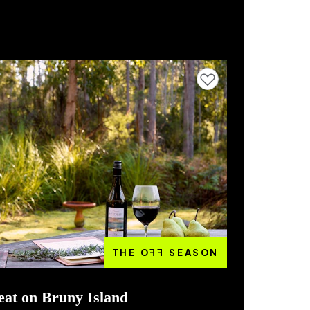
Add to favourites
THE O
FF
SEASON
eat on Bruny Island