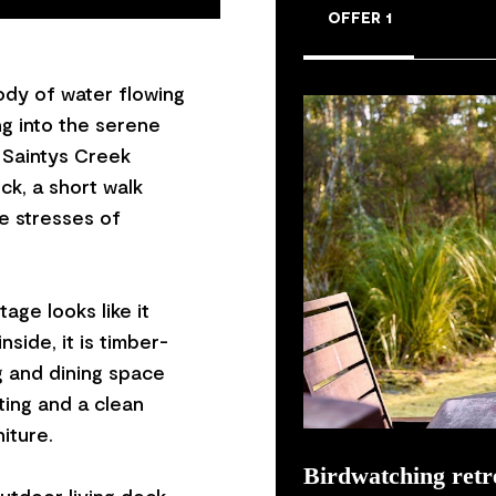
OFFER 1
body of water flowing
ng into the serene
 Saintys Creek
ck, a short walk
he stresses of
age looks like it
side, it is timber-
g and dining space
ting and a clean
iture.
Birdwatching retr
utdoor living deck