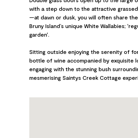
with a step down to the attractive grasse
—at dawn or dusk, you will often share th
Bruny Island’s unique White Wallabies; 'regu
garden'.
Sitting outside enjoying the serenity of for
bottle of wine accompanied by exquisite 
engaging with the stunning bush surroundin