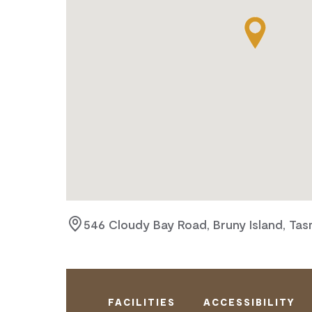
546 Cloudy Bay Road, Bruny Island, Tas
FACILITIES
ACCESSIBILITY