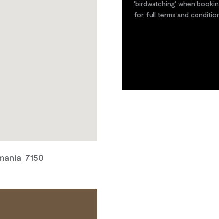
'birdwatching' when bookin
for full terms and conditio
mania, 7150