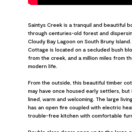
Saintys Creek is a tranquil and beautiful 
through centuries-old forest and dispersi
Cloudy Bay Lagoon on South Bruny Island.
Cottage is located on a secluded bush blo
from the creek, and a million miles from t
modern life.
From the outside, this beautiful timber cott
may have once housed early settlers, but in
lined, warm and welcoming. The large livin
has an open fire coupled with electric hea
trouble-free kitchen with comfortable furn
Double glass doors open up to the large o