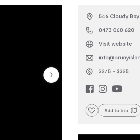
546 Cloudy Bay 
0473 060 620
Visit website
info@brunyisla
$275 - $325
Add to favourites
Add to trip