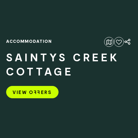
ACCOMMODATION
Add to favourites
SAINTYS CREEK
COTTAGE
VIEW O
FF
ERS