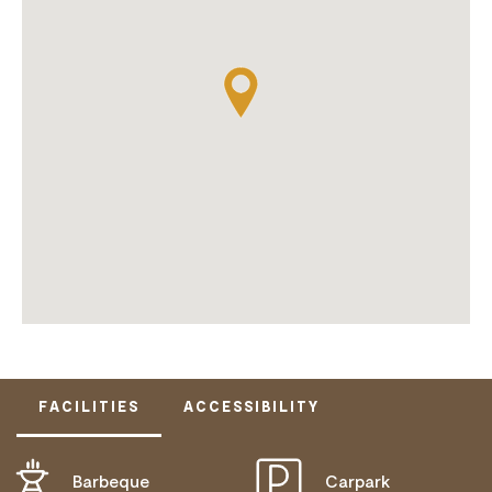
FACILITIES
ACCESSIBILITY
Barbeque
Carpark
ACTIVELY WELCOMES PEOPLE WITH ACCESS