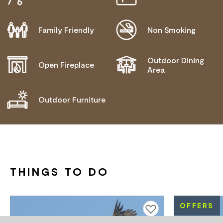
NEEDS
Family Friendly
Non Smoking
Outdoor Dining
Open Fireplace
Area
Outdoor Furniture
THINGS TO DO
OFFERS
Add to favourites