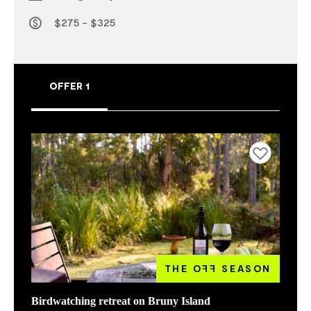
$275 - $325
OFFER 1
Add to favourites
THE O
FF
SEASON
Birdwatching retreat on Bruny Island