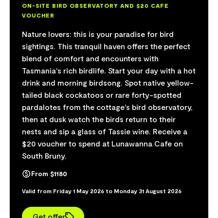
ON-SITE BIRD OBSERVATORY AND $20 CAFE
VOUCHER
Nature lovers: this is your paradise for bird
sightings. This tranquil haven offers the perfect
blend of comfort and encounters with
Tasmania's rich birdlife. Start your day with a hot
drink and morning birdsong. Spot native yellow-
tailed black cockatoos or rare forty-spotted
pardalotes from the cottage's bird observatory,
then at dusk watch the birds return to their
nests and sip a glass of Tassie wine. Receive a
$20 voucher to spend at Lunawanna Cafe on
South Bruny.
From $1180
Valid from Friday 1 May 2026 to Monday 31 August 2026
Get offer