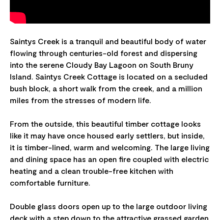
Saintys Creek is a tranquil and beautiful body of water
flowing through centuries-old forest and dispersing
into the serene Cloudy Bay Lagoon on South Bruny
Island. Saintys Creek Cottage is located on a secluded
bush block, a short walk from the creek, and a million
miles from the stresses of modern life.
From the outside, this beautiful timber cottage looks
like it may have once housed early settlers, but inside,
it is timber-lined, warm and welcoming. The large living
and dining space has an open fire coupled with electric
heating and a clean trouble-free kitchen with
comfortable furniture.
Double glass doors open up to the large outdoor living
deck with a step down to the attractive grassed garden