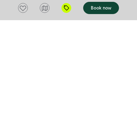
Add to favourites
Book now
TOUR
TOUR
Personalised Wildlife Tours
Inala Nat
Inala Nature Tours
Inala Nature 
South Bruny
Bruny Isla
Experience the natural beauty, tranquillity,
Inala Nature 
and diversity of Tasmania a special part
birdwatching 
of Australia. Small and personalised
Island and Ta
wildlife tours of Bruny Island and other
View website
a 1500 acre n
View websi
Tasmanian destinations guided by a
which is home
Add to trip
Add to tri
professional biologist. You have a range
species, all 