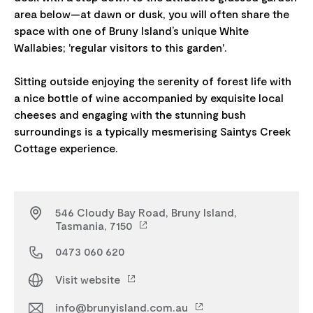
area below—at dawn or dusk, you will often share the
space with one of Bruny Island’s unique White
Wallabies; 'regular visitors to this garden'.
Sitting outside enjoying the serenity of forest life with
a nice bottle of wine accompanied by exquisite local
cheeses and engaging with the stunning bush
surroundings is a typically mesmerising Saintys Creek
546 Cloudy Bay Road, Bruny Island,
Tasmania, 7150
0473 060 620
Visit website
info@brunyisland.com.au