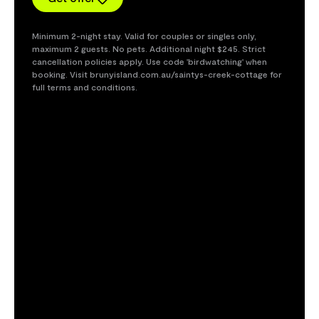
Minimum 2-night stay. Valid for couples or singles only,
maximum 2 guests. No pets. Additional night $245. Strict
cancellation policies apply. Use code 'birdwatching' when
booking. Visit brunyisland.com.au/saintys-creek-cottage for
full terms and conditions.