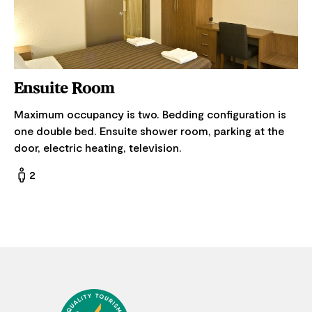
Ensuite Room
Maximum occupancy is two. Bedding configuration is
one double bed. Ensuite shower room, parking at the
door, electric heating, television.
2