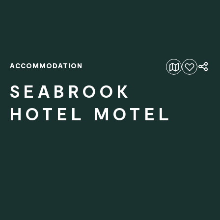
ACCOMMODATION
Add to favourites
SEABROOK
HOTEL MOTEL