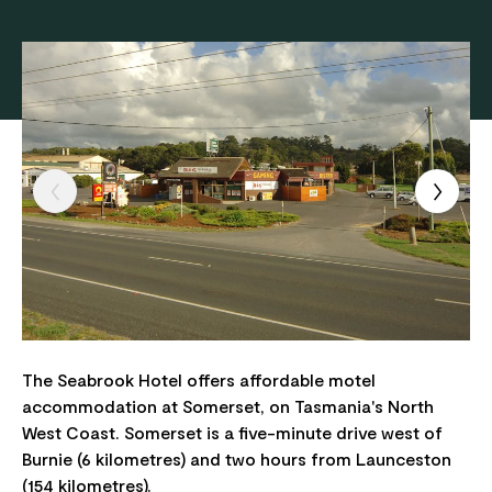
The Seabrook Hotel offers affordable motel
accommodation at Somerset, on Tasmania's North
West Coast. Somerset is a five-minute drive west of
Burnie (6 kilometres) and two hours from Launceston
(154 kilometres).