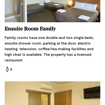
Ensuite Room Family
Family rooms have one double and two single beds,
ensuite shower room, parking at the door, electric
heating, television, coffee/tea making facilities and
high chair is available. The property has a licensed
restaurant.
4