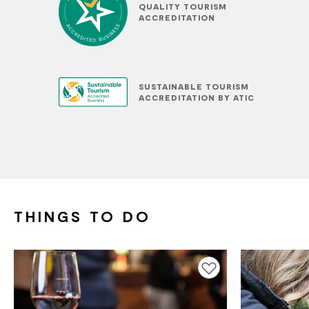
QUALITY TOURISM
ACCREDITATION
SUSTAINABLE TOURISM
ACCREDITATION BY ATIC
THINGS TO DO
Add to favourites