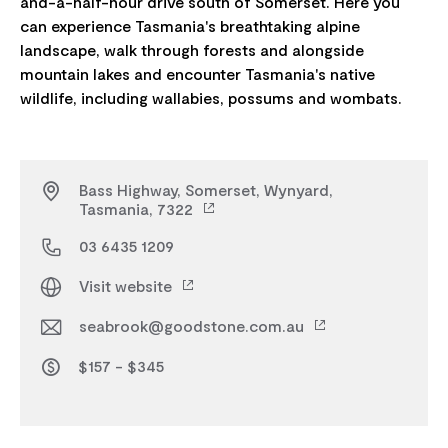
and-a-half-hour drive south of Somerset. Here you
can experience Tasmania's breathtaking alpine
landscape, walk through forests and alongside
mountain lakes and encounter Tasmania's native
Bass Highway, Somerset, Wynyard,
Tasmania, 7322
03 6435 1209
Visit website
seabrook@goodstone.com.au
$157 - $345