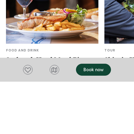
FOOD AND DRINK
TOUR
Seabrook Hotel Motel Bistro
Shinrin 
Add to favourites
Book now
Wynyard
Burnie
Well-known for its delicious home-style
Shinrin Yoku 
meals, a great range is available, from
Forest Thera
succulent steaks to seafood. As well as
Connecting o
the main menu, they also offer a lighter
View website
many health b
View websi
and cheaper option. You can enjoy a pre-
'reset' our s
Add to trip
Add to tri
dinner drink in the sports bar or for those
good health. 
who enjoy a flutter try your luck in the
you to slow d
gaming room. The Seabrook Hotel is
body and the