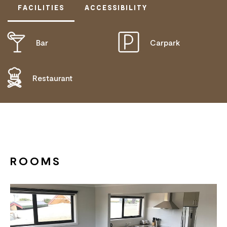
FACILITIES
ACCESSIBILITY
Bar
Carpark
DISABLED ACCESS AVAILABLE, CONTACT
OPERATOR FOR DETAILS.
Restaurant
ROOMS