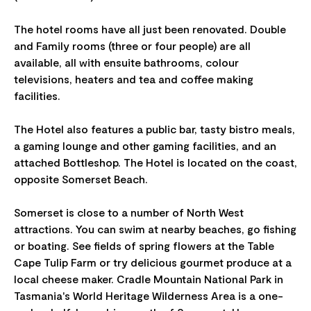
The hotel rooms have all just been renovated. Double
and Family rooms (three or four people) are all
available, all with ensuite bathrooms, colour
televisions, heaters and tea and coffee making
facilities.
The Hotel also features a public bar, tasty bistro meals,
a gaming lounge and other gaming facilities, and an
attached Bottleshop. The Hotel is located on the coast,
opposite Somerset Beach.
Somerset is close to a number of North West
attractions. You can swim at nearby beaches, go fishing
or boating. See fields of spring flowers at the Table
Cape Tulip Farm or try delicious gourmet produce at a
local cheese maker. Cradle Mountain National Park in
Tasmania's World Heritage Wilderness Area is a one-