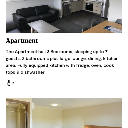
Apartment
The Apartment has 3 Bedrooms, sleeping up to 7
guests, 2 bathrooms plus large lounge, dining, kitchen
area. Fully equipped kitchen with fridge, oven, cook
tops & dishwasher
7