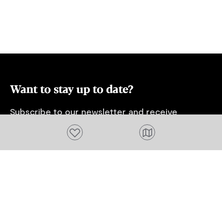
Want to stay up to date?
Subscribe to our newsletter and receive
updates and tips on what to do in Tasmania,
Add to favourites
including upcoming events and festivals, special
offers and more.
FIRST NAME
Please add a valid name
EMAIL
Please add a valid email address