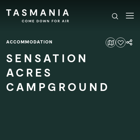
ACCOMMODATION
Add to favourites
SENSATION
ACRES
CAMPGROUND