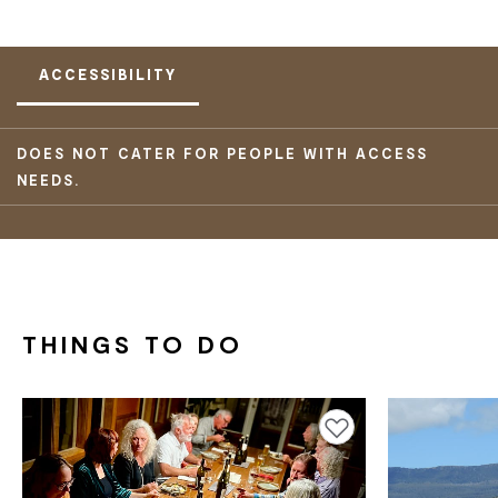
ACCESSIBILITY
DOES NOT CATER FOR PEOPLE WITH ACCESS
NEEDS.
THINGS TO DO
Add to favourites