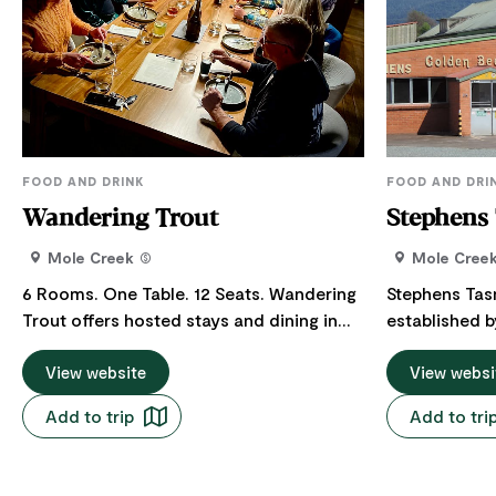
FOOD AND DRINK
FOOD AND DRI
Wandering Trout
Stephens
Mole Creek
Mole Cree
6 Rooms. One Table. 12 Seats. Wandering
Stephens Ta
Trout offers hosted stays and dining in
established b
Mole Creek, Tasmania, tucked up
1920 and now
between Launceston and Cradle
View website
run business 
View websi
Mountain on the road to the Walls of
natural Tasm
Add to trip
Add to tri
Jerusalem. At the centre is the Hosts'
Golden Necta
Table: a shared Table for simple, honest
Honey - a uniquely flavoured honey of
cuisine, global flavours, vinyl tracks,
the highest q