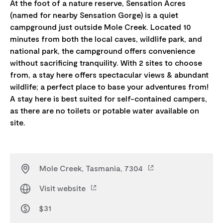
At the foot of a nature reserve, Sensation Acres
(named for nearby Sensation Gorge) is a quiet
campground just outside Mole Creek. Located 10
minutes from both the local caves, wildlife park, and
national park, the campground offers convenience
without sacrificing tranquility. With 2 sites to choose
from, a stay here offers spectacular views & abundant
wildlife; a perfect place to base your adventures from!
A stay here is best suited for self-contained campers,
as there are no toilets or potable water available on
Mole Creek, Tasmania, 7304
Visit website
$31