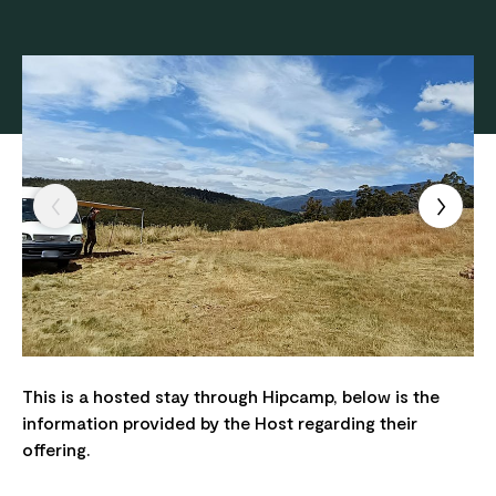
This is a hosted stay through Hipcamp, below is the
information provided by the Host regarding their
offering.