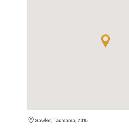
Gawler, Tasmania, 7315