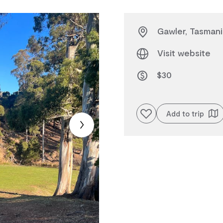
Gawler, Tasmani
Visit website
$30
Add to favourites
Add to trip