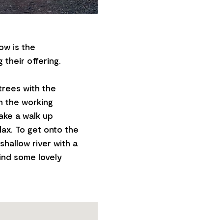
ow is the
 their offering.
trees with the
n the working
take a walk up
lax. To get onto the
 shallow river with a
find some lovely