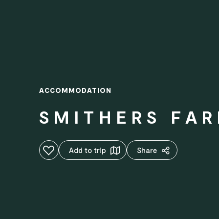
ACCOMMODATION
SMITHERS FA
Add to favourites
Add to trip
Share