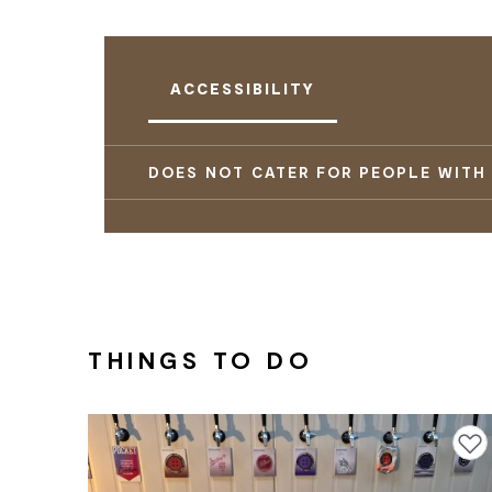
ACCESSIBILITY
DOES NOT CATER FOR PEOPLE WITH
THINGS TO DO
Add to f