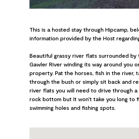
This is a hosted stay through Hipcamp, bel
information provided by the Host regarding
Beautiful grassy river flats surrounded by 
Gawler River winding its way around you o
property. Pat the horses, fish in the river, 
through the bush or simply sit back and re
river flats you will need to drive through a
rock bottom but It won't take you long to 