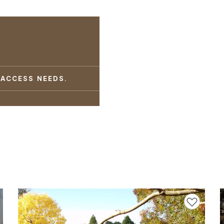
 ACCESS NEEDS.
avourites
Add to favourites