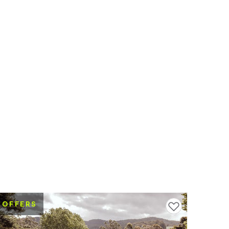
OFFERS
Add to favourites