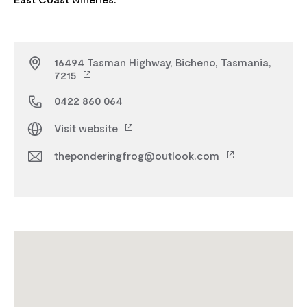
16494 Tasman Highway, Bicheno, Tasmania,
7215
0422 860 064
Visit website
theponderingfrog@outlook.com