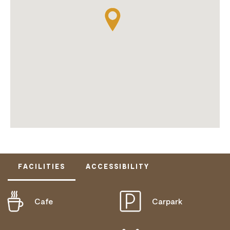
FACILITIES
ACCESSIBILITY
Cafe
Carpark
ACTIVELY WELCOMES PEOPLE WITH ACCESS
NEEDS