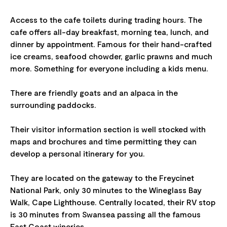
Access to the cafe toilets during trading hours. The
cafe offers all-day breakfast, morning tea, lunch, and
dinner by appointment. Famous for their hand-crafted
ice creams, seafood chowder, garlic prawns and much
more. Something for everyone including a kids menu.
There are friendly goats and an alpaca in the
surrounding paddocks.
Their visitor information section is well stocked with
maps and brochures and time permitting they can
develop a personal itinerary for you.
They are located on the gateway to the Freycinet
National Park, only 30 minutes to the Wineglass Bay
Walk, Cape Lighthouse. Centrally located, their RV stop
is 30 minutes from Swansea passing all the famous