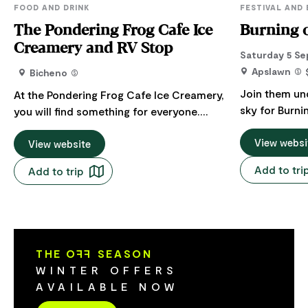
FOOD AND DRINK
FESTIVAL AND
The Pondering Frog Cafe Ice
Burning o
Creamery and RV Stop
Saturday 5 Se
Apslawn
Bicheno
Join them un
At the Pondering Frog Cafe Ice Creamery,
sky for Burni
you will find something for everyone.
celebration m
Whether you are looking for a Devonshire
pruning seaso
View websi
tea, a boutique ice cream, breakfast or
View website
vines. This a
lunch, a playground for the kids, or a
Add to tri
Add to trip
both the clos
stopover with your caravan or
of new beginnings. Gather
motorhome, The Pondering Frog Cafe
fire pots at D
and Ice creamery RV Stop is the place to
the canes - 
be. There is a junior playground for the
fire, renewal
under five year old as well as a
THE O
FF
SEASON
twirlers will b
playground for the under ten year old.
WINTER OFFERS
roving perfor
Plus a large frog slide and the Big
AVAILABLE NOW
music playing
Pondering Frog. Our goats are very
hearty spit r