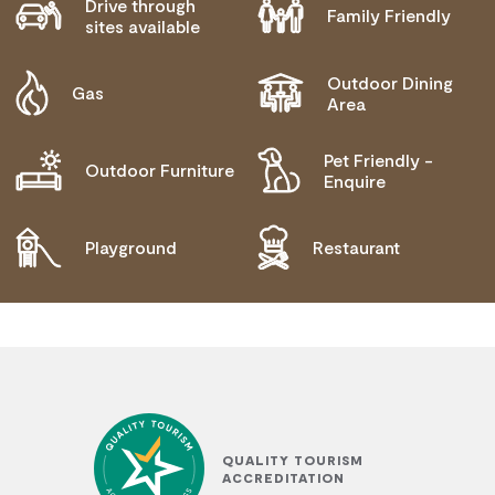
Drive through
Family Friendly
sites available
Outdoor Dining
Gas
Area
Pet Friendly -
Outdoor Furniture
Enquire
Playground
Restaurant
QUALITY TOURISM
ACCREDITATION