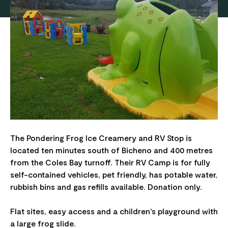
The Pondering Frog Ice Creamery and RV Stop is
located ten minutes south of Bicheno and 400 metres
from the Coles Bay turnoff. Their RV Camp is for fully
self-contained vehicles, pet friendly, has potable water,
rubbish bins and gas refills available. Donation only.
Flat sites, easy access and a children's playground with
a large frog slide.