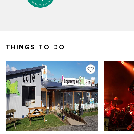
THINGS TO DO
Add to favourites