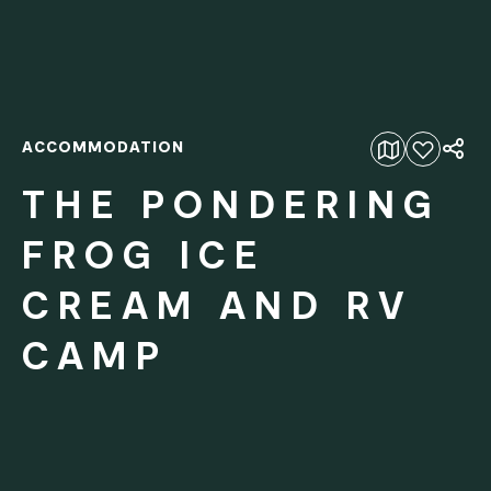
ACCOMMODATION
Add to favourites
THE PONDERING
FROG ICE
CREAM AND RV
CAMP