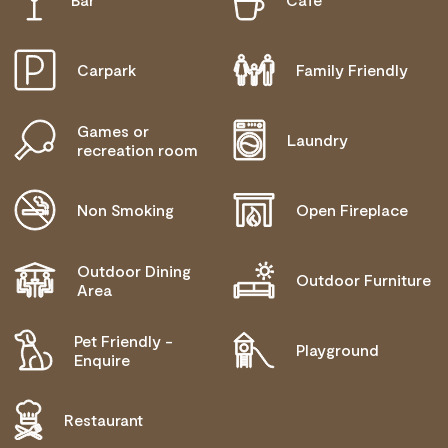
NEEDS
COMMUNICATION ASSISTANCE
Carpark
Family Friendly
MOBILITY AID ACCESS
Games or
WHEELCHAIR ACCESS
Laundry
recreation room
ALLERGIES AND INTOLERANCES
Non Smoking
Open Fireplace
Outdoor Dining
Outdoor Furniture
Area
Pet Friendly -
Playground
Enquire
Restaurant