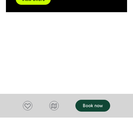
Dining Room and Sports Bar. They are
well-paced jo
here for you!
make the most
without the h
detail themselves. Whether
want to explo
landscapes, 
produce, or 
experiences, e
create a trul
Tasmania.
Add to favourites
Book now