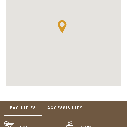
FACILITIES
ACCESSIBILITY
Bar
Cafe
ACTIVELY WELCOMES PEOPLE WITH ACCESS