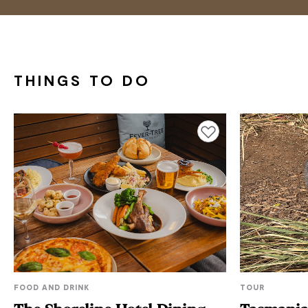
THINGS TO DO
Add to favourites
FOOD AND DRINK
TOUR