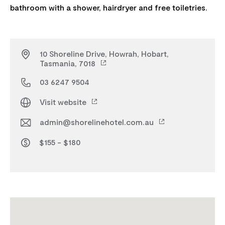
10 Shoreline Drive, Howrah, Hobart,
Tasmania, 7018
03 6247 9504
Visit website
admin@shorelinehotel.com.au
$155 - $180