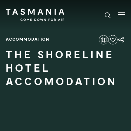
ACCOMMODATION
Add to favourites
THE SHORELINE
HOTEL
ACCOMODATION