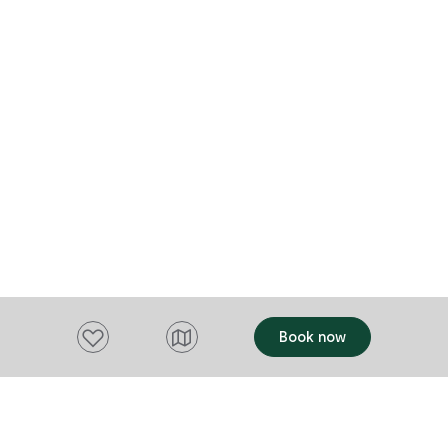
must-see exp
within easy r
famous Cradl
caves and is 
of a fantasti
Sanctaury is 
Add to favourites
Book now
Want to stay up to date?
Subscribe to our newsletter and receive
updates and tips on what to do in Tasmania,