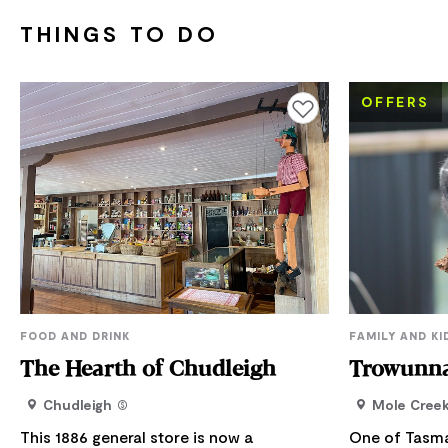
THINGS TO DO
OFFERS
Add to favourites
FOOD AND DRINK
FAMILY AND KI
The Hearth of Chudleigh
Trowunna
Chudleigh
Mole Cree
This 1886 general store is now a
One of Tasma