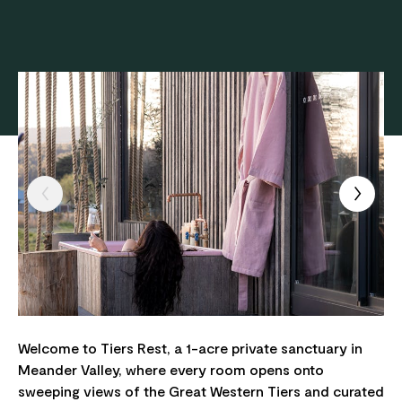
Welcome to Tiers Rest, a 1-acre private sanctuary in
Meander Valley, where every room opens onto
sweeping views of the Great Western Tiers and curated