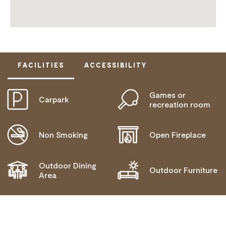
FACILITIES
ACCESSIBILITY
Games or
Carpark
DOES NOT CATER FOR PEOPLE WITH ACCESS
recreation room
NEEDS.
Non Smoking
Open Fireplace
Outdoor Dining
Outdoor Furniture
Area