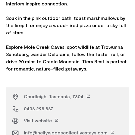
interiors inspire connection.
Soak in the pink outdoor bath, toast marshmallows by
the firepit, or enjoy a wood-fired pizza under a sky full
of stars.
Explore Mole Creek Caves, spot wildlife at Trowunna
Sanctuary, wander Deloraine, follow the Taste Trail, or
drive 90 mins to Cradle Mountain. Tiers Rest is perfect
Chudleigh, Tasmania, 7304
0436 298 867
Visit website
info@nellywoodscollectivestays.com