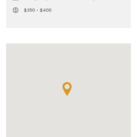
$350 - $400