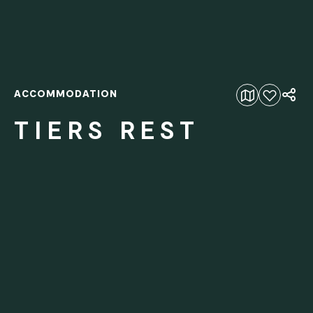
ACCOMMODATION
Add to favourites
TIERS REST