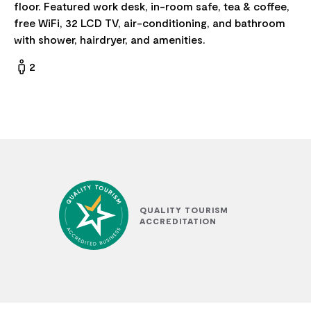
floor. Featured work desk, in-room safe, tea & coffee,
free WiFi, 32 LCD TV, air-conditioning, and bathroom
with shower, hairdryer, and amenities.
2
QUALITY TOURISM
ACCREDITATION