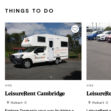
THINGS TO DO
Add to favourites
HIRE
HIRE
LeisureRent Cambridge
LeisureR
Hobart
Hobart
Explore Tasmania your way by hiring a
LeisureRent o