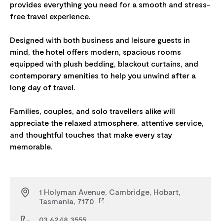
provides everything you need for a smooth and stress-
free travel experience.
Designed with both business and leisure guests in
mind, the hotel offers modern, spacious rooms
equipped with plush bedding, blackout curtains, and
contemporary amenities to help you unwind after a
long day of travel.
Families, couples, and solo travellers alike will
appreciate the relaxed atmosphere, attentive service,
and thoughtful touches that make every stay
1 Holyman Avenue, Cambridge, Hobart,
Tasmania, 7170
03 6248 3555