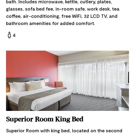
bath. Includes microwave, kettle, cutlery, plates,
glasses, sofa bed fee, in-room safe, work desk, tea
coffee, air-conditioning, free WiFi, 32 LCD TV, and
bathroom amenities for added comfort.
4
Superior Room King Bed
Superior Room with king bed, located on the second