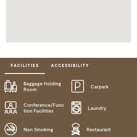
FACILITIES
ACCESSIBILITY
Baggage Holding
Carpark
DISABLED ACCESS AVAILABLE, CONTACT
Room
OPERATOR FOR DETAILS.
Conference/Func
Laundry
tion Facilities
Non Smoking
Restaurant