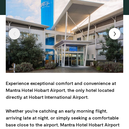
Experience exceptional comfort and convenience at
Mantra Hotel Hobart Airport, the only hotel located
directly at Hobart International Airport.
Whether you're catching an early morning flight,
arriving late at night, or simply seeking a comfortable
base close to the airport, Mantra Hotel Hobart Airport