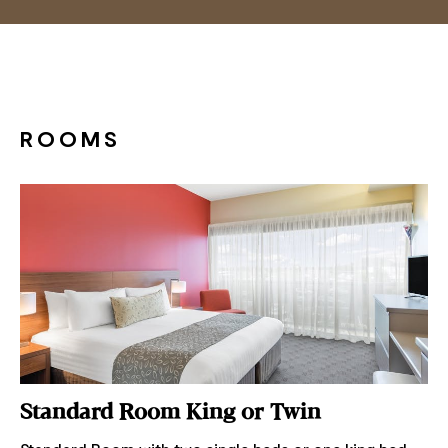
ROOMS
Standard Room King or Twin