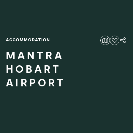
ACCOMMODATION
Add to favourites
MANTRA
HOBART
AIRPORT