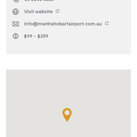
Visit website
info@mantrahobartairport.com.au
$99 - $259