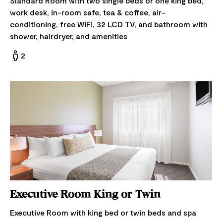
Standard Room with two single beds or one king bed,
work desk, in-room safe, tea & coffee, air-
conditioning, free WiFi, 32 LCD TV, and bathroom with
shower, hairdryer, and amenities
2
Executive Room King or Twin
Executive Room with king bed or twin beds and spa