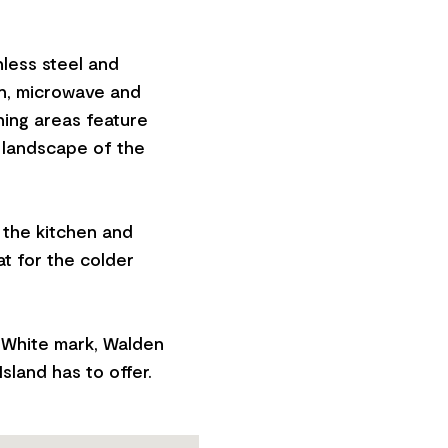
nless steel and
en, microwave and
ning areas feature
 landscape of the
n the kitchen and
at for the colder
 White mark, Walden