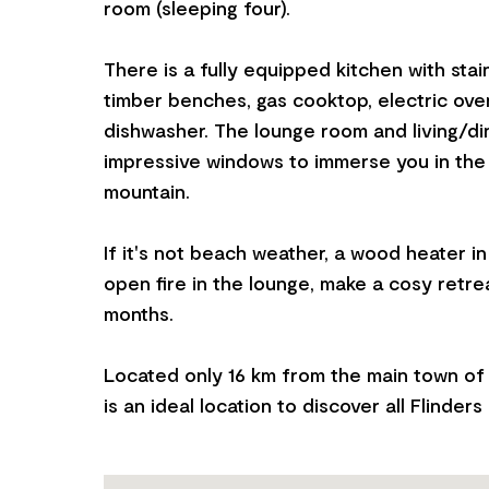
room (sleeping four).
There is a fully equipped kitchen with stai
timber benches, gas cooktop, electric ov
dishwasher. The lounge room and living/di
impressive windows to immerse you in the
mountain.
If it's not beach weather, a wood heater i
open fire in the lounge, make a cosy retre
months.
Located only 16 km from the main town of