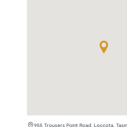
955 Trousers Point Road, Loccota, Tasm