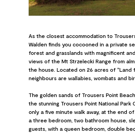
As the closest accommodation to Trousers
Walden finds you cocooned in a private se
forest and grasslands with magnificent an
views of the Mt Strzelecki Range from al
the house. Located on 26 acres of "Land fo
neighbours are wallabies, wombats and bir
The golden sands of Trousers Point Beach
the stunning Trousers Point National Park 
only a five minute walk away, at the end of
a three bedroom, two bathroom house, sle
guests, with a queen bedroom, double be