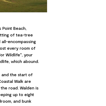
 Point Beach,
tting of tea-tree
d all-encompassing
most every room of
r Wildlife", your
dlife, which abound.
 and the start of
Coastal Walk are
 the road. Walden is
eping up to eight
droom, and bunk