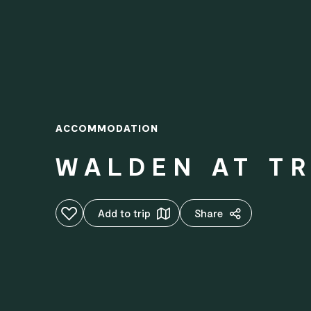
ACCOMMODATION
WALDEN AT T
Add to favourites
Add to trip
Share