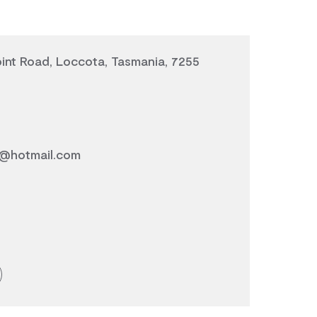
int Road, Loccota, Tasmania, 7255
@hotmail.com