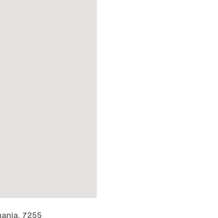
ania, 7255