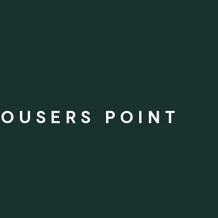
ROUSERS POINT