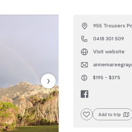
955 Trousers Po
0418 301 509
Visit website
annemareegray
$195 - $375
Add to favourites
Add to trip