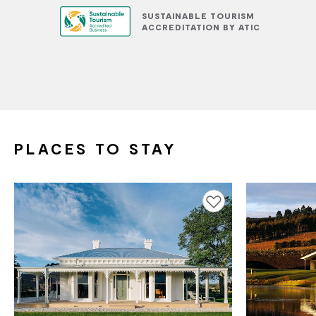
SUSTAINABLE TOURISM
ACCREDITATION BY ATIC
PLACES TO STAY
Add to favourites