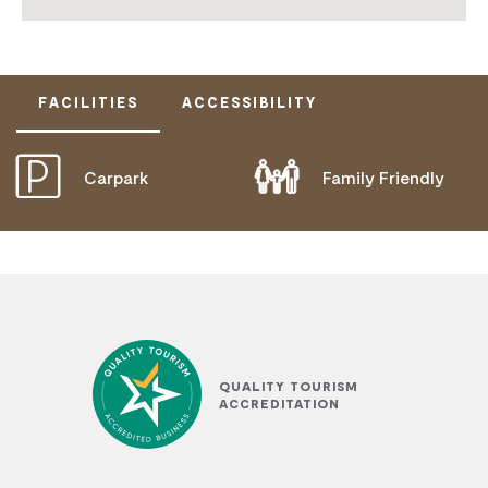
FACILITIES
ACCESSIBILITY
Carpark
Family Friendly
DISABLED ACCESS AVAILABLE, CONTACT
OPERATOR FOR DETAILS.
QUALITY TOURISM
ACCREDITATION