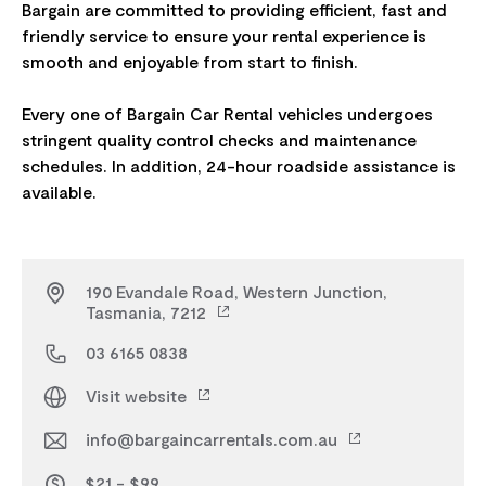
Bargain are committed to providing efficient, fast and
friendly service to ensure your rental experience is
smooth and enjoyable from start to finish.
Every one of Bargain Car Rental vehicles undergoes
stringent quality control checks and maintenance
schedules. In addition, 24-hour roadside assistance is
190 Evandale Road, Western Junction,
Tasmania, 7212
03 6165 0838
Visit website
info@bargaincarrentals.com.au
$21 - $99