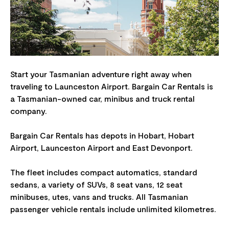
Start your Tasmanian adventure right away when
traveling to Launceston Airport. Bargain Car Rentals is
a Tasmanian-owned car, minibus and truck rental
company.
Bargain Car Rentals has depots in Hobart, Hobart
Airport, Launceston Airport and East Devonport.
The fleet includes compact automatics, standard
sedans, a variety of SUVs, 8 seat vans, 12 seat
minibuses, utes, vans and trucks. All Tasmanian
passenger vehicle rentals include unlimited kilometres.