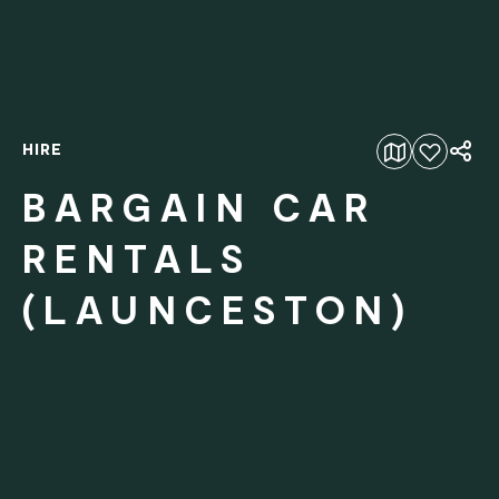
HIRE
Add to favourites
BARGAIN CAR
RENTALS
(LAUNCESTON)