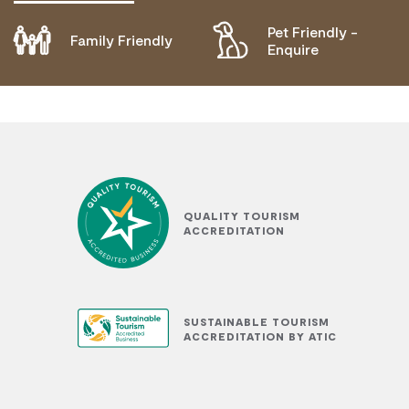
Pet Friendly -
Family Friendly
DOES NOT CATER FOR PEOPLE WITH ACCESS
Enquire
NEEDS.
QUALITY TOURISM
ACCREDITATION
SUSTAINABLE TOURISM
ACCREDITATION BY ATIC