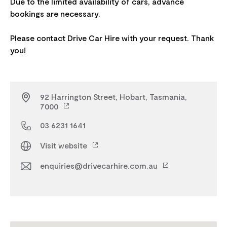
Due to the limited availability of cars, advance
bookings are necessary.
Please contact Drive Car Hire with your request. Thank
92 Harrington Street, Hobart, Tasmania,
7000
03 6231 1641
Visit website
enquiries@drivecarhire.com.au