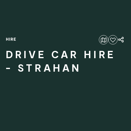
HIRE
Add to favourites
DRIVE CAR HIRE
- STRAHAN