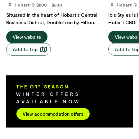
Hobart
$200 - $600
Hobart
Situated in the heart of Hobart's Central
ibis Styles is
Business District, DoubleTree by Hilton
Hobart CBD. This playfully designed hotel
Hobart caters to both business and
is adjacent 
leisure travellers alike. Its prime location
View website
Government C
View websi
offers convenient access to Constitution
to the famous
Add to trip
Add to tri
Dock and Salamanca Place, two of
hotel compri
Hobart's most iconic attractions. The
in total, a fi
property features 206 well-appointed
sauna, parkin
rooms, offering a choice of either one
Asian street 
King bed or two Queen beds. Many of
THE O
FF
SEASON
these rooms boast breathtaking
WINTER OFFERS
panoramic views of either Mount
AVAILABLE NOW
Wellington or the Derwent River, ensuring
a memorable stay. Guests are greeted
View accommodation offers
with the signature DoubleTree chocolate
chip cookie upon check-in, adding a
personal touch to their arrival. On-site