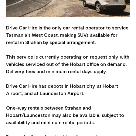
Drive Car Hire is the only car rental operator to service
Tasmania's West Coast, making SUVs available for
rental in Strahan by special arrangement.
This service is currently operating on request only, with
vehicles serviced out of the Hobart office on demand.
Delivery fees and minimum rental days apply.
Drive Car Hire has depots in Hobart city, at Hobart
Airport, and at Launceston Airport.
One-way rentals between Strahan and
Hobart/Launceston may also be available, subject to
availability and minimum rental periods.