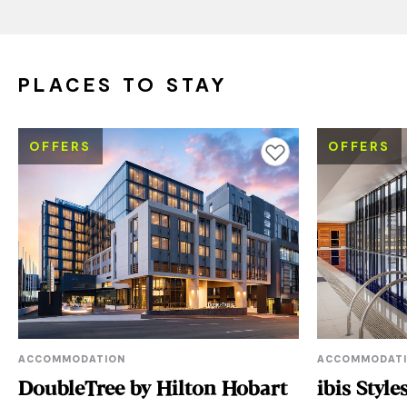
PLACES TO STAY
OFFERS
OFFERS
Add to favourites
ACCOMMODATION
ACCOMMODAT
DoubleTree by Hilton Hobart
ibis Styl