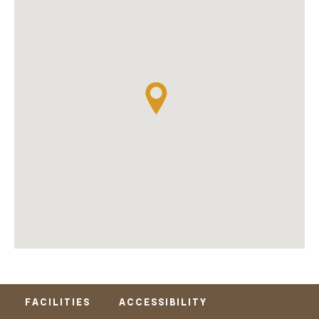
FACILITIES
ACCESSIBILITY