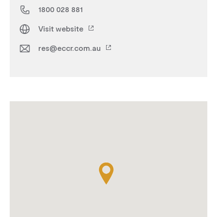
1800 028 881
Visit website
res@eccr.com.au