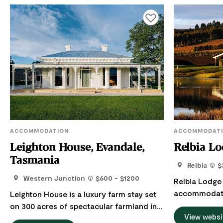
Add to favourites
ACCOMMODATION
ACCOMMODAT
Leighton House, Evandale,
Relbia Lo
Tasmania
Relbia
$
Western Junction
$600 - $1200
Relbia Lodge 
accommodatio
Leighton House is a luxury farm stay set
minutes from
on 300 acres of spectacular farmland in
lakeside and 
View websi
Northern Tasmania. Just 20 minutes from