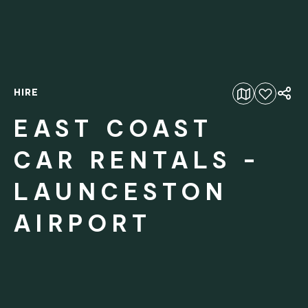
HIRE
Add to favourites
EAST COAST
CAR RENTALS -
LAUNCESTON
AIRPORT