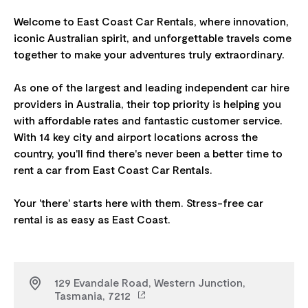
Welcome to East Coast Car Rentals, where innovation,
iconic Australian spirit, and unforgettable travels come
together to make your adventures truly extraordinary.
As one of the largest and leading independent car hire
providers in Australia, their top priority is helping you
with affordable rates and fantastic customer service.
With 14 key city and airport locations across the
country, you'll find there's never been a better time to
rent a car from East Coast Car Rentals.
Your 'there' starts here with them. Stress-free car
129 Evandale Road, Western Junction,
Tasmania, 7212