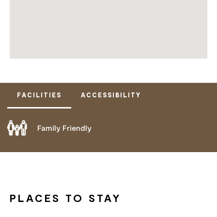
FACILITIES
ACCESSIBILITY
Family Friendly
DOES NOT CATER FOR PEOPLE WITH ACCESS
NEEDS.
PLACES TO STAY