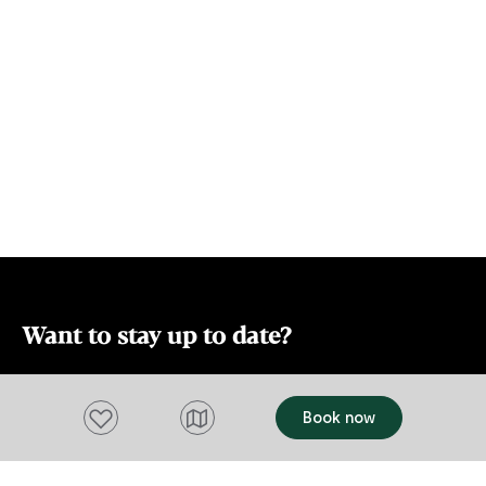
East Coast in
Sunday markets. The East Coast and
Park with its ic
Mona are also within driving range for a
Lodge is the
day trip if you want to make Leighton
for wedding 
House your base for a longer stay.
and corporat
Want to stay up to date?
Subscribe to our newsletter and receive
updates and tips on what to do in Tasmania,
Add to favourites
Book now
including upcoming events and festivals, special
offers and more.