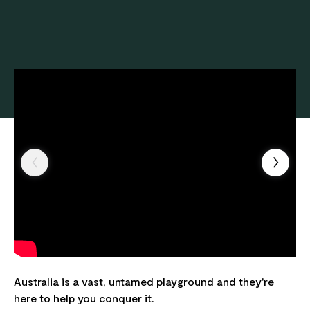
Australia is a vast, untamed playground and they're
here to help you conquer it.