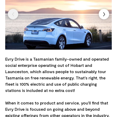
Evry Drive is a Tasmanian family-owned and operated
social enterprise operating out of Hobart and
Launceston, which allows people to sustainably tour
Tasmania on free renewable energy. That's right, the
fleet is 100% electric and use of public charging
stations is included at no extra cost!
When it comes to product and service, you'll find that
Evry Drive is focused on going above and beyond
existing offerings from other operators in the industry.