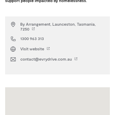
By Arrangement, Launceston, Tasmania,
7250
1300 963 313
Visit website
contact@evrydrive.com.au