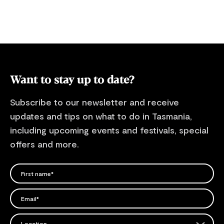
Want to stay up to date?
Subscribe to our newsletter and receive
updates and tips on what to do in Tasmania,
including upcoming events and festivals, special
offers and more.
FIRST NAME
Please add a valid name
EMAIL
Please add a valid email address
EMAIL
Location