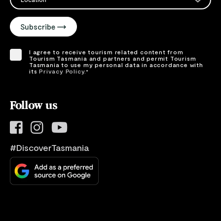
Please select your location
Subscribe
I agree to receive tourism related content from
Tourism Tasmania and partners and permit Tourism
Tasmania to use my personal data in accordance with
its
Privacy Policy.
*
Please provide your consent by ticking the box.
Follow us
#DiscoverTasmania