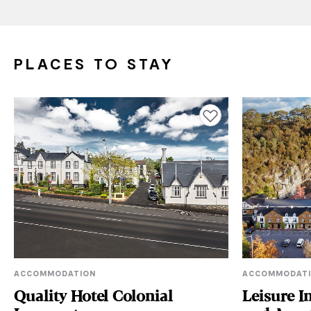
PLACES TO STAY
Add to favourites
ACCOMMODATION
ACCOMMODAT
Quality Hotel Colonial
Leisure I