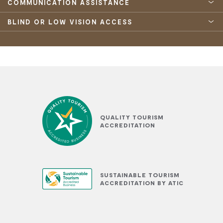
COMMUNICATION ASSISTANCE
BLIND OR LOW VISION ACCESS
QUALITY TOURISM
ACCREDITATION
SUSTAINABLE TOURISM
ACCREDITATION BY ATIC