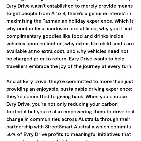
Evry Drive wasn't established to merely provide means
to get people from A to B, there's a genuine interest in
maximising the Tasmanian holiday experience. Which is
why contactless handovers are utilised, why you'll find
complimentary goodies like food and drinks inside
vehicles upon collection, why extras like child seats are
available at no extra cost, and why vehicles need not
be charged prior to return. Evry Drive wants to help
travellers embrace the joy of the journey at every turn.
And at Evry Drive, they're committed to more than just
providing an enjoyable, sustainable driving experience:
they're committed to giving back. When you choose
Evry Drive, you're not only reducing your carbon
footprint but you're also empowering them to drive real
change in communities across Australia through their
partnership with StreetSmart Australia which commits
50% of Evry Drive profits to meaningful initiatives that