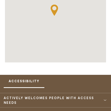
ACCESSIBILITY
ACTIVELY WELCOMES PEOPLE WITH ACCESS
NEEDS