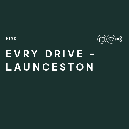
HIRE
Add to favourites
EVRY DRIVE -
LAUNCESTON