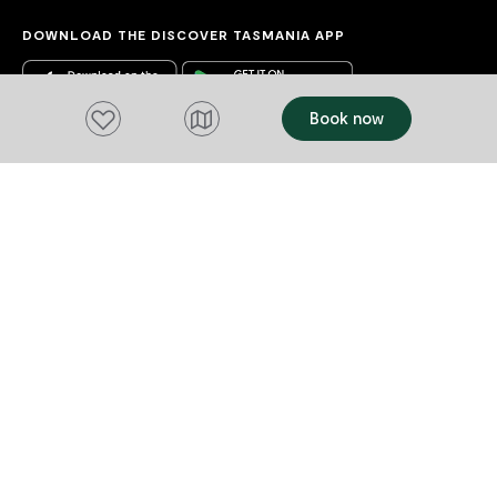
DOWNLOAD THE DISCOVER TASMANIA APP
Add to favourites
Book now
Acknowledgement of Country
We acknowledge the Tasmanian Aboriginal
people and their enduring custodianship of
lutruwita (Tasmania).
We honour the uninterrupted care, protection
and belonging to these islands, skies and
waterways, before the invasion and
colonisation of European settlement.
As part of a tourism industry that welcomes
visitors to these lands, we acknowledge our
responsibility to represent to our visitors