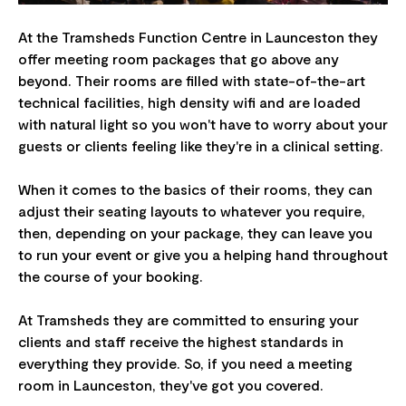
At the Tramsheds Function Centre in Launceston they
offer meeting room packages that go above any
beyond. Their rooms are filled with state-of-the-art
technical facilities, high density wifi and are loaded
with natural light so you won't have to worry about your
guests or clients feeling like they're in a clinical setting.
When it comes to the basics of their rooms, they can
adjust their seating layouts to whatever you require,
then, depending on your package, they can leave you
to run your event or give you a helping hand throughout
the course of your booking.
At Tramsheds they are committed to ensuring your
clients and staff receive the highest standards in
everything they provide. So, if you need a meeting
room in Launceston, they've got you covered.