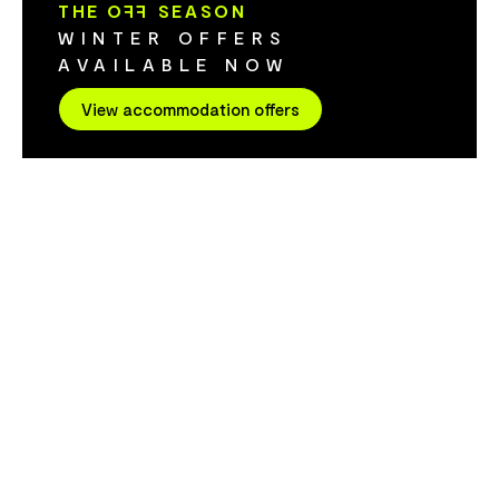
THE O
FF
SEASON
CBD, AFL Sta
WINTER OFFERS
hubs, Hotel V
AVAILABLE NOW
business trav
check-in, rel
View accommodation offers
and service 
of working away f
& weekend es
down, Hotel V
a refined esc
Spend your d
Launceston's 
and wine regi
space design
connection. 
evenings. Des
little longer. Modern edge. Heritage soul:
Hotel Verge r
Inspired by th