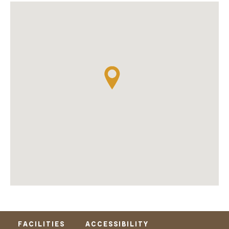
FACILITIES
ACCESSIBILITY