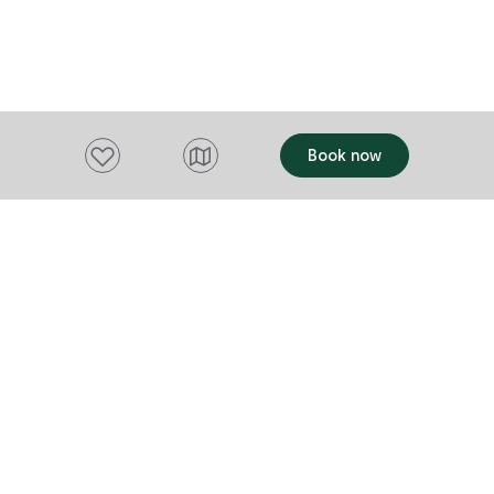
evolving cult
architecture 
texture, form,
that belongs here. Diverge
showcases m
using locally
Add to favourites
Book now
modern yet re
dinner service 7 d
is a Tasmani
independent 
Want to stay up to date?
Subscribe to our newsletter and receive
updates and tips on what to do in Tasmania,
including upcoming events and festivals, special
offers and more.
FIRST NAME
Please add a valid name