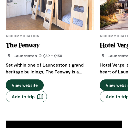
ACCOMMODATION
ACCOMMODAT
The Fenway
Hotel Ver
Launceston
$39 - $150
Launcest
Set within one of Launceston's grand
Hotel Verge i
heritage buildings, The Fenway is a
heart of Lau
thoughtfully refurbished, hostel-style
travellers wh
accommodation offering clean,
View website
exceptional s
View websi
comfortable and great-value stays just
connection to place. Your
Add to trip
Add to tri
moments from the CBD. Guests can
architecture
select from a range of bed types -
care. Hotel V
custom built pods, bunks, single beds in
experience —
shared dorm room, as well as private
quietly confident. A better wa
queen rooms.
for work: Loc