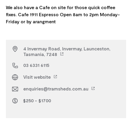
We also have a Cafe on site for those quick coffee
fixes. Cafe 1911 Espresso Open 8am to 2pm Monday-
4 Invermay Road, Invermay, Launceston,
Tasmania, 7248
03 6331 6115
Visit website
enquiries@tramsheds.com.au
$250 - $1700