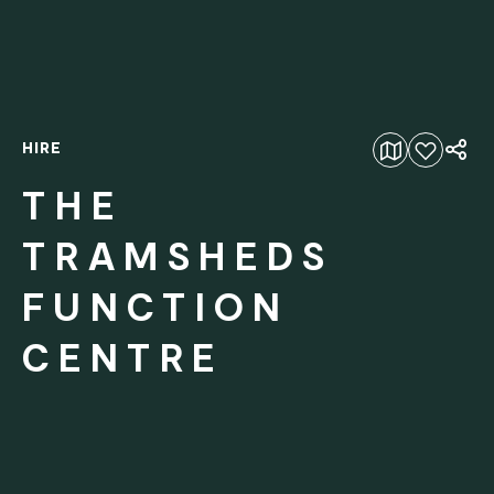
HIRE
Add to favourites
THE
TRAMSHEDS
FUNCTION
CENTRE