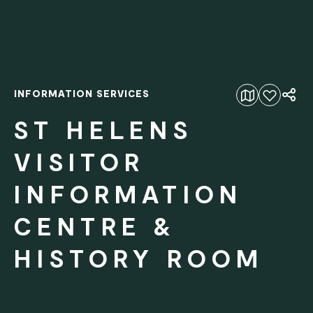
INFORMATION SERVICES
Add to favourites
ST HELENS
VISITOR
INFORMATION
CENTRE &
HISTORY ROOM