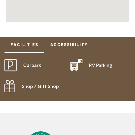
FACILITIES
ACCESSIBILITY
Carpark
RV Parking
ACTIVELY WELCOMES PEOPLE WITH ACCESS
NEEDS
WHEELCHAIR ACCESS
Shop / Gift Shop