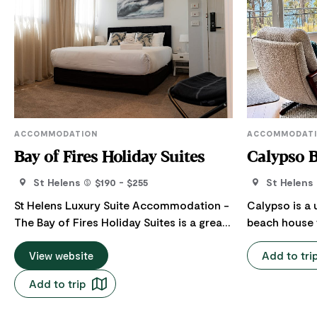
ACCOMMODATION
ACCOMMODAT
Bay of Fires Holiday Suites
Calypso 
St Helens
$190 - $255
St Helens
St Helens Luxury Suite Accommodation -
Calypso is a
The Bay of Fires Holiday Suites is a great
beach house t
central location and base for exploring
to evoke a no
Add to tri
the East Coast of Tasmania - 10 minutes
View website
The house re
drive from the beautiful Binalong Bay and
features and 
Add to trip
scenic orange rocks, and world-class
mid-century p
mountain bike trails, and beautiful hiking
quality linen