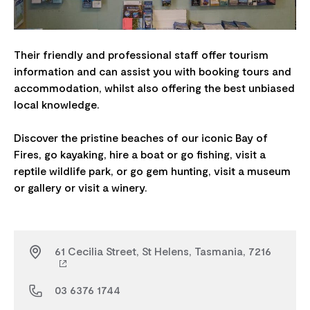
Their friendly and professional staff offer tourism
information and can assist you with booking tours and
accommodation, whilst also offering the best unbiased
local knowledge.
Discover the pristine beaches of our iconic Bay of
Fires, go kayaking, hire a boat or go fishing, visit a
reptile wildlife park, or go gem hunting, visit a museum
61 Cecilia Street, St Helens, Tasmania, 7216
03 6376 1744