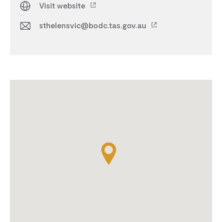
Visit website
sthelensvic@bodc.tas.gov.au