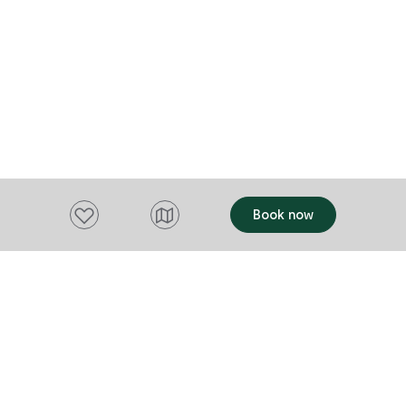
most avid mo
player brings 
also a storag
rods. Everything is here for a relaxing
holiday. Ther
except pack 
Add to favourites
Book now
Want to stay up to date?
Subscribe to our newsletter and receive
updates and tips on what to do in Tasmania,
including upcoming events and festivals, special
offers and more.