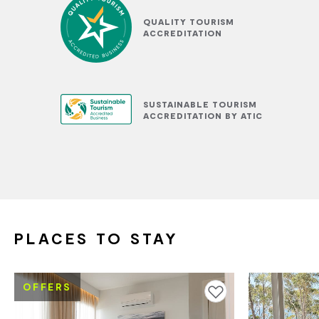
QUALITY TOURISM
ACCREDITATION
SUSTAINABLE TOURISM
ACCREDITATION BY ATIC
PLACES TO STAY
OFFERS
Add to favourites