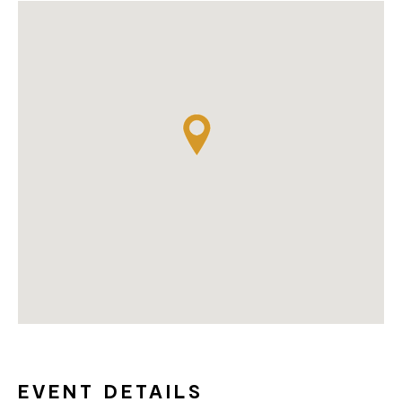
EVENT DETAILS