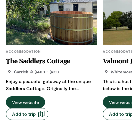
ACCOMMODATION
ACCOMMODAT
The Saddlers Cottage
Valmont 
Carrick
$400 - $650
Whitemor
Enjoy a peaceful getaway at the unique
This is a hos
Saddlers Cottage. Originally the
below is the 
residence of the saddler and blacksmith
Host regarding th
for historic Entally Estate, this property
View website
Farms is conv
View websi
offers a true country experience, with its
approximatel
Add to trip
Add to tri
kitchen garden and orchard, in the
centre of La
beautiful village of Carrick. Located just
Launceston a
10 minutes from Launceston and a 2-
an equestria