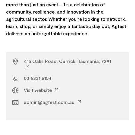
more than just an event—it's a celebration of
community, resilience, and innovation in the
agricultural sector. Whether you're looking to network,
learn, shop, or simply enjoy a fantastic day out, Agfest
415 Oaks Road, Carrick, Tasmania, 7291
03 6331 6154
Visit website
admin@agfest.com.au