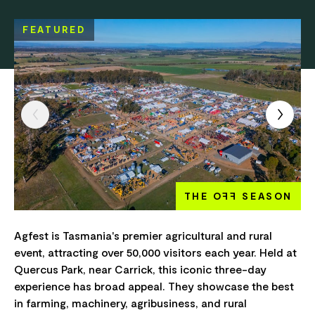
FEATURED
THE O
FF
SEASON
Agfest is Tasmania's premier agricultural and rural
event, attracting over 50,000 visitors each year. Held at
Quercus Park, near Carrick, this iconic three-day
experience has broad appeal. They showcase the best
in farming, machinery, agribusiness, and rural