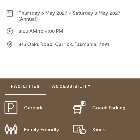
Thursday 6 May 2027 - Saturday 8 May 2027
(Annual)
8:00 AM to 4:00 PM
415 Oaks Road, Carrick, Tasmania, 7291
FACILITIES
ACCESSIBILITY
Carpark
Coach Parking
ACTIVELY WELCOMES PEOPLE WITH ACCESS
NEEDS
Family Friendly
Kiosk