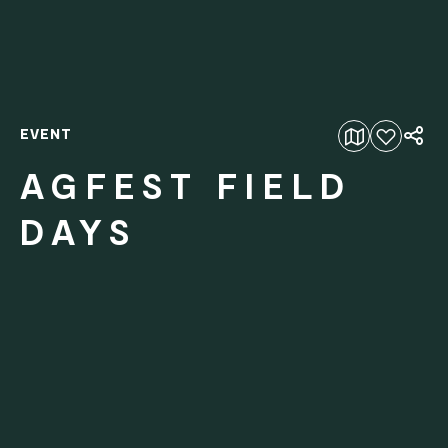
EVENT
Add to favourites
AGFEST FIELD
DAYS