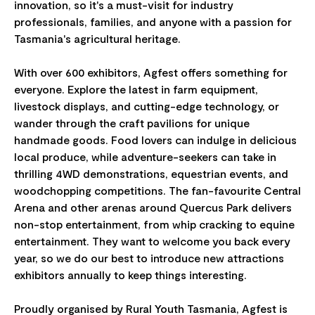
innovation, so it's a must-visit for industry
professionals, families, and anyone with a passion for
Tasmania's agricultural heritage.
With over 600 exhibitors, Agfest offers something for
everyone. Explore the latest in farm equipment,
livestock displays, and cutting-edge technology, or
wander through the craft pavilions for unique
handmade goods. Food lovers can indulge in delicious
local produce, while adventure-seekers can take in
thrilling 4WD demonstrations, equestrian events, and
woodchopping competitions. The fan-favourite Central
Arena and other arenas around Quercus Park delivers
non-stop entertainment, from whip cracking to equine
entertainment. They want to welcome you back every
year, so we do our best to introduce new attractions
exhibitors annually to keep things interesting.
Proudly organised by Rural Youth Tasmania, Agfest is