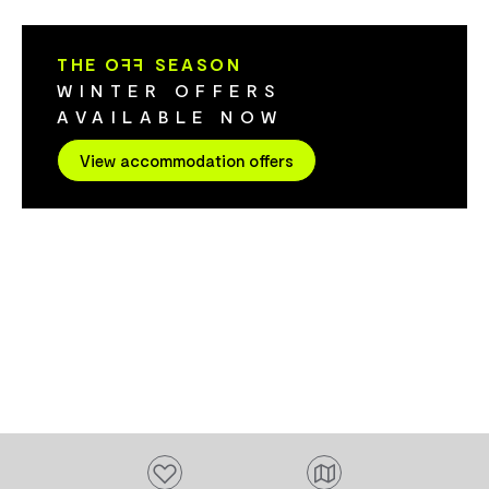
minute walk to the local inn. You are well-
However, ther
placed to explore the Meander Valley.
to host campe
THE O
FF
SEASON
Return to the serenity of the cottage &
offers a larg
WINTER OFFERS
enjoy the cedar hot tub, fire pit and pizza
areas for cam
AVAILABLE NOW
oven with family and friends.
toilet. The location is central for tourists
to explore th
View accommodation offers
northern Tas
explore the h
Westbury and 
minute drive
for Agfest is
Add to favourites