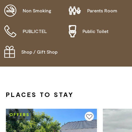
Non Smoking
Parents Room
PUBLICTEL
Public Toilet
Shop / Gift Shop
PLACES TO STAY
OFFERS
Add to favourites