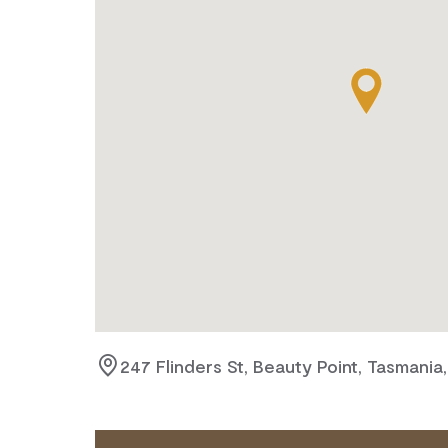
247 Flinders St, Beauty Point, Tasmania