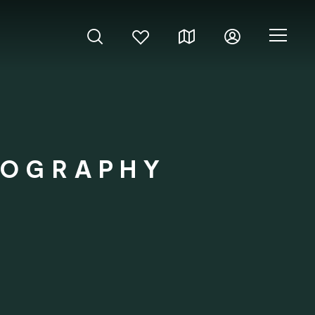
TOGRAPHY