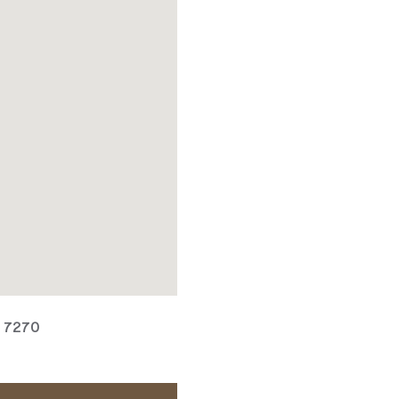
, 7270