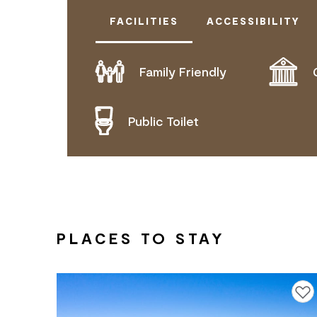
FACILITIES
ACCESSIBILITY
Family Friendly
DOES NOT CATER FOR PEOPLE WITH
Public Toilet
PLACES TO STAY
Add to f