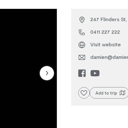
247 Flinders St
0411 227 222
Visit website
damien@damien
Add to favourites
Add to trip