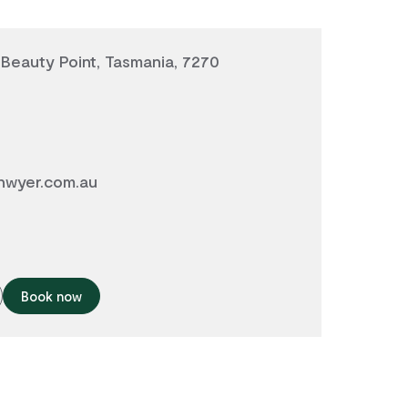
, Beauty Point, Tasmania, 7270
wyer.com.au
Book now