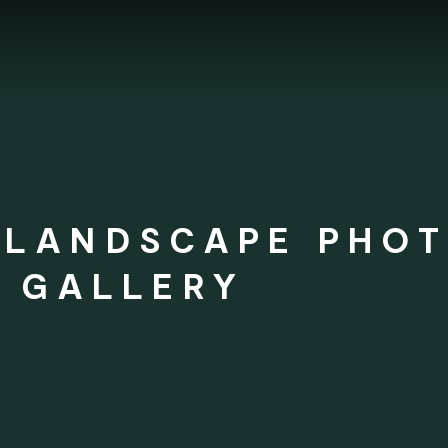
 LANDSCAPE PHO
T GALLERY