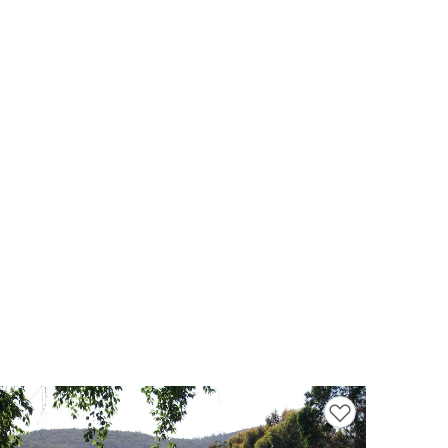
Add to favourites