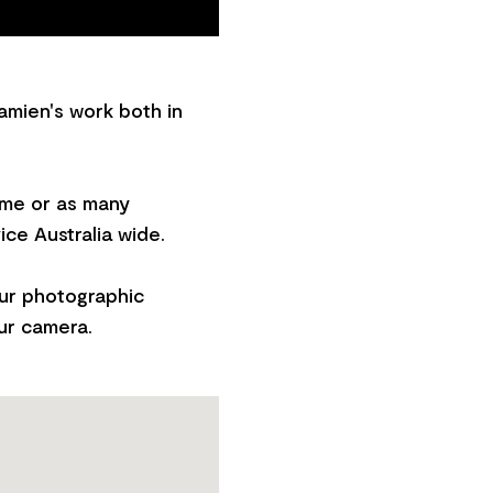
amien's work both in
ome or as many
ice Australia wide.
our photographic