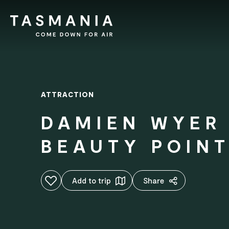
ATTRACTION
DAMIEN WYER
BEAUTY POIN
Add to favourites
Add to trip
Share