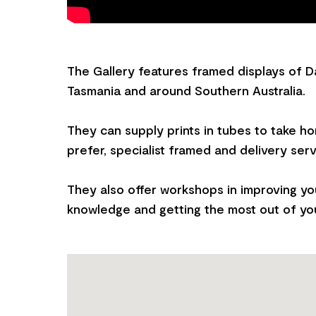
The Gallery features framed displays of D
Tasmania and around Southern Australia.
They can supply prints in tubes to take h
prefer, specialist framed and delivery serv
They also offer workshops in improving y