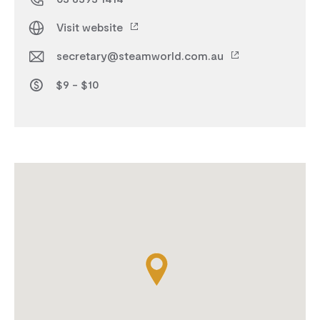
Visit website
secretary@steamworld.com.au
$9 - $10