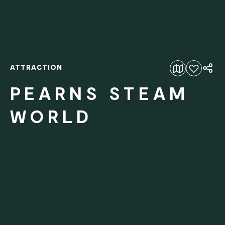
ATTRACTION
Add to favourites
PEARNS STEAM
WORLD