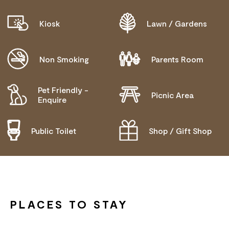
Kiosk
Lawn / Gardens
Non Smoking
Parents Room
Pet Friendly -
Picnic Area
Enquire
Public Toilet
Shop / Gift Shop
PLACES TO STAY