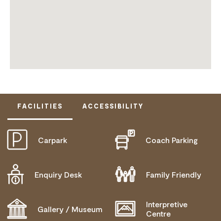
FACILITIES
ACCESSIBILITY
Carpark
Coach Parking
ACTIVELY WELCOMES PEOPLE WITH ACCESS
NEEDS
COMMUNICATION ASSISTANCE
Enquiry Desk
Family Friendly
WHEELCHAIR ACCESS
Interpretive
Gallery / Museum
Centre