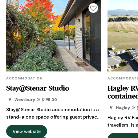
Add to favourites
ACCOMMODATION
ACCOMMODAT
Stay@Stenar Studio
Hagley RV
contained
Westbury
$195.00
vehicles)
Hagley
Stay@Stenar Studio accommodation is a
stand-alone space offering guest privacy,
Hagley RV Far
separate from the nearby main residence.
travellers, i
The studio is a snug and quiet space,
View website
65-acre cropp