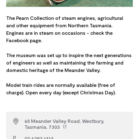
The Pearn Collection of steam engines, agricultural
and other equipment from Northern Tasmania.
Engines are in steam on occasions - check the
Facebook page.
The museum was set up to inspire the next generations
of engineers as well as maintaining the farming and
domestic heritage of the Meander Valley.
Model train rides are normally available (free of
65 Meander Valley Road, Westbury,
Tasmania, 7303
03 6393 1414