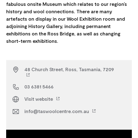
fabulous onsite Museum which relates to our region’s
history and wool connections. There are many
artefacts on display in our Wool Exhibition room and
adjoining History Gallery, including permanent
exhibitions on the Ross Bridge, as well as changing
48 Church Street, Ross, Tasmania, 7209
03 6381 5466
Visit website
info@taswoolcentre.com.au