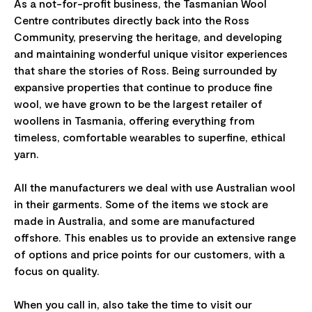
As a not-for-profit business, the Tasmanian Wool
Centre contributes directly back into the Ross
Community, preserving the heritage, and developing
and maintaining wonderful unique visitor experiences
that share the stories of Ross. Being surrounded by
expansive properties that continue to produce fine
wool, we have grown to be the largest retailer of
woollens in Tasmania, offering everything from
timeless, comfortable wearables to superfine, ethical
yarn.
All the manufacturers we deal with use Australian wool
in their garments. Some of the items we stock are
made in Australia, and some are manufactured
offshore. This enables us to provide an extensive range
of options and price points for our customers, with a
focus on quality.
When you call in, also take the time to visit our