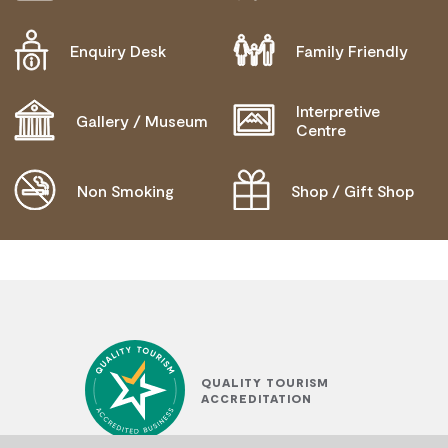
WHEELCHAIR ACCESS
Enquiry Desk
Family Friendly
BLIND OR LOW VISION ACCESS
Interpretive
COMMUNICATION ASSISTANCE
Gallery / Museum
Centre
MOBILITY AID ACCESS
Non Smoking
Shop / Gift Shop
QUALITY TOURISM
ACCREDITATION