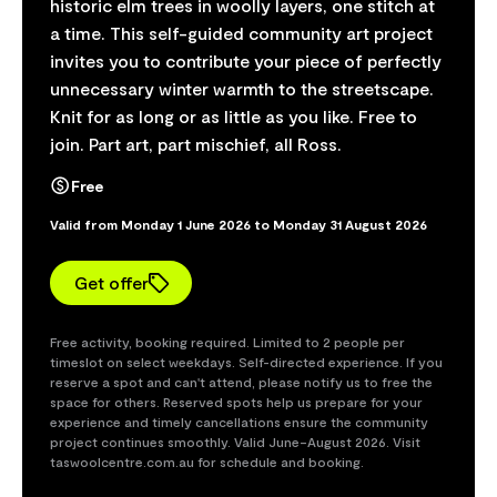
historic elm trees in woolly layers, one stitch at
a time. This self-guided community art project
invites you to contribute your piece of perfectly
unnecessary winter warmth to the streetscape.
Knit for as long or as little as you like. Free to
join. Part art, part mischief, all Ross.
Free
Valid from Monday 1 June 2026 to Monday 31 August 2026
Get offer
Free activity, booking required. Limited to 2 people per
timeslot on select weekdays. Self-directed experience. If you
reserve a spot and can't attend, please notify us to free the
space for others. Reserved spots help us prepare for your
experience and timely cancellations ensure the community
project continues smoothly. Valid June–August 2026. Visit
taswoolcentre.com.au for schedule and booking.