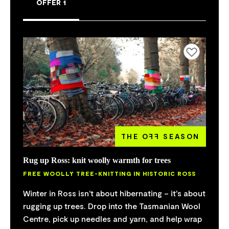
OFFER 1
Add to favourites
THE O
FF
SEASON
Rug up Ross: knit woolly warmth for trees
FREE WOOLLY TREE-KNITTING IN HISTORIC ROSS
Winter in Ross isn't about hibernating – it's about
rugging up trees. Drop into the Tasmanian Wool
Centre, pick up needles and yarn, and help wrap