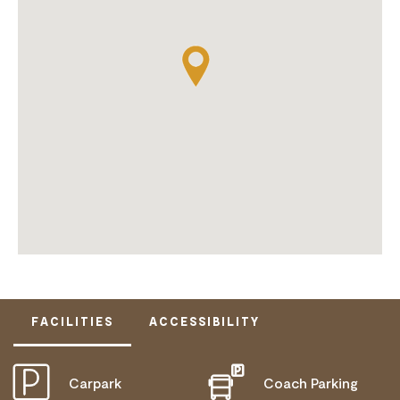
FACILITIES
ACCESSIBILITY
Carpark
Coach Parking
ACTIVELY WELCOMES PEOPLE WITH ACCESS
NEEDS