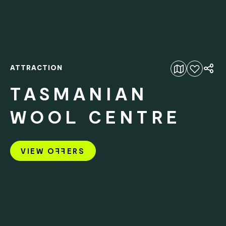
ATTRACTION
Add to favourites
TASMANIAN
WOOL CENTRE
VIEW O
FF
ERS