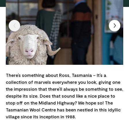
There’s something about Ross, Tasmania – It’s a
collection of marvels everywhere you look, giving one
the impression that there’ll always be something to see,
despite its size. Does that sound like a nice place to
stop off on the Midland Highway? We hope so! The
Tasmanian Wool Centre has been nestled in this idyllic
village since its inception in 1988.