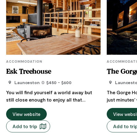
ACCOMMODATION
ACCOMMODAT
Esk Treehouse
The Gorg
Launceston
$450 - $600
Launcest
You will find yourself a world away but
The Gorge Ho
still close enough to enjoy all that
just minutes
Launceston and its surrounds offer. You
Cataract Gor
are invited to pause, indulge in an
View website
a quiet stree
View websi
afternoon curled up in the hammock
with comfort,
Add to trip
Add to tri
inside, or soak in the views from the
families, coupl
outdoor tub! Overlooking the South Esk
home sleeps u