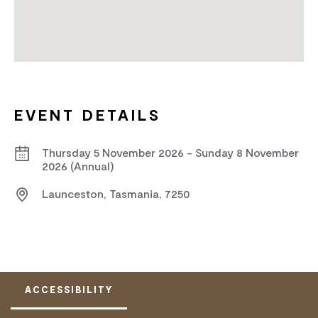
EVENT DETAILS
Thursday 5 November 2026 - Sunday 8 November
2026 (Annual)
Launceston, Tasmania, 7250
ACCESSIBILITY