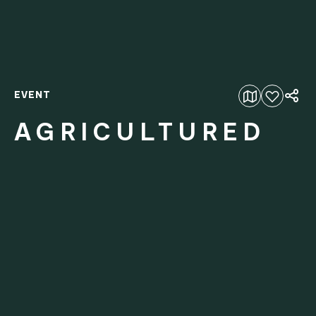
EVENT
Add to favourites
AGRICULTURED