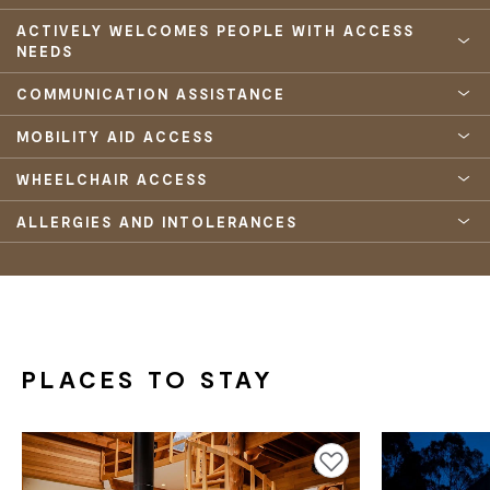
ACTIVELY WELCOMES PEOPLE WITH ACCESS
NEEDS
COMMUNICATION ASSISTANCE
MOBILITY AID ACCESS
WHEELCHAIR ACCESS
ALLERGIES AND INTOLERANCES
PLACES TO STAY
Add to favourites