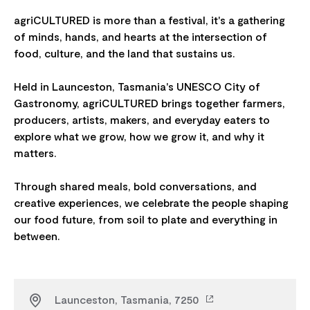
agriCULTURED is more than a festival, it's a gathering
of minds, hands, and hearts at the intersection of
food, culture, and the land that sustains us.
Held in Launceston, Tasmania's UNESCO City of
Gastronomy, agriCULTURED brings together farmers,
producers, artists, makers, and everyday eaters to
explore what we grow, how we grow it, and why it
matters.
Through shared meals, bold conversations, and
creative experiences, we celebrate the people shaping
our food future, from soil to plate and everything in
Launceston, Tasmania, 7250