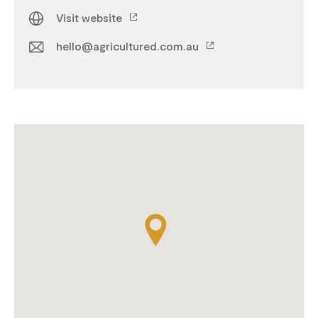
Visit website
hello@agricultured.com.au