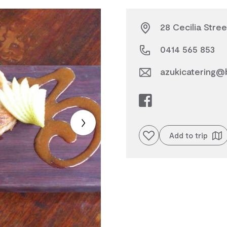
28 Cecilia Stree
0414 565 853
azukicatering@
Add to favourites
Add to trip