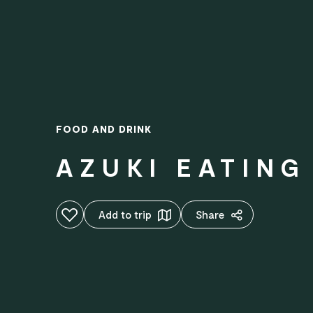
FOOD AND DRINK
AZUKI EATING
Add to favourites
Add to trip
Share