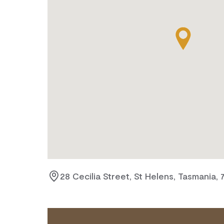
28 Cecilia Street, St Helens, Tasmania, 