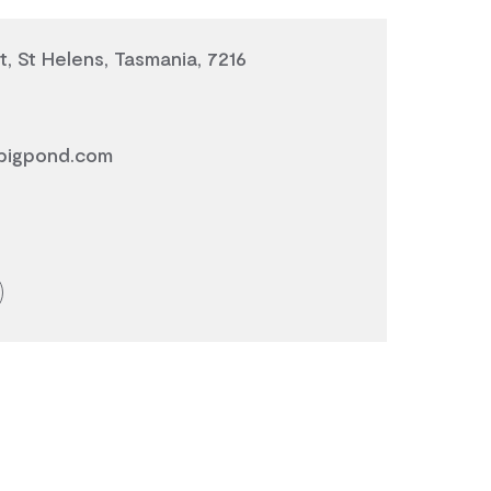
t, St Helens, Tasmania, 7216
bigpond.com