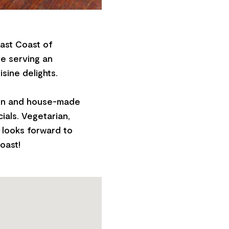
East Coast of
be serving an
sine delights.
amen and house-made
ials. Vegetarian,
 looks forward to