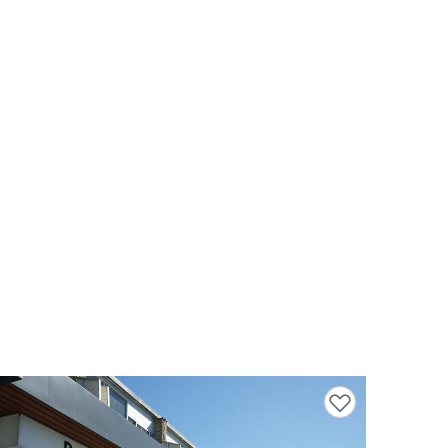
Add to favourites