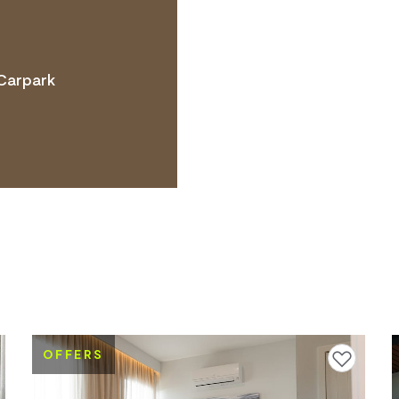
Carpark
 ACCESS NEEDS
OFFERS
avourites
Add to favourites