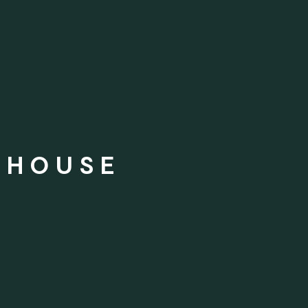
 HOUSE