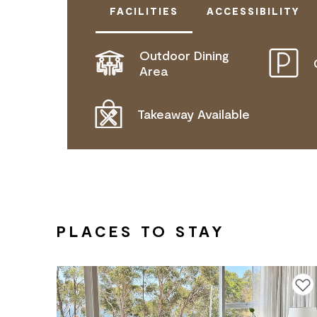
FACILITIES
ACCESSIBILITY
Outdoor Dining
ACTIVELY WELCOMES PEOPLE WITH
Area
WHEELCHAIR ACCESS
Takeaway Available
PLACES TO STAY
Add to f