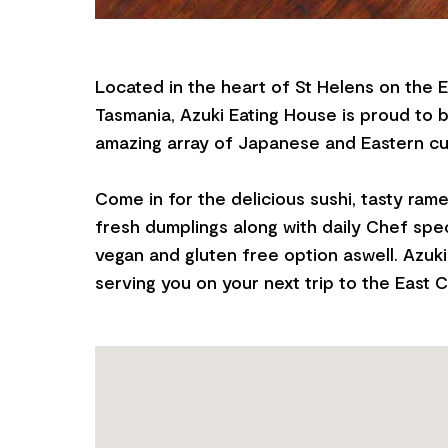
Located in the heart of St Helens on the 
Tasmania, Azuki Eating House is proud to 
amazing array of Japanese and Eastern cui
Come in for the delicious sushi, tasty r
fresh dumplings along with daily Chef spec
vegan and gluten free option aswell. Azuki