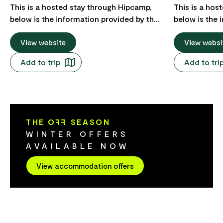
This is a hosted stay through Hipcamp,
This is a hos
below is the information provided by the
below is the 
Host regarding their offering. Ready to
Host regarding thei
wake up with the best view in Australia? A
View website
a beautiful, q
View websi
secluded acre clearing in old growth
Eaglehawk Ne
Add to trip
Add to tri
cloud forest perched high up above the
Tasman Peninsu
ocean overlooking wild sea capes and
swimming, and
offshore islands. It has an off grid power
doorstep, no
system, composting toilet and gas hot
Three Capes 
shower. A 1967 Bedford bus renovated
historic site ju
THE O
FF
SEASON
inside as a scandi-comfy, warm getaway.
want to see t
WINTER OFFERS
Has a large undercover deck for lounging
both the Tas
AVAILABLE NOW
and a self contained kitchen with fridge
Ocean Tasmani
and gas stove.
Accommodati
View accommodation offers
adults; childr
be possible f
one site but 
booking. As the site is teeming with
wildlife incl