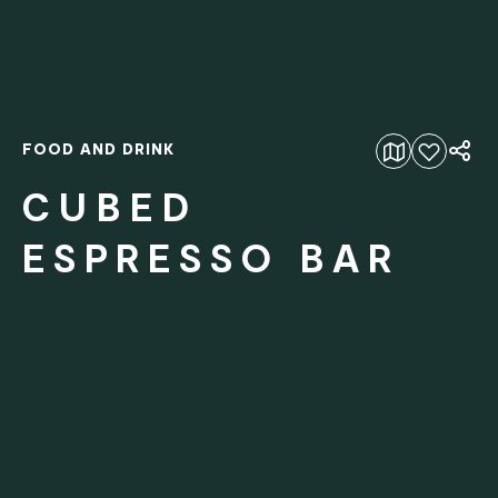
FOOD AND DRINK
Add to favourites
CUBED
ESPRESSO BAR