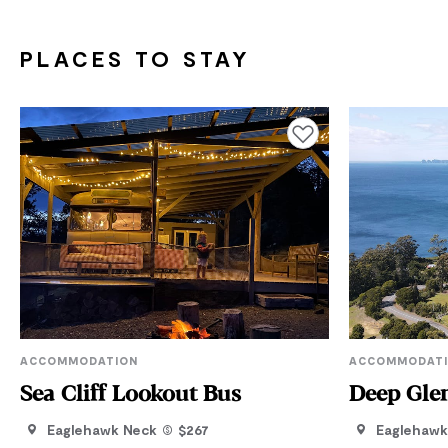
PLACES TO STAY
Add to favourites
ACCOMMODATION
ACCOMMODAT
Sea Cliff Lookout Bus
Deep Gle
Eaglehawk Neck
$267
Eaglehawk