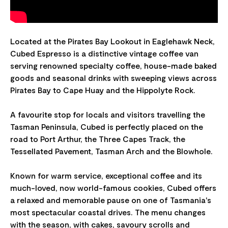
Located at the Pirates Bay Lookout in Eaglehawk Neck,
Cubed Espresso is a distinctive vintage coffee van
serving renowned specialty coffee, house-made baked
goods and seasonal drinks with sweeping views across
Pirates Bay to Cape Huay and the Hippolyte Rock.
A favourite stop for locals and visitors travelling the
Tasman Peninsula, Cubed is perfectly placed on the
road to Port Arthur, the Three Capes Track, the
Tessellated Pavement, Tasman Arch and the Blowhole.
Known for warm service, exceptional coffee and its
much-loved, now world-famous cookies, Cubed offers
a relaxed and memorable pause on one of Tasmania's
most spectacular coastal drives. The menu changes
with the season, with cakes, savoury scrolls and