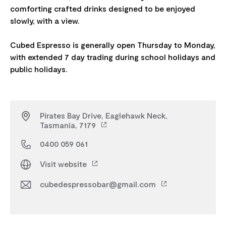
comforting crafted drinks designed to be enjoyed
slowly, with a view.
Cubed Espresso is generally open Thursday to Monday,
with extended 7 day trading during school holidays and
Pirates Bay Drive, Eaglehawk Neck,
Tasmania, 7179
0400 059 061
Visit website
cubedespressobar@gmail.com