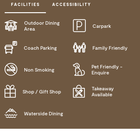
FACILITIES
ACCESSIBILITY
Outdoor Dining
Carpark
ACTIVELY WELCOMES PEOPLE WITH ACCESS
Area
NEEDS
COMMUNICATION ASSISTANCE
Coach Parking
Family Friendly
BLIND OR LOW VISION ACCESS
Pet Friendly -
DEAF OR HEARING LOSS ACCESS
Non Smoking
Enquire
MOBILITY AID ACCESS
Takeaway
Shop / Gift Shop
WHEELCHAIR ACCESS
Available
HIGH SUPPORT NEEDS
Waterside Dining
ALLERGIES AND INTOLERANCES