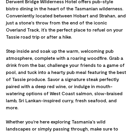
Derwent Bridge Wilderness Hotel offers pub-style
bistro dining in the heart of the Tasmanian wilderness.
Conveniently located between Hobart and Strahan, and
just a stone's throw from the end of the iconic
Overland Track, it’s the perfect place to refuel on your
Tassie road trip or after a hike.
Step inside and soak up the warm, welcoming pub
atmosphere, complete with a roaring woodfire. Grab a
drink from the bar, challenge your friends to a game of
pool, and tuck into a hearty pub meal featuring the best
of Tassie produce. Savor a signature steak perfectly
paired with a deep red wine, or indulge in mouth-
watering options of West Coast salmon, slow-braised
lamb, Sri Lankan-inspired curry, fresh seafood, and
more.
Whether you're here exploring Tasmania's wild
landscapes or simply passing through, make sure to