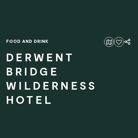
FOOD AND DRINK
Add to favourites
DERWENT
BRIDGE
WILDERNESS
HOTEL