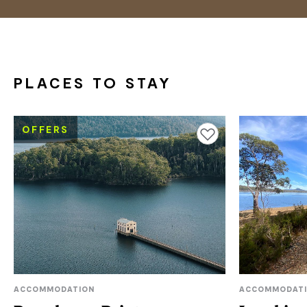
PLACES TO STAY
OFFERS
Add to favourites
ACCOMMODATION
ACCOMMODAT