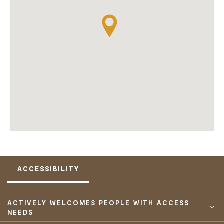
ACCESSIBILITY
ACTIVELY WELCOMES PEOPLE WITH ACCESS
NEEDS