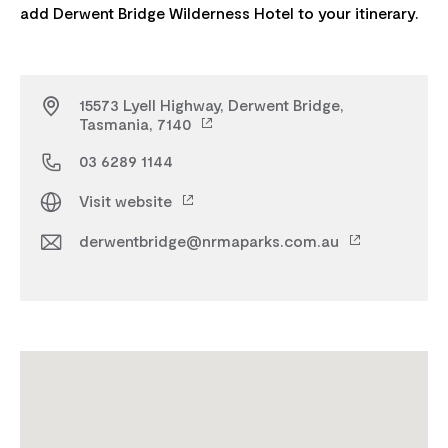
15573 Lyell Highway, Derwent Bridge,
Tasmania, 7140
03 6289 1144
Visit website
derwentbridge@nrmaparks.com.au