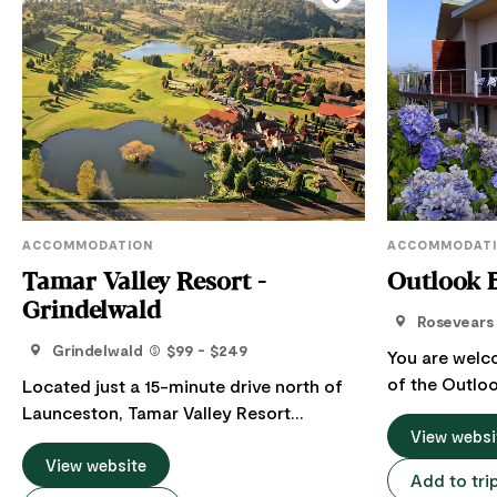
ACCOMMODATION
ACCOMMODAT
Tamar Valley Resort -
Outlook 
Grindelwald
Rosevears
Grindelwald
$99 - $249
You are welc
of the Outloo
Located just a 15-minute drive north of
15 minutes f
Launceston, Tamar Valley Resort
minutes from
View websi
Grindelwald offers resort-style
BnB is an exe
accommodation in the Tamar Valley. The
View website
Add to tri
adjoining the
Resort has a total of 97 rooms, including