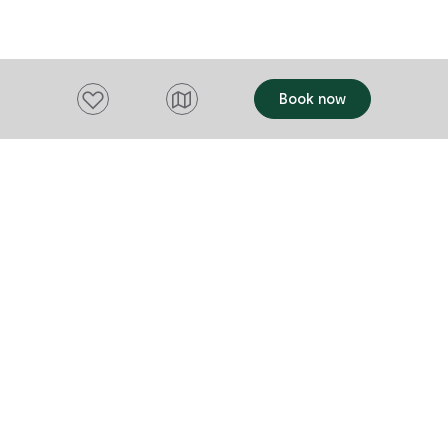
conditioning. They offer the Outlook Bn
boutique Swiss Village shops. The
as a quiet re
Alpenrose Bistro looks over one of the
discretely ha
Resort's beautiful lakes and is
relaxed and p
conveniently located in the Resort's
would like so
Add to favourites
Book now
shopping village and is open for
other places of inter
breakfast, lunch and dinner, seven days a
than happy to
week.
Want to stay up to date?