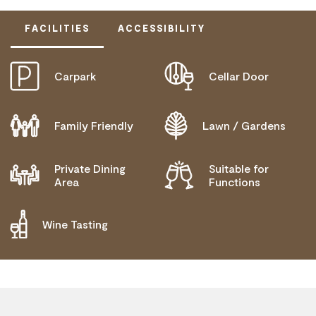
FACILITIES
ACCESSIBILITY
Carpark
Cellar Door
ACTIVELY WELCOMES PEOPLE WITH ACCESS
NEEDS
COMMUNICATION ASSISTANCE
Family Friendly
Lawn / Gardens
DEAF OR HEARING LOSS ACCESS
Private Dining
Suitable for
MOBILITY AID ACCESS
Area
Functions
WHEELCHAIR ACCESS
Wine Tasting
ALLERGIES AND INTOLERANCES