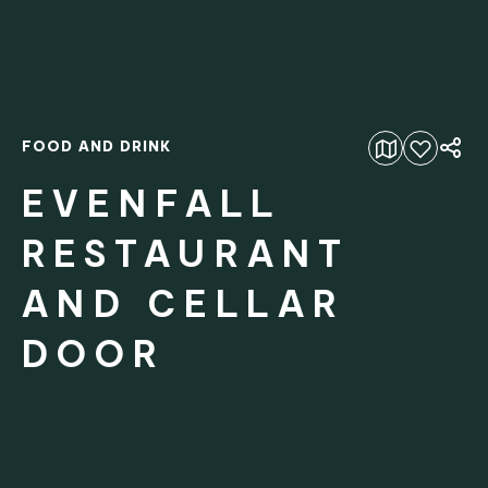
FOOD AND DRINK
Add to favourites
EVENFALL
RESTAURANT
AND CELLAR
DOOR