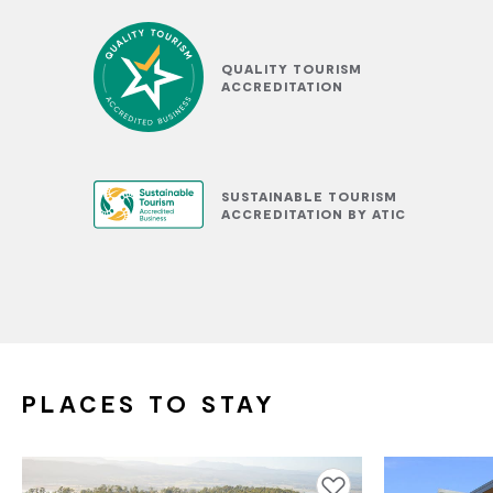
QUALITY TOURISM
ACCREDITATION
SUSTAINABLE TOURISM
ACCREDITATION BY ATIC
PLACES TO STAY
Add to favourites