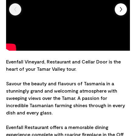
Evenfall Vineyard, Restaurant and Cellar Door is the
heart of your Tamar Valley tour.
Savour the beauty and flavours of Tasmania in a
stunningly grand and welcoming atmosphere with
sweeping views over the Tamar. A passion for
incredible Tasmanian farming shines through in every
dish and every glass.
Evenfall Restaurant offers a memorable dining
experience complete with roaring fireplace in the Off