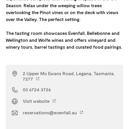
Season. Relax under the weeping willow trees
overlooking the Pinot vines or on the deck with views
over the Valley. The perfect setting.
The tasting room showcases Evenfall, Bellebonne and
Wellington and Wolfe wines and offers vineyard and
2 Upper Mc Ewans Road, Legana, Tasmania,
7277
03 6724 3726
Visit website
reservations@evenfall.au