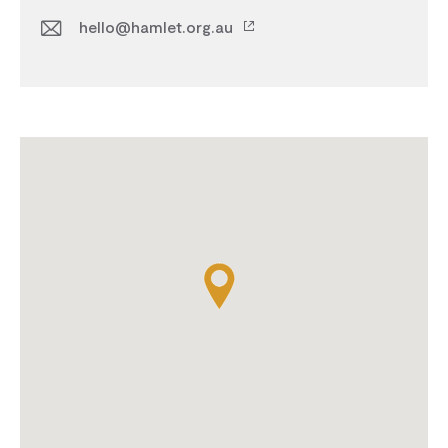
hello@hamlet.org.au