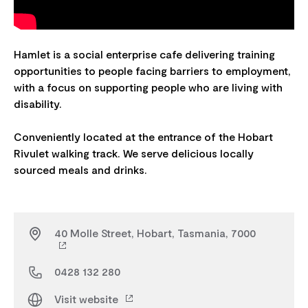
Hamlet is a social enterprise cafe delivering training
opportunities to people facing barriers to employment,
with a focus on supporting people who are living with
disability.
Conveniently located at the entrance of the Hobart
Rivulet walking track. We serve delicious locally
40 Molle Street, Hobart, Tasmania, 7000
0428 132 280
Visit website