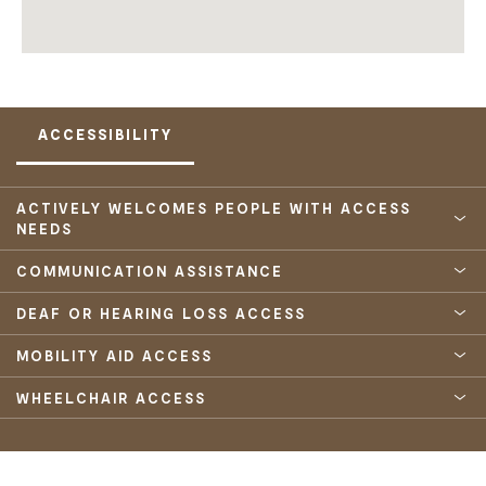
ACCESSIBILITY
ACTIVELY WELCOMES PEOPLE WITH ACCESS
NEEDS
COMMUNICATION ASSISTANCE
DEAF OR HEARING LOSS ACCESS
MOBILITY AID ACCESS
WHEELCHAIR ACCESS