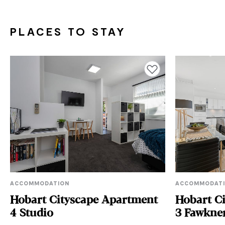
PLACES TO STAY
Add to favourites
ACCOMMODATION
ACCOMMODAT
Hobart Cityscape Apartment
Hobart C
4 Studio
3 Fawkne