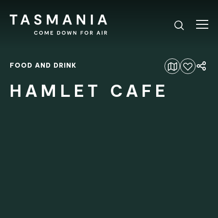
FOOD AND DRINK
Add to favourites
HAMLET CAFE