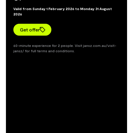
Valid from Sunday 1 February 2026 to Monday 31 August
2026
Get offer
60-minute experience for 2 people. Visit jansz.com.au/visit-
jansz/ for full terms and conditions.