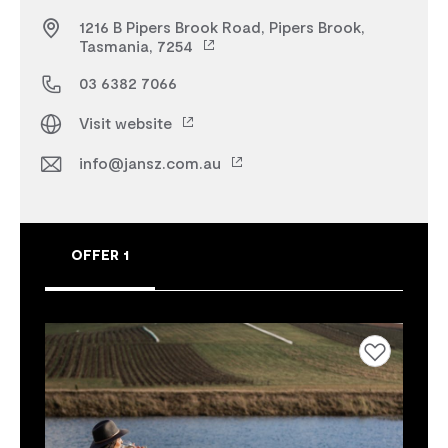
1216 B Pipers Brook Road, Pipers Brook,
Tasmania, 7254
03 6382 7066
Visit website
info@jansz.com.au
OFFER 1
Add to favourites