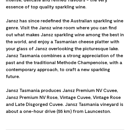
essence of top quality sparkling wine.
Jansz has since redefined the Australian sparkling wine
genre. Visit the Jansz wine room where you can find
out what makes Jansz sparkling wine among the best in
the world, and enjoy a Tasmanian cheese platter with
your glass of Jansz overlooking the picturesque lake.
Jansz Tasmania combines a strong appreciation of the
past and the traditional Methode Champenoise, with a
contemporary approach, to craft a new sparkling
future.
Jansz Tasmania produces Jansz Premium NV Cuvee,
Jansz Premium NV Rose, Vintage Cuvee, Vintage Rose
and Late Disgorged Cuvee. Jansz Tasmania vineyard is