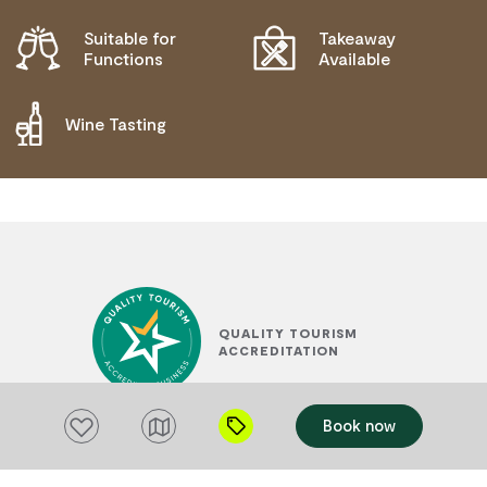
Suitable for
Takeaway
Functions
Available
Wine Tasting
QUALITY TOURISM
ACCREDITATION
Add to favourites
Book now
SUSTAINABLE TOURISM
ACCREDITATION BY ATIC