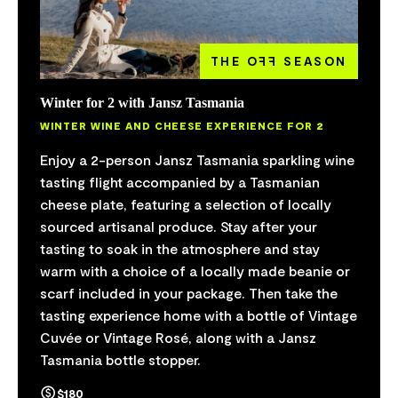
THE O
FF
SEASON
Winter for 2 with Jansz Tasmania
WINTER WINE AND CHEESE EXPERIENCE FOR 2
Enjoy a 2-person Jansz Tasmania sparkling wine
tasting flight accompanied by a Tasmanian
cheese plate, featuring a selection of locally
sourced artisanal produce. Stay after your
tasting to soak in the atmosphere and stay
warm with a choice of a locally made beanie or
scarf included in your package. Then take the
tasting experience home with a bottle of Vintage
Cuvée or Vintage Rosé, along with a Jansz
Tasmania bottle stopper.
$180