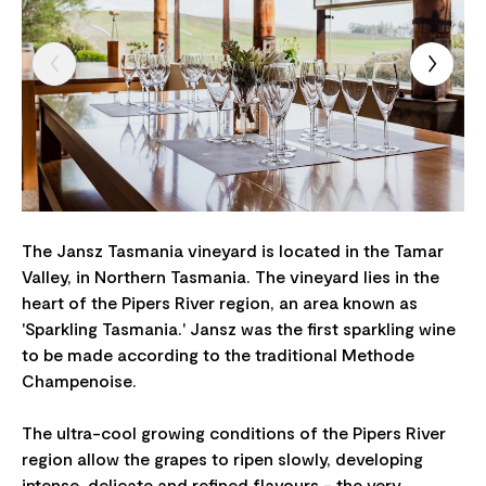
The Jansz Tasmania vineyard is located in the Tamar
Valley, in Northern Tasmania. The vineyard lies in the
heart of the Pipers River region, an area known as
'Sparkling Tasmania.' Jansz was the first sparkling wine
to be made according to the traditional Methode
Champenoise.
The ultra-cool growing conditions of the Pipers River
region allow the grapes to ripen slowly, developing
intense, delicate and refined flavours - the very