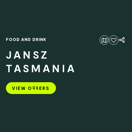
FOOD AND DRINK
Add to favourites
JANSZ
TASMANIA
VIEW O
FF
ERS