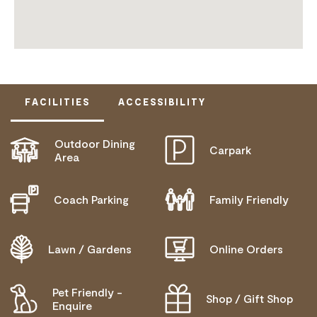
FACILITIES
ACCESSIBILITY
Outdoor Dining
Carpark
ACTIVELY WELCOMES PEOPLE WITH ACCESS
Area
NEEDS
COMMUNICATION ASSISTANCE
Coach Parking
Family Friendly
ALLERGIES AND INTOLERANCES
Lawn / Gardens
Online Orders
Pet Friendly -
Shop / Gift Shop
Enquire