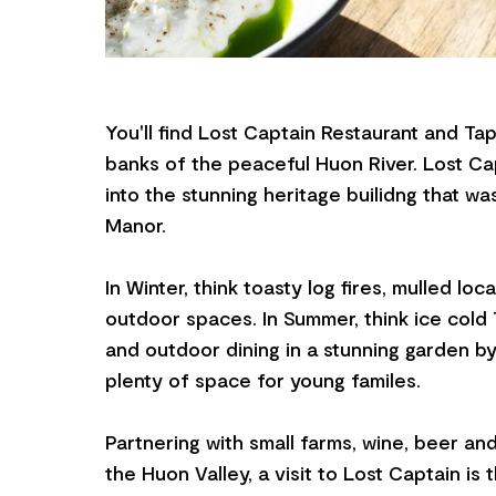
You'll find Lost Captain Restaurant and T
banks of the peaceful Huon River. Lost Cap
into the stunning heritage builidng that w
Manor.
In Winter, think toasty log fires, mulled lo
outdoor spaces. In Summer, think ice cold
and outdoor dining in a stunning garden by
plenty of space for young familes.
Partnering with small farms, wine, beer and
the Huon Valley, a visit to Lost Captain is 