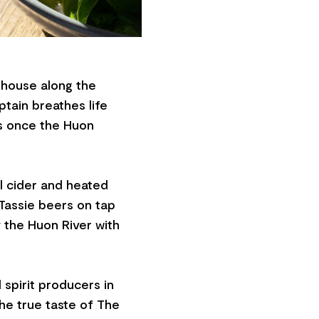
aphouse along the
tain breathes life
as once the Huon
cal cider and heated
 Tassie beers on tap
 the Huon River with
 spirit producers in
the true taste of The