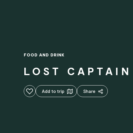
FOOD AND DRINK
LOST CAPTAI
Add to favourites
Add to trip
Share