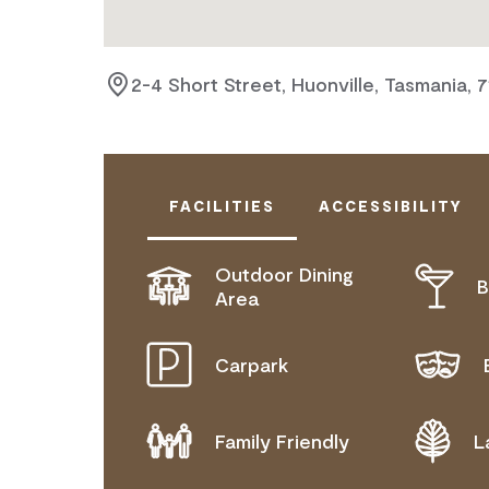
2-4 Short Street, Huonville, Tasmania, 
FACILITIES
ACCESSIBILITY
Outdoor Dining
B
DISABLED ACCESS AVAILABLE, CON
Area
FOR DETAILS.
Carpark
Family Friendly
L