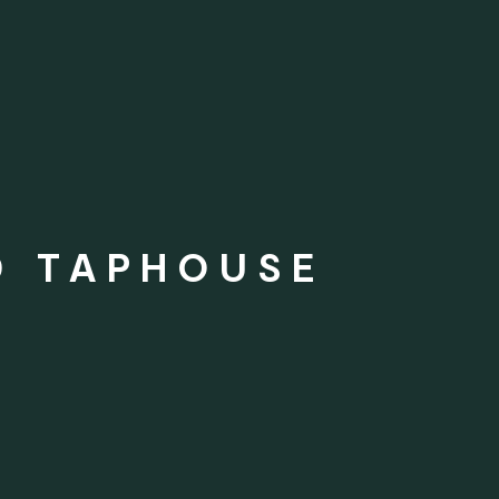
D TAPHOUSE