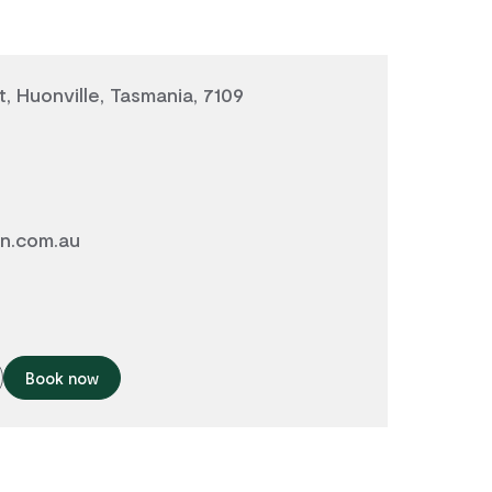
, Huonville, Tasmania, 7109
in.com.au
Book now