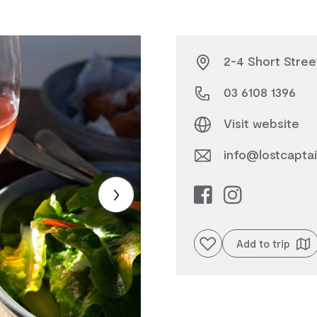
2-4 Short Street
03 6108 1396
Visit website
info@lostcapta
Add to favourites
Add to trip