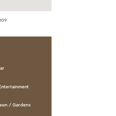
7109
ar
TACT OPERATOR
Entertainment
awn / Gardens