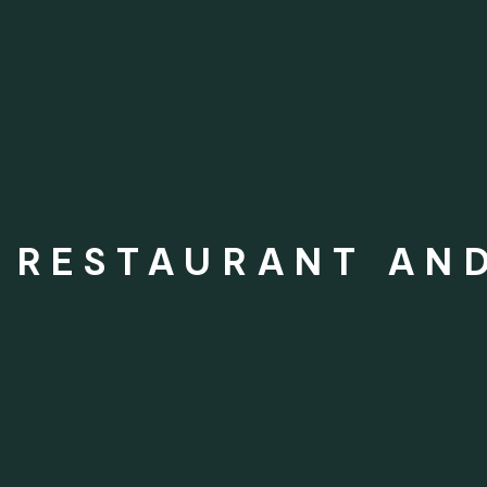
N RESTAURANT AN