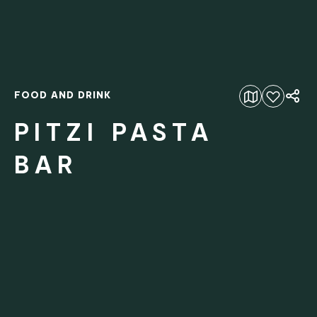
FOOD AND DRINK
Add to favourites
PITZI PASTA
BAR