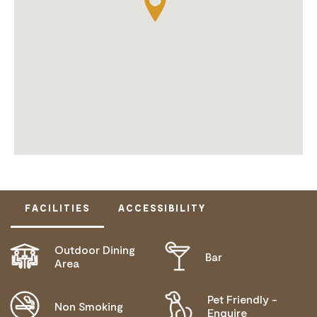
FACILITIES
ACCESSIBILITY
Outdoor Dining
Bar
DISABLED ACCESS AVAILABLE, CONTACT
Area
OPERATOR FOR DETAILS.
Pet Friendly -
Non Smoking
Enquire