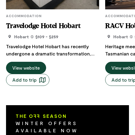
ACCOMMODATION
ACCOMMODAT
Travelodge Hotel Hobart
RACV Hob
Hobart
$109 - $259
Hobart
Travelodge Hotel Hobart has recently
Heritage mee
undergone a dramatic transformation,
Tasmanian cap
with all 131 rooms revitalised with a fresh
centre of it a
new look. All rooms are well-equipped
View website
located RACV H
View websi
with microwaves and kitchenettes, flat-
options inclu
Add to trip
Add to tri
screen TVs, free WiFi access, and
panoramic vie
comfortable Dreamcatcher beds
apartments w
throughout for a good night's sleep. The
River and fa
reception area has also been refreshed,
hotspot, you
while the introduction of additional
Hobart’s best
THE O
FF
SEASON
facilities such as a a purpose-built yoga
hotel's in-hous
WINTER OFFERS
and pilates studio allows for a connected
a short stro
AVAILABLE NOW
stay. Guests also have access to 24-hour
and the harbo