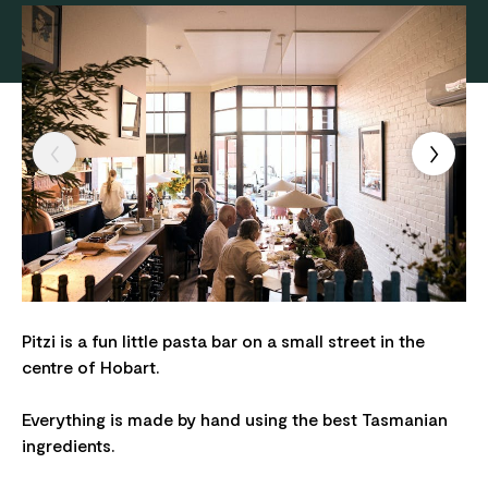
Pitzi is a fun little pasta bar on a small street in the
centre of Hobart.
Everything is made by hand using the best Tasmanian
ingredients.