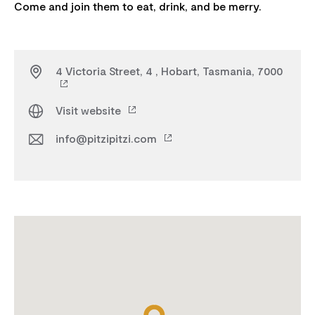
4 Victoria Street, 4 , Hobart, Tasmania, 7000
Visit website
info@pitzipitzi.com