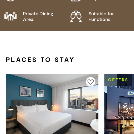
Private Dining
Suitable for
Area
Functions
PLACES TO STAY
OFFERS
Add to favourites