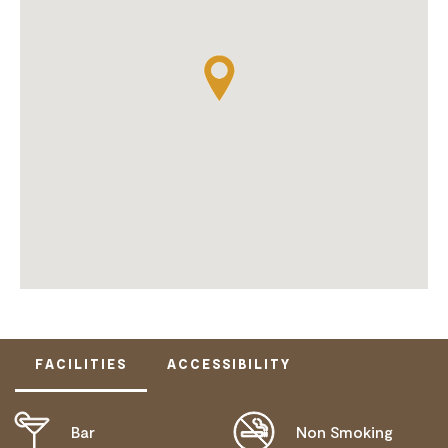
FACILITIES
ACCESSIBILITY
Bar
Non Smoking
ACTIVELY WELCOMES PEOPLE WITH ACCESS