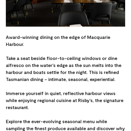
Award-winning dining on the edge of Macquarie
Harbour.
Take a seat beside floor-to-ceiling windows or dine
alfresco on the water's edge as the sun melts into the
harbour and boats settle for the night. This is refined
Tasmanian dining – intimate, seasonal, experiential.
Immerse yourself in quiet, reflective harbour views
while enjoying regional cuisine at Risby's, the signature
restaurant.
Explore the ever-evolving seasonal menu while
sampling the finest produce available and discover why