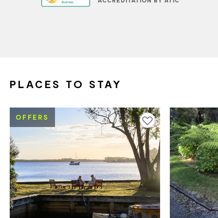
PLACES TO STAY
OFFERS
Add to favourites