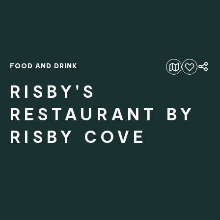
FOOD AND DRINK
Add to favourites
RISBY'S
RESTAURANT BY
RISBY COVE