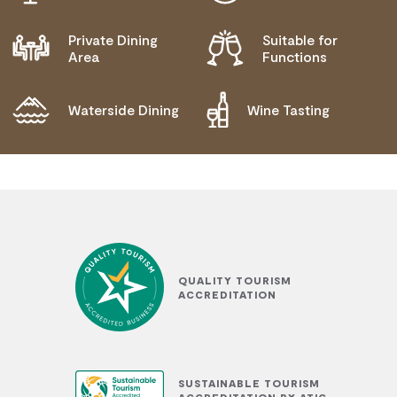
NEEDS
MOBILITY AID ACCESS
Private Dining
Suitable for
Area
Functions
WHEELCHAIR ACCESS
ALLERGIES AND INTOLERANCES
Waterside Dining
Wine Tasting
QUALITY TOURISM
ACCREDITATION
SUSTAINABLE TOURISM
ACCREDITATION BY ATIC