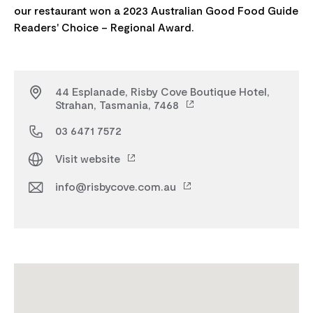
our restaurant won a 2023 Australian Good Food Guide
44 Esplanade, Risby Cove Boutique Hotel,
Strahan, Tasmania, 7468
03 6471 7572
Visit website
info@risbycove.com.au