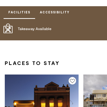
FACILITIES
ACCESSIBILITY
Takeaway Available
ACTIVELY WELCOMES PEOPLE WITH ACCESS
NEEDS
ALLERGIES AND INTOLERANCES
PLACES TO STAY
Add to favourites