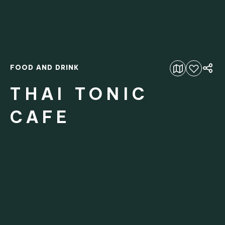
FOOD AND DRINK
Add to favourites
THAI TONIC
CAFE