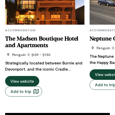
ACCOMMODATION
ACCOMMODAT
The Madsen Boutique Hotel
Neptune 
and Apartments
Penguin
Penguin
$139 - $750
The Neptune 
the Happy Ba
Strategically located between Burnie and
clean, comfo
Devonport, and the iconic Cradle
accommodati
View websi
Mountain, Tarkine and Great Western
Tasmania's N
Drive to Launceston, the 4-star Madsen
View website
Add to tri
is in the cent
offers stylish, waterfront
Add to trip
from the beac
accommodation at the pretty seaside
friendly serv
town of Penguin on Tasmania's north-
meals at this 
west coast. The Madsen has superbly
rooms have n
appointed rooms and all the comforts to