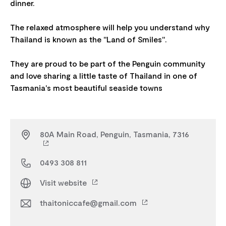
dinner.
The relaxed atmosphere will help you understand why
Thailand is known as the "Land of Smiles".
They are proud to be part of the Penguin community
and love sharing a little taste of Thailand in one of
80A Main Road, Penguin, Tasmania, 7316
0493 308 811
Visit website
thaitoniccafe@gmail.com