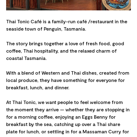
Thai Tonic Café is a family-run café /restaurant in the
seaside town of Penguin, Tasmania.
The story brings together a love of fresh food, good
coffee, Thai hospitality, and the relaxed charm of
coastal Tasmania.
With a blend of Western and Thai dishes, created from
local produce, they have something for everyone for
breakfast, lunch, and dinner.
At Thai Tonic, we want people to feel welcome from
the moment they arrive — whether they are stopping in
for a morning coffee, enjoying an Eggs Benny for
breakfast by the sea, catching up over a Thai share
plate for lunch, or settling in for a Massaman Curry for