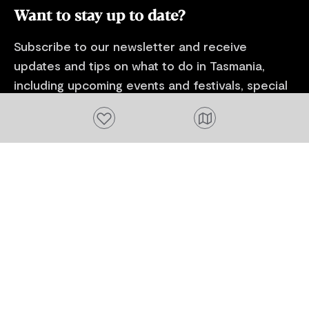
Want to stay up to date?
Subscribe to our newsletter and receive
updates and tips on what to do in Tasmania,
including upcoming events and festivals, special
offers and more.
Add to favourites
FIRST NAME
Please add a valid name
EMAIL
Please add a valid email address
EMAIL
Location
Please select your location
Subscribe
I agree to receive tourism related content from
Tourism Tasmania and partners and permit Tourism
Tasmania to use my personal data in accordance with