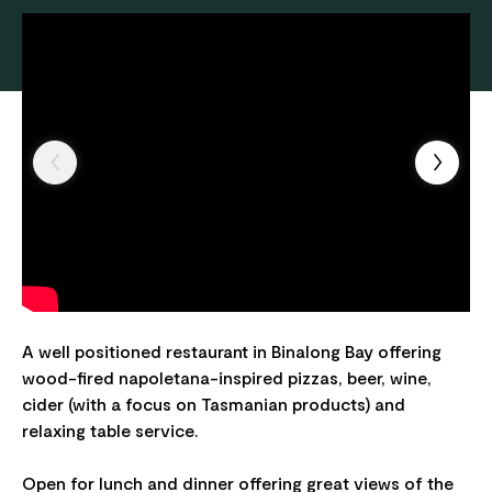
A well positioned restaurant in Binalong Bay offering
wood-fired napoletana-inspired pizzas, beer, wine,
cider (with a focus on Tasmanian products) and
relaxing table service.
Open for lunch and dinner offering great views of the