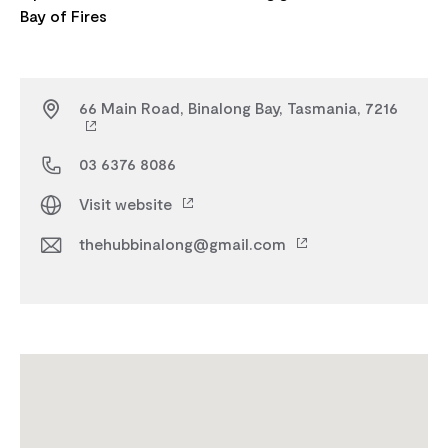
66 Main Road, Binalong Bay, Tasmania, 7216
03 6376 8086
Visit website
thehubbinalong@gmail.com