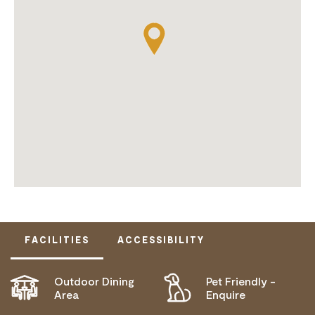
FACILITIES
ACCESSIBILITY
Outdoor Dining
Pet Friendly -
DISABLED ACCESS AVAILABLE, CONTACT
Area
Enquire
OPERATOR FOR DETAILS.