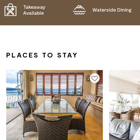
Takeaway
Waterside Dining
Available
PLACES TO STAY
Add to favourites