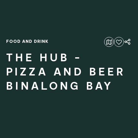
FOOD AND DRINK
Add to favourites
THE HUB -
PIZZA AND BEER
BINALONG BAY