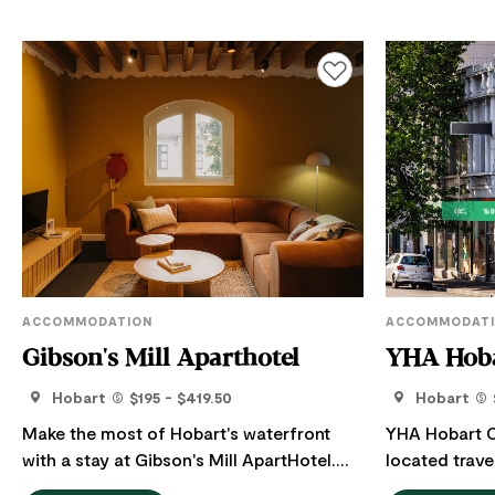
Add to favourites
ACCOMMODATION
ACCOMMODAT
Gibson's Mill Aparthotel
YHA Hoba
Hobart
$195 - $419.50
Hobart
Make the most of Hobart's waterfront
YHA Hobart Ce
with a stay at Gibson's Mill ApartHotel.
located trav
Their spacious self-contained apartments
Hobart, only 