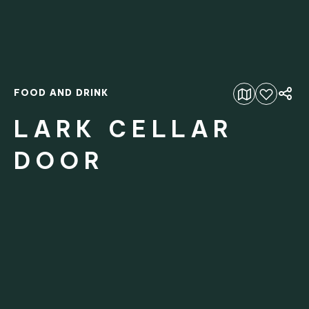
FOOD AND DRINK
Add to favourites
LARK CELLAR
DOOR