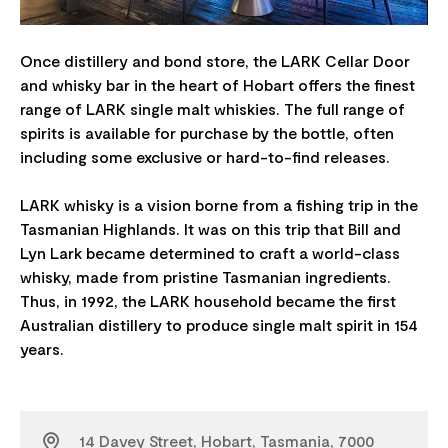
Once distillery and bond store, the LARK Cellar Door
and whisky bar in the heart of Hobart offers the finest
range of LARK single malt whiskies. The full range of
spirits is available for purchase by the bottle, often
including some exclusive or hard-to-find releases.
LARK whisky is a vision borne from a fishing trip in the
Tasmanian Highlands. It was on this trip that Bill and
Lyn Lark became determined to craft a world-class
whisky, made from pristine Tasmanian ingredients.
Thus, in 1992, the LARK household became the first
Australian distillery to produce single malt spirit in 154
14 Davey Street, Hobart, Tasmania, 7000