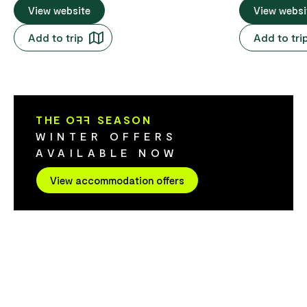
are just minutes from Salamanca Market,
View website
waterfront. T
View websi
Brooke Street Pier and the city's best
the MONA mus
Add to trip
Add to tri
dining and attractions. Ideal for couples,
Dock, Salama
families or friends, their one, two and
of bars, restau
three-bedroom apartments feature full
Hobart Centr
kitchens, laundry facilities and
comfortable 
contemporary furnishings inside a
social/lounge
THE O
FF
SEASON
heritage-listed mill building. Stay central,
kitchenette 
WINTER OFFERS
stay flexible and experience Hobart at
facilities and
AVAILABLE NOW
your own pace.
ready to help
and tour bookings. There ar
View accommodation offers
of great bar 
whisky distill
bush walks, 
the beautiful
doorstep.