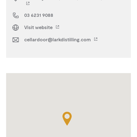
03 6231 9088
Visit website
cellardoor@larkdistilling.com