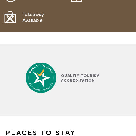
Takeaway
Available
QUALITY TOURISM
ACCREDITATION
PLACES TO STAY