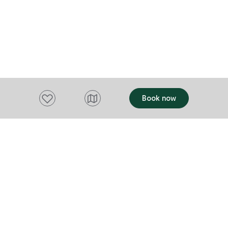
Add to favourites
Book now
Want to stay up to date?
Subscribe to our newsletter and receive