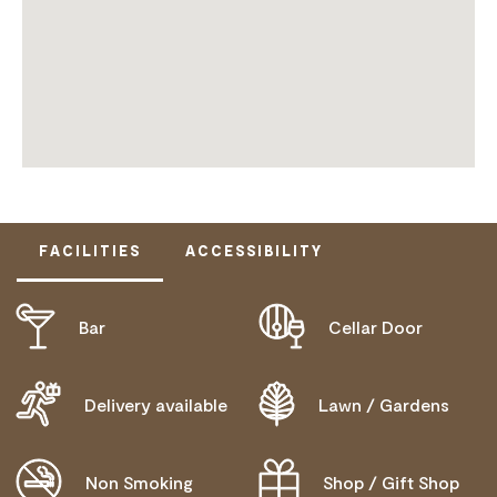
FACILITIES
ACCESSIBILITY
Bar
Cellar Door
ACTIVELY WELCOMES PEOPLE WITH ACCESS
NEEDS
WHEELCHAIR ACCESS
Delivery available
Lawn / Gardens
Non Smoking
Shop / Gift Shop